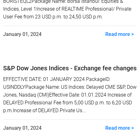
BORISTEQL2Package Name: Borsa Istanbul: Equities &
Indices, Level 1Increase of REALTIME Professional/ Private
User Fee from 23 USD p.m. to 24,50 USD p.m.
January 01, 2024
Read more >
S&P Dow Jones Indices - Exchange fee changes
EFFECTIVE DATE: 01 JANUARY 2024 PackageID:
USINDDLYPackage Name: US Indices: Delayed CME S&P, Dow
Jones, Nasdaq (CMI)Effective Date: 01.01.2024 Increase of
DELAYED Professional Fee from 5,00 USD p.m. to 6,20 USD
p.m.Increase of DELAYED Private Us...
January 01, 2024
Read more >