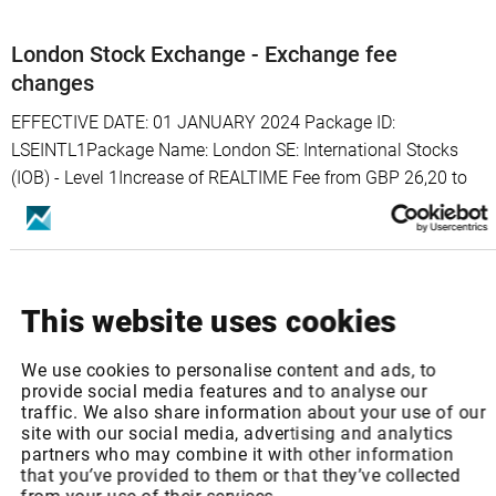
London Stock Exchange - Exchange fee
changes
EFFECTIVE DATE: 01 JANUARY 2024 Package ID:
LSEINTL1Package Name: London SE: International Stocks
(IOB) - Level 1Increase of REALTIME Fee from GBP 26,20 to
GBP 27,12 p.m.Package ID: LSEUK1Package Name: London
SE: UK Stocks, Warrants & SP - Level ...
January 01, 2024
Read more >
This website uses cookies
We use cookies to personalise content and ads, to
provide social media features and to analyse our
traffic. We also share information about your use of our
Turquoise - Exchange fee changes
site with our social media, advertising and analytics
partners who may combine it with other information
EFFECTIVE DATE: 01 JANUARY 2024 Package ID:
that you’ve provided to them or that they’ve collected
TQSL2Package Name: Turquoise: Equities - Level 2