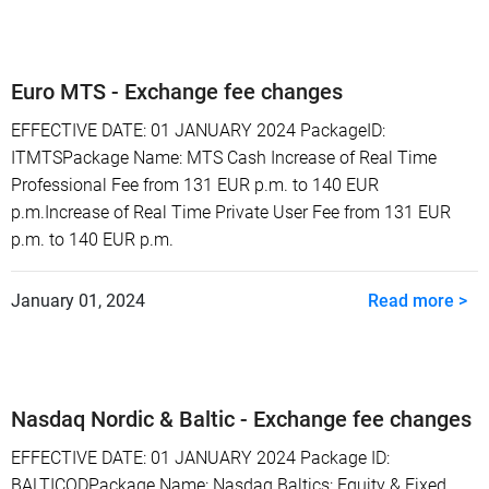
Euro MTS - Exchange fee changes
EFFECTIVE DATE: 01 JANUARY 2024 PackageID:
ITMTSPackage Name: MTS Cash Increase of Real Time
Professional Fee from 131 EUR p.m. to 140 EUR
p.m.Increase of Real Time Private User Fee from 131 EUR
p.m. to 140 EUR p.m.
January 01, 2024
Read more >
Nasdaq Nordic & Baltic - Exchange fee changes
EFFECTIVE DATE: 01 JANUARY 2024 Package ID:
BALTICODPackage Name: Nasdaq Baltics: Equity & Fixed