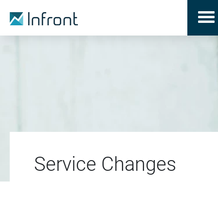
Service Changes