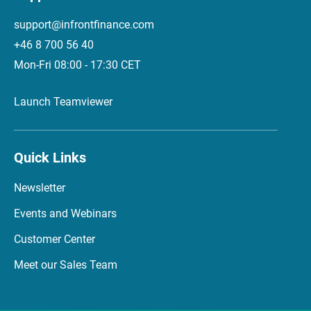
support@infrontfinance.com
+46 8 700 56 40
Mon-Fri 08:00 - 17:30 CET
Launch Teamviewer
Quick Links
Newsletter
Events and Webinars
Customer Center
Meet our Sales Team