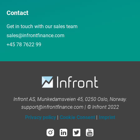
Contact
Get in touch with our sales team
sales@infrontfinance.com
+45 78 7622 99
Infront AS, Munkedamsveien 45, 0250 Oslo, Norway.
support@infrontfinance.com | © Infront 2022
Privacy policy
|
Cookie Consent
|
Imprint