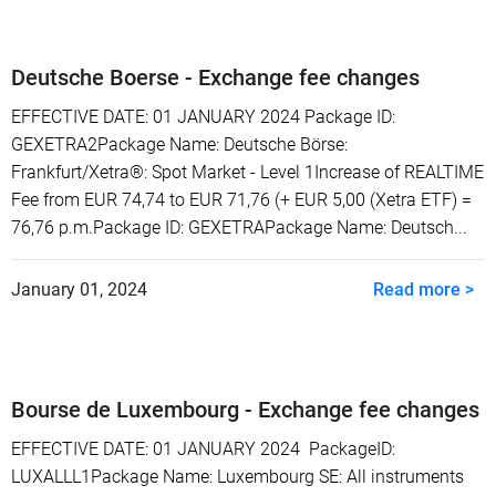
Deutsche Boerse - Exchange fee changes
EFFECTIVE DATE: 01 JANUARY 2024 Package ID:
GEXETRA2Package Name: Deutsche Börse:
Frankfurt/Xetra®: Spot Market - Level 1Increase of REALTIME
Fee from EUR 74,74 to EUR 71,76 (+ EUR 5,00 (Xetra ETF) =
76,76 p.m.Package ID: GEXETRAPackage Name: Deutsch...
January 01, 2024
Read more >
Bourse de Luxembourg - Exchange fee changes
EFFECTIVE DATE: 01 JANUARY 2024 PackageID:
LUXALLL1Package Name: Luxembourg SE: All instruments