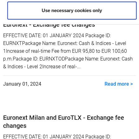
Use necessary cookies only
Euronext - Exchange fee changes
EFFECTIVE DATE: 01 JANUARY 2024 Package ID:
EURNXTPackage Name: Euronext: Cash & Indices - Level
1Increase of real-time Fee from EUR 95,80 to EUR 100,60
p.m.Package ID: EURNXTODPackage Name: Euronext: Cash
& Indices - Level 2Increase of real-...
January 01, 2024
Read more >
Euronext Milan and EuroTLX - Exchange fee
changes
EFFECTIVE DATE: 01 JANUARY 2024 Package ID: