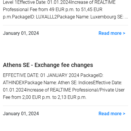
Level 1Effective Date: 01.01.2024Increase of REALTIME
Professional Fee from 49 EUR p.m. to 51,45 EUR
p.m.PackageID: LUXALLL2Package Name: Luxembourg SE: ...
January 01, 2024
Read more >
Athens SE - Exchange fee changes
EFFECTIVE DATE: 01 JANUARY 2024 PackageID:
ATHINDEXPackage Name: Athen SE: IndicesEffective Date:
01.01.2024Increase of REALTIME Professional/Private User
Fee from 2,00 EUR p.m. to 2,13 EUR p.m.
January 01, 2024
Read more >