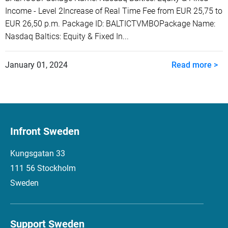
Income - Level 2Increase of Real Time Fee from EUR 25,75 to
EUR 26,50 p.m. Package ID: BALTICTVMBOPackage Name:
Nasdaq Baltics: Equity & Fixed In...
January 01, 2024
Read more >
Infront Sweden
Kungsgatan 33
111 56 Stockholm
Sweden
Support Sweden