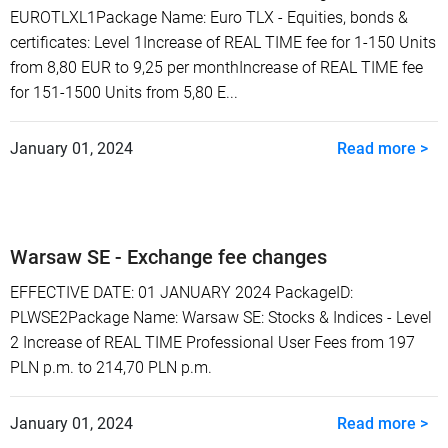
EUROTLXL1Package Name: Euro TLX - Equities, bonds &
certificates: Level 1Increase of REAL TIME fee for 1-150 Units
from 8,80 EUR to 9,25 per monthIncrease of REAL TIME fee
for 151-1500 Units from 5,80 E...
January 01, 2024
Read more >
Warsaw SE - Exchange fee changes
EFFECTIVE DATE: 01 JANUARY 2024 PackageID:
PLWSE2Package Name: Warsaw SE: Stocks & Indices - Level
2 Increase of REAL TIME Professional User Fees from 197
PLN p.m. to 214,70 PLN p.m.
January 01, 2024
Read more >