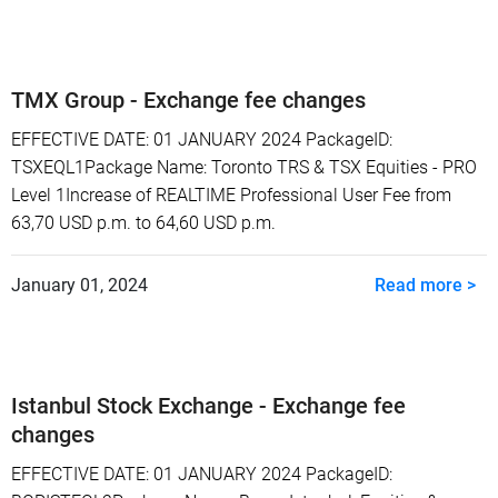
TMX Group - Exchange fee changes
EFFECTIVE DATE: 01 JANUARY 2024 PackageID:
TSXEQL1Package Name: Toronto TRS & TSX Equities - PRO
Level 1Increase of REALTIME Professional User Fee from
63,70 USD p.m. to 64,60 USD p.m.
January 01, 2024
Read more >
Istanbul Stock Exchange - Exchange fee
changes
EFFECTIVE DATE: 01 JANUARY 2024 PackageID: