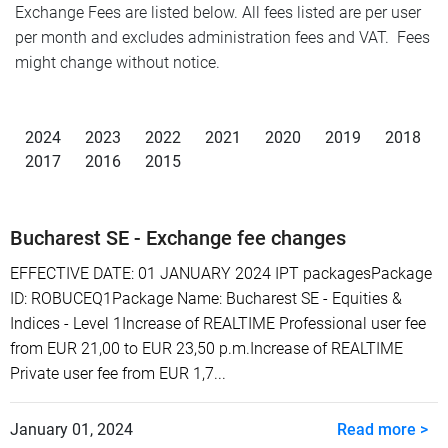
Exchange Fees are listed below. All fees listed are per user
per month and excludes administration fees and VAT. Fees
might change without notice.
2024
2023
2022
2021
2020
2019
2018
2017
2016
2015
Bucharest SE - Exchange fee changes
EFFECTIVE DATE: 01 JANUARY 2024 IPT packagesPackage
ID: ROBUCEQ1Package Name: Bucharest SE - Equities &
Indices - Level 1Increase of REALTIME Professional user fee
from EUR 21,00 to EUR 23,50 p.m.Increase of REALTIME
Private user fee from EUR 1,7...
January 01, 2024
Read more >