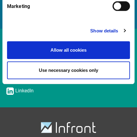
Marketing
Sales team
Show details
Contact
Allow all cookies
Udo Kersting
Chief Sales Officer / Managing Director
Use necessary cookies only
udo.kersting@infrontfinance.com
+ 47 2331 0000
LinkedIn