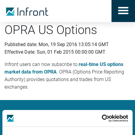
OPRA US Options
Published date: Mon, 19 Sep 2016 13:05:14 GMT
Effective Date: Sun, 01 Feb 2015 00:00:00 GMT
Infront users can now subscribe to
real-time US options
market data from OPRA
. OPRA (Options Price Reporting
Authority) provides quotations and trades from US
exchanges.
Infront
Nordic | Germany | France | Italy | Switzerland |