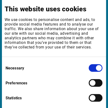
Benelux | UK | RSA
This website uses cookies
We use cookies to personalise content and ads, to
Support
provide social media features and to analyse our
traffic. We also share information about your use of
support@infrontfinance.com
our site with our social media, advertising and
analytics partners who may combine it with other
+47 23 31 00 30
information that you’ve provided to them or that
Mon-Fri 08:00 - 17:30 CET
they’ve collected from your use of their services.
Launch Teamviewer
Consent
Necessary
Selection
Quick Links
Preferences
Newsletter
Events
Statistics
Customer Center