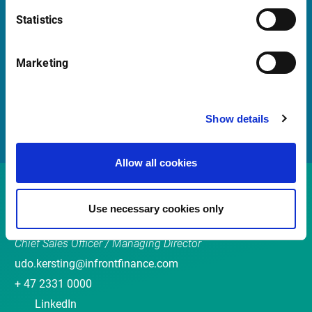
Quick Links
Statistics
Newsletter
Marketing
Events
Customer Center
Sales team
Show details
Allow all cookies
Contact
Use necessary cookies only
Udo Kersting
Chief Sales Officer / Managing Director
udo.kersting@infrontfinance.com
+ 47 2331 0000
LinkedIn