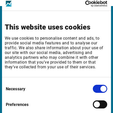
Infront
This website uses cookies
Nordic | Germany | France | Italy | Switzerland |
Benelux | UK | RSA
We use cookies to personalise content and ads, to
provide social media features and to analyse our
traffic. We also share information about your use of
our site with our social media, advertising and
Support
analytics partners who may combine it with other
information that you’ve provided to them or that
they’ve collected from your use of their services.
support@infrontfinance.com
+47 23 31 00 30
Mon-Fri 08:00 - 17:30 CET
Consent
Necessary
Selection
Launch Teamviewer
Preferences