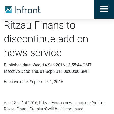
Ritzau Finans to
discontinue add on
news service
Published date: Wed, 14 Sep 2016 13:55:44 GMT
Effective Date: Thu, 01 Sep 2016 00:00:00 GMT
Effective date: September 1, 2016
As of Sep 1st 2016, Ritzau Finans news package “Add-on
Ritzau Finans Premium” will be discontinued.