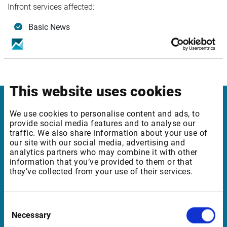
Infront services affected:
Basic News
Basic Feeds Europe
Basic Feeds North America
Plus edition - 3rd party content
This website uses cookies
Infront
We use cookies to personalise content and ads, to
provide social media features and to analyse our
traffic. We also share information about your use of
Nordic | Germany | France | Italy | Switzerland |
our site with our social media, advertising and
Benelux | UK | RSA
analytics partners who may combine it with other
information that you’ve provided to them or that
they’ve collected from your use of their services.
Support
Consent
support@infrontfinance.com
Necessary
Selection
+47 23 31 00 30