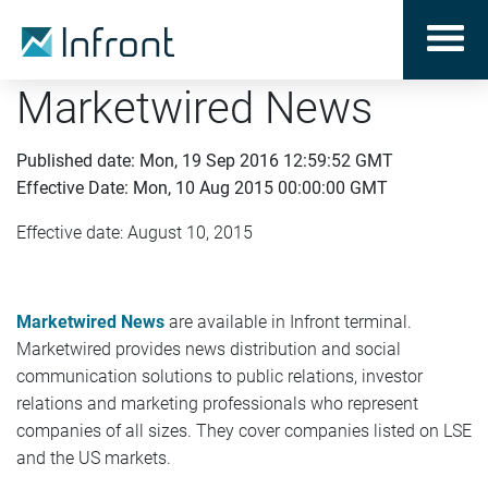
Marketwired News
Published date: Mon, 19 Sep 2016 12:59:52 GMT
Effective Date: Mon, 10 Aug 2015 00:00:00 GMT
Effective date: August 10, 2015
Marketwired News
are available in Infront terminal.
Marketwired provides news distribution and social
communication solutions to public relations, investor
relations and marketing professionals who represent
companies of all sizes. They cover companies listed on LSE
and the US markets.