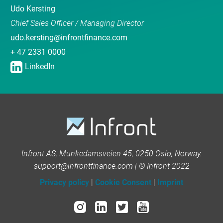
Udo Kersting
Chief Sales Officer / Managing Director
udo.kersting@infrontfinance.com
+ 47 2331 0000
LinkedIn
Infront AS, Munkedamsveien 45, 0250 Oslo, Norway.
support@infrontfinance.com | © Infront 2022
Privacy policy
|
Cookie Consent
|
Imprint