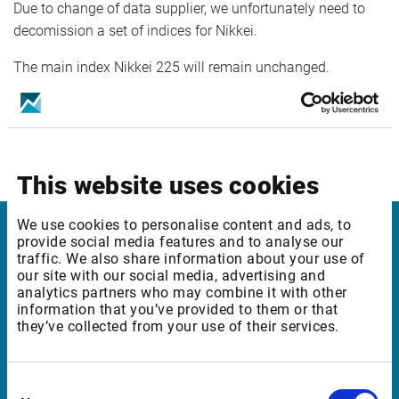
Due to change of data supplier, we unfortunately need to
decomission a set of indices for Nikkei.
The main index Nikkei 225 will remain unchanged.
In case of questions, don´t hesitate to reach out to your
Sales representative or Customer Support.
This website uses cookies
We use cookies to personalise content and ads, to
provide social media features and to analyse our
Infront
traffic. We also share information about your use of
our site with our social media, advertising and
Nordic | Germany | France | Italy | Switzerland |
analytics partners who may combine it with other
information that you’ve provided to them or that
Benelux | UK | RSA
they’ve collected from your use of their services.
Support
Consent