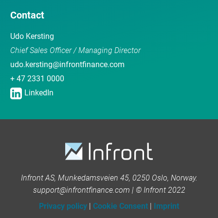
Contact
Udo Kersting
Chief Sales Officer / Managing Director
udo.kersting@infrontfinance.com
+ 47 2331 0000
LinkedIn
Infront AS, Munkedamsveien 45, 0250 Oslo, Norway.
support@infrontfinance.com | © Infront 2022
Privacy policy
|
Cookie Consent
|
Imprint