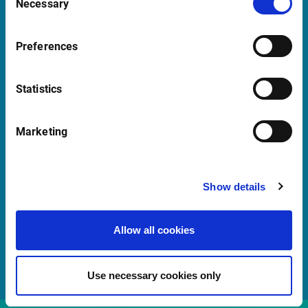
Necessary
Selection
support@infrontfinance.com
+47 23 31 00 30
Preferences
Mon-Fri 08:00 - 17:30 CET
Statistics
Launch Teamviewer
Marketing
Quick Links
Newsletter
Show details
Events
Customer Center
Allow all cookies
Sales team
Use necessary cookies only