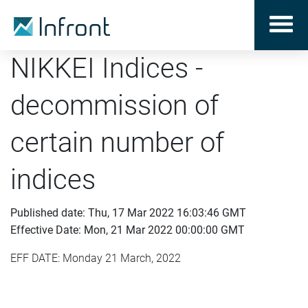
NIKKEI Indices -
decommission of
certain number of
indices
Published date: Thu, 17 Mar 2022 16:03:46 GMT
Effective Date: Mon, 21 Mar 2022 00:00:00 GMT
EFF DATE: Monday 21 March, 2022