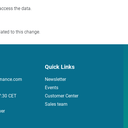
access the data.
ated to this change.
Quick Links
inance.com
Newsletter
Events
7:30 CET
Customer Center
Sales team
wer