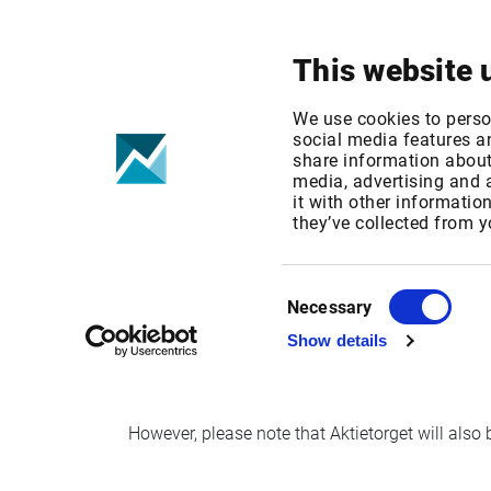
Your focus
Products & Solutions
This website 
AktieTorget m
We use cookies to perso
social media features an
share information about 
media, advertising and
Published date: Thu, 16 Nov 2017 22:06:13 G
it with other informatio
Effective Date: Fri, 17 Nov 2017 00:00:00 GMT
they’ve collected from y
th
As of November 17
, AktieTorget will move f
Consent
Necessary
Selection
Show details
Aktietorget will continue to be available via 
However, please note that Aktietorget will also 