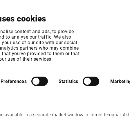
About
News & Events
Free Trial
Contact
uses cookies
oving to NGM platf
nalise content and ads, to provide
d to analyse our traffic. We also
your use of our site with our social
 analytics partners who may combine
MT
n that you’ve provided to them or that
our use of their services.
rom Nasdaq Nordic to NGM and the Elasticia exchange trading sy
Preferences
Statistics
Marketin
chain in Nasdaq Stockholm, Equities/ETF/Indices market window.
be available in a separate market window in Infront terminal: Akti