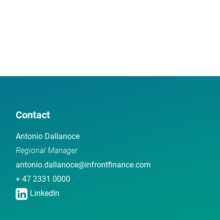
Contact
Antonio Dallanoce
Regional Manager
antonio.dallanoce@infrontfinance.com
+ 47 2331 0000
LinkedIn