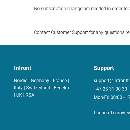
No subscription change are needed in order to 
Contact Customer Support for any questions rel
Infront
Support
Nordic | Germany | France |
support@infrontf
Italy | Switzerland | Benelux
+47 23 31 00 30
| UK | RSA
Mon-Fri 08:00 - 1
Launch Teamvie