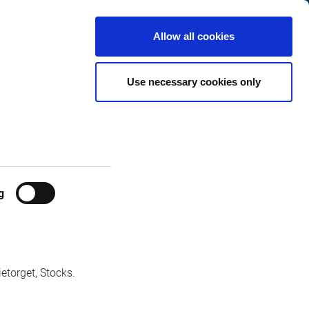
International
Customer
English
Search
Allow all cookies
Center
orm
Use necessary cookies only
stem.
g
etorget, Stocks.