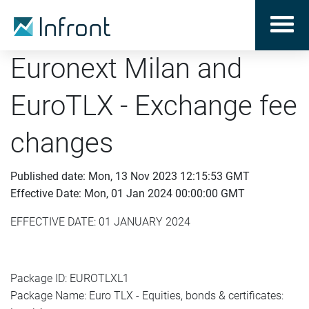
Euronext Milan and
EuroTLX - Exchange fee
changes
Published date: Mon, 13 Nov 2023 12:15:53 GMT
Effective Date: Mon, 01 Jan 2024 00:00:00 GMT
EFFECTIVE DATE: 01 JANUARY 2024
Package ID: EUROTLXL1
Package Name: Euro TLX - Equities, bonds & certificates: