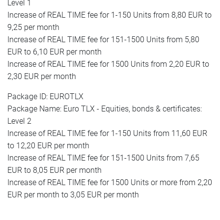
Level 1
Increase of REAL TIME fee for 1-150 Units from 8,80 EUR to
9,25 per month
Increase of REAL TIME fee for 151-1500 Units from 5,80
EUR to 6,10 EUR per month
Increase of REAL TIME fee for 1500 Units from 2,20 EUR to
2,30 EUR per month
Package ID: EUROTLX
Package Name: Euro TLX - Equities, bonds & certificates:
Level 2
Increase of REAL TIME fee for 1-150 Units from 11,60 EUR
to 12,20 EUR per month
Increase of REAL TIME fee for 151-1500 Units from 7,65
EUR to 8,05 EUR per month
Increase of REAL TIME fee for 1500 Units or more from 2,20
EUR per month to 3,05 EUR per month