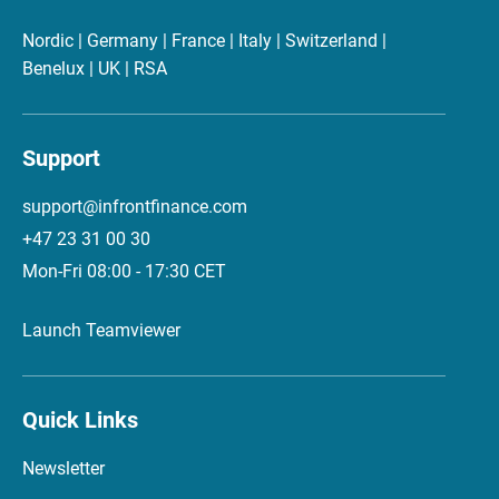
Nordic | Germany | France | Italy | Switzerland |
Benelux | UK | RSA
Support
support@infrontfinance.com
+47 23 31 00 30
Mon-Fri 08:00 - 17:30 CET
Launch Teamviewer
Quick Links
Newsletter