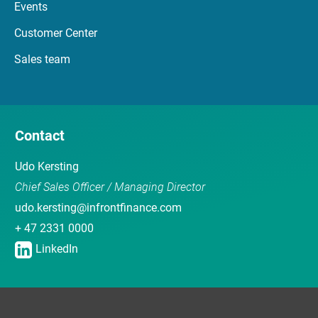
Events
Customer Center
Sales team
Contact
Udo Kersting
Chief Sales Officer / Managing Director
udo.kersting@infrontfinance.com
+ 47 2331 0000
LinkedIn