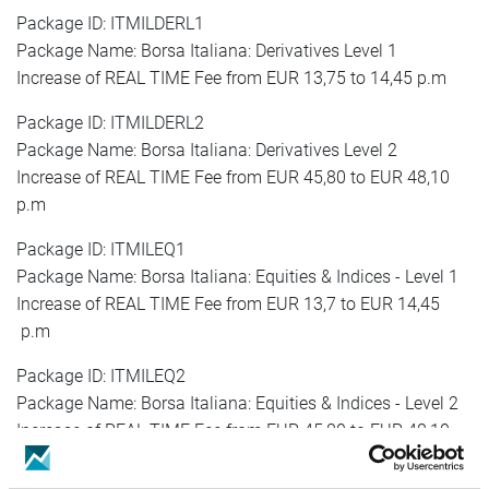
Package ID: ITMILDERL1
Package Name: Borsa Italiana: Derivatives Level 1
Increase of REAL TIME Fee from EUR 13,75 to 14,45 p.m
Package ID: ITMILDERL2
Package Name: Borsa Italiana: Derivatives Level 2
Increase of REAL TIME Fee from EUR 45,80 to EUR 48,10
p.m
Package ID: ITMILEQ1
Package Name: Borsa Italiana: Equities & Indices - Level 1
Increase of REAL TIME Fee from EUR 13,7 to EUR 14,45
p.m
Package ID: ITMILEQ2
Package Name: Borsa Italiana: Equities & Indices - Level 2
Increase of REAL TIME Fee from EUR 45,80 to EUR 48,10
p.m