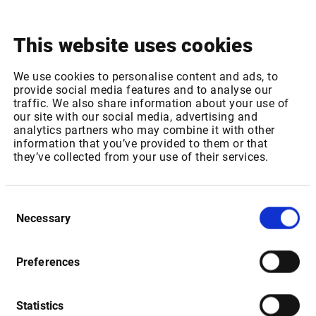
This website uses cookies
Package ID: EUROTLXL1
Package Name: Euro TLX - Equities, bonds & certificates:
We use cookies to personalise content and ads, to
provide social media features and to analyse our
Level 1
traffic. We also share information about your use of
Increase of REAL TIME fee for 1-1,000 non-professional
our site with our social media, advertising and
subscribers from 0,35 EUR to 0,37 EUR per month
analytics partners who may combine it with other
Increase of REAL TIME fee for 1001 or more non-
information that you’ve provided to them or that
they’ve collected from your use of their services.
professional subscribers from 0,12 EUR to 0,13 EUR per
month
Consent
Package ID: EUROTLX
Necessary
Selection
Package Name: Euro TLX - Equities, bonds & certificates:
Level 2
Increase of REAL TIME fee for 1-1,000 non-professional
Preferences
subscribers from 0,41 EUR to 0,43 EUR per month
Increase of REAL TIME fee for 1001 or more non-
Statistics
professional subscribers from 0,25 EUR to 0,26 EUR per