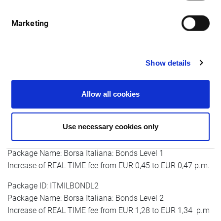
month
Marketing
Package ID: ITMILALL1
Show details
Package Name: Borsa Italiana: AFF, MOT, DER Level 1
Increase of real-time fee from EUR 0,45 to EUR 0,47 p.m.
Allow all cookies
Package ID: ITMILALL2
Package Name: Borsa Italiana: AFF, MOT, DER Level 2
Increase of REAL TIME fee from EUR 1,28 to EUR 1,34 p.m
Use necessary cookies only
Package ID: ITMILBONDL1
Package Name: Borsa Italiana: Bonds Level 1
Increase of REAL TIME fee from EUR 0,45 to EUR 0,47 p.m.
Package ID: ITMILBONDL2
Package Name: Borsa Italiana: Bonds Level 2
Increase of REAL TIME fee from EUR 1,28 to EUR 1,34 p.m