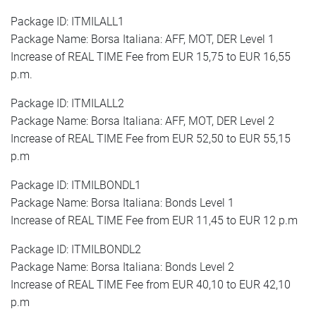
Package ID: ITMILALL1
Package Name: Borsa Italiana: AFF, MOT, DER Level 1
Increase of REAL TIME Fee from EUR 15,75 to EUR 16,55
p.m.
Package ID: ITMILALL2
Package Name: Borsa Italiana: AFF, MOT, DER Level 2
Increase of REAL TIME Fee from EUR 52,50 to EUR 55,15
p.m
Package ID: ITMILBONDL1
Package Name: Borsa Italiana: Bonds Level 1
Increase of REAL TIME Fee from EUR 11,45 to EUR 12 p.m
Package ID: ITMILBONDL2
Package Name: Borsa Italiana: Bonds Level 2
Increase of REAL TIME Fee from EUR 40,10 to EUR 42,10
p.m