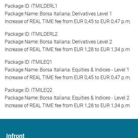
Package ID: ITMILDERL1
Package Name: Borsa Italiana: Derivatives Level 1
Increase of REAL TIME fee from EUR 0,45 to EUR 0,47 p.m.
Package ID: ITMILDERL2
Package Name: Borsa Italiana: Derivatives Level 2
Increase of REAL TIME fee from EUR 1,28 to EUR 1,34 p.m
Package ID: ITMILEQ1
Package Name: Borsa Italiana: Equities & Indices - Level 1
Increase of REAL TIME fee from EUR 0,45 to EUR 0,47 p.m.
Package ID: ITMILEQ2
Package Name: Borsa Italiana: Equities & Indices - Level 2
Increase of REAL TIME fee from EUR 1,28 to EUR 1,34 p.m
Infront