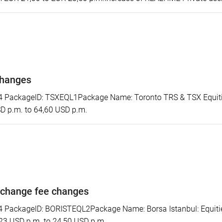
changes
PackageID: TSXEQL1Package Name: Toronto TRS & TSX Equitie
SD p.m. to 64,60 USD p.m.
xchange fee changes
ackageID: BORISTEQL2Package Name: Borsa Istanbul: Equities 
 23 USD p.m. to 24,50 USD p.m.