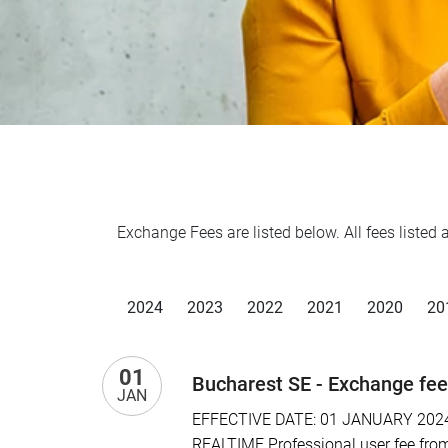
Exchange Fees are listed below. All fees liste
2024
2023
2022
2021
2020
20
01
Bucharest SE - Exchange fe
JAN
EFFECTIVE DATE: 01 JANUARY 2024 I
REALTIME Professional user fee from