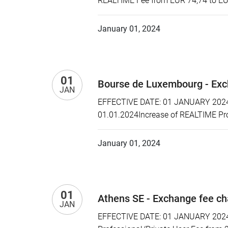
REALTIME Fee from EUR 74,74 to EU
January 01, 2024
01
Bourse de Luxembourg - Exc
JAN
EFFECTIVE DATE: 01 JANUARY 2024 P
01.01.2024Increase of REALTIME Pr
January 01, 2024
01
Athens SE - Exchange fee c
JAN
EFFECTIVE DATE: 01 JANUARY 2024 P