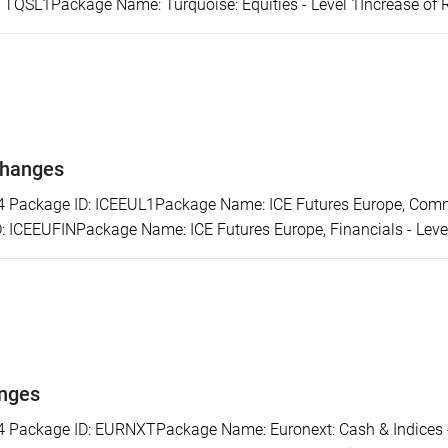
: TQSL1Package Name: Turquoise: Equities - Level 1Increase of 
changes
ackage ID: ICEEUL1Package Name: ICE Futures Europe, Commod
 ICEEUFINPackage Name: ICE Futures Europe, Financials - Level 
anges
ackage ID: EURNXTPackage Name: Euronext: Cash & Indices - L