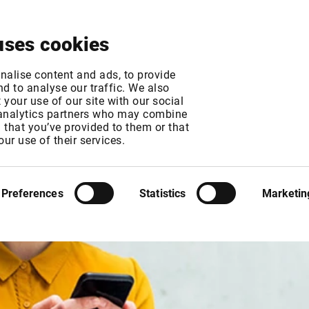
About
News & Events
Free Trial
Contact
uses cookies
nalise content and ads, to provide
d to analyse our traffic. We also
your use of our site with our social
 analytics partners who may combine
n that you’ve provided to them or that
our use of their services.
Preferences
Statistics
Marketin