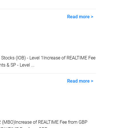
Read more >
tocks (IOB) - Level 1Increase of REALTIME Fee
 & SP - Level ...
Read more >
2 (MBO)Increase of REALTIME Fee from GBP