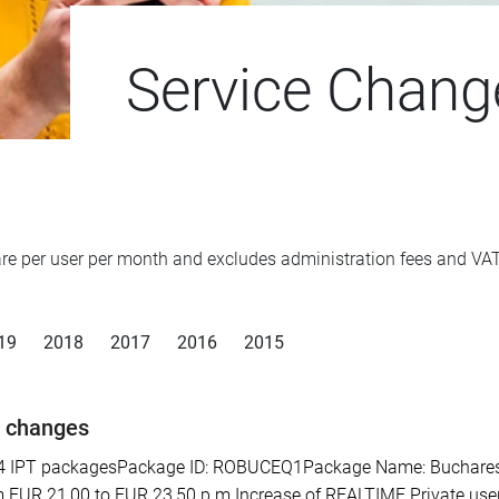
Service Chang
d are per user per month and excludes administration fees and V
19
2018
2017
2016
2015
e changes
PT packagesPackage ID: ROBUCEQ1Package Name: Bucharest SE 
 EUR 21,00 to EUR 23,50 p.m.Increase of REALTIME Private user 