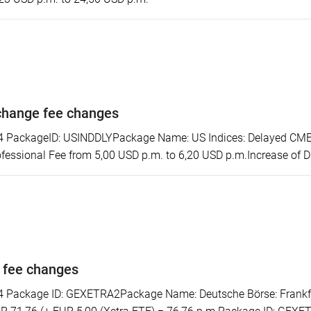
change fee changes
ackageID: USINDDLYPackage Name: US Indices: Delayed CME S
essional Fee from 5,00 USD p.m. to 6,20 USD p.m.Increase of D
 fee changes
ackage ID: GEXETRA2Package Name: Deutsche Börse: Frankfurt/