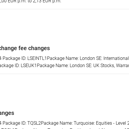
2,00 EUR p.m. to 2,13 EUR p.m.
change fee changes
ackage ID: LSEINTL1Package Name: London SE: International S
ckage ID: LSEUK1Package Name: London SE: UK Stocks, Warrants
hanges
ackage ID: TQSL2Package Name: Turquoise: Equities - Level 