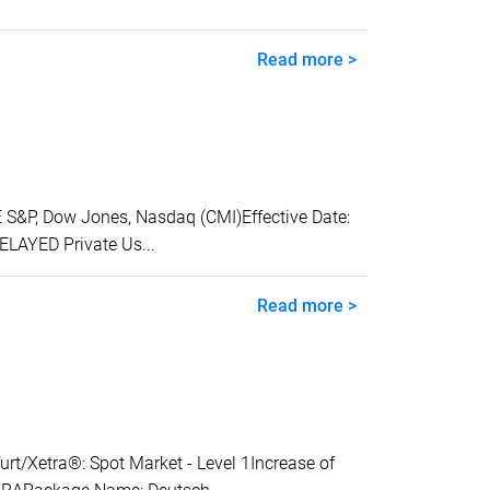
Read more >
&P, Dow Jones, Nasdaq (CMI)Effective Date:
ELAYED Private Us...
Read more >
Xetra®: Spot Market - Level 1Increase of