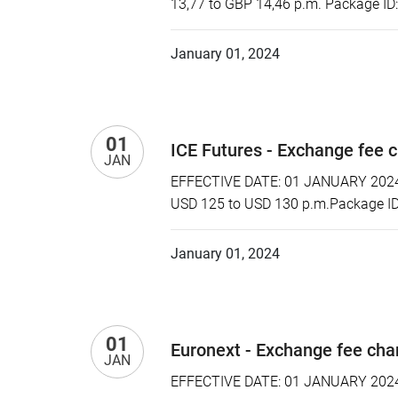
13,77 to GBP 14,46 p.m. Package ID
January 01, 2024
01
ICE Futures - Exchange fee 
JAN
EFFECTIVE DATE: 01 JANUARY 2024 P
USD 125 to USD 130 p.m.Package ID:
January 01, 2024
01
Euronext - Exchange fee ch
JAN
EFFECTIVE DATE: 01 JANUARY 2024 P