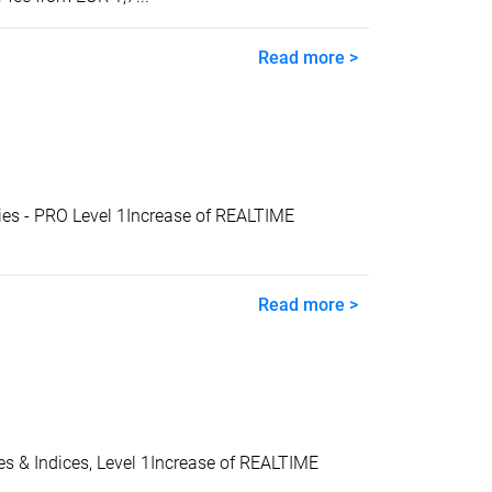
Read more >
s - PRO Level 1Increase of REALTIME
Read more >
& Indices, Level 1Increase of REALTIME