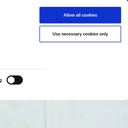
Denmark
Customer
English
Search
Allow all cookies
Center
Use necessary cookies only
g