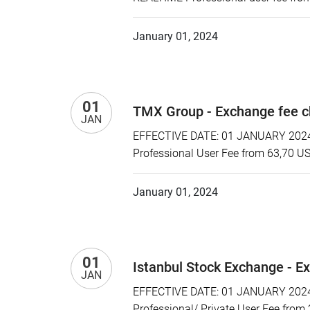
January 01, 2024
01
TMX Group - Exchange fee 
JAN
EFFECTIVE DATE: 01 JANUARY 2024 
Professional User Fee from 63,70 U
January 01, 2024
01
Istanbul Stock Exchange - E
JAN
EFFECTIVE DATE: 01 JANUARY 2024 P
Professional/ Private User Fee from