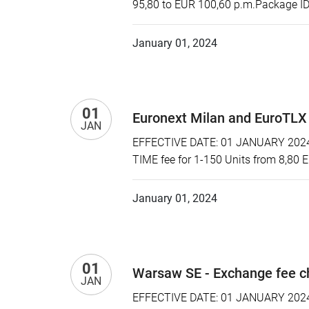
95,80 to EUR 100,60 p.m.Package ID:
January 01, 2024
01
Euronext Milan and EuroTLX
JAN
EFFECTIVE DATE: 01 JANUARY 2024 P
TIME fee for 1-150 Units from 8,80 
January 01, 2024
01
Warsaw SE - Exchange fee 
JAN
EFFECTIVE DATE: 01 JANUARY 2024 P