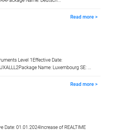
TRAPackage Name: Deutsch...
Read more >
ents Level 1Effective Date:
 LUXALLL2Package Name: Luxembourg SE: ...
Read more >
e Date: 01.01.2024Increase of REALTIME