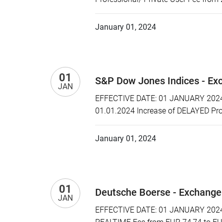
January 01, 2024
01
S&P Dow Jones Indices - Ex
JAN
EFFECTIVE DATE: 01 JANUARY 2024 P
01.01.2024 Increase of DELAYED Prof
January 01, 2024
01
Deutsche Boerse - Exchange
JAN
EFFECTIVE DATE: 01 JANUARY 2024 P