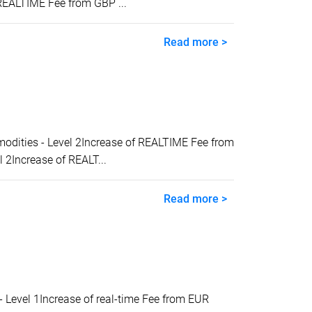
REALTIME Fee from GBP ...
Read more >
ities - Level 2Increase of REALTIME Fee from
2Increase of REALT...
Read more >
evel 1Increase of real-time Fee from EUR