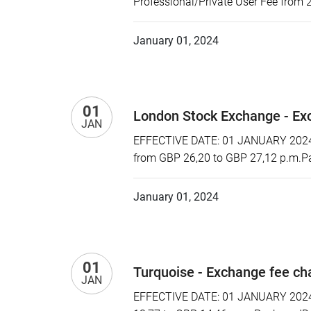
Professional/Private User Fee from 
January 01, 2024
01
London Stock Exchange - Ex
JAN
EFFECTIVE DATE: 01 JANUARY 2024 P
from GBP 26,20 to GBP 27,12 p.m.Pa
January 01, 2024
01
Turquoise - Exchange fee c
JAN
EFFECTIVE DATE: 01 JANUARY 2024 P