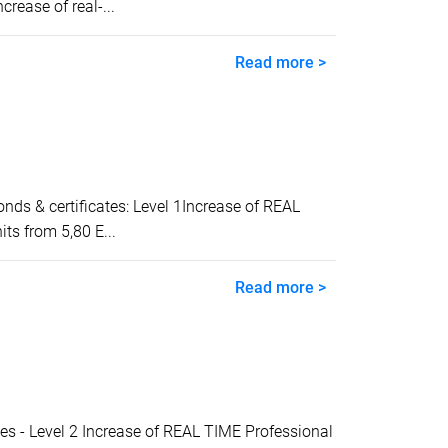
ease of real-...
Read more >
 & certificates: Level 1Increase of REAL
ts from 5,80 E...
Read more >
- Level 2 Increase of REAL TIME Professional