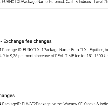
 EURNXTODPackage Name: Euronext: Cash & Indices - Level 2Incr
 - Exchange fee changes
ackage ID: EUROTLXL1Package Name: Euro TLX - Equities, bonds
EUR to 9,25 per monthIncrease of REAL TIME fee for 151-1500 Uni
changes
ackageID: PLWSE2Package Name: Warsaw SE: Stocks & Indices 