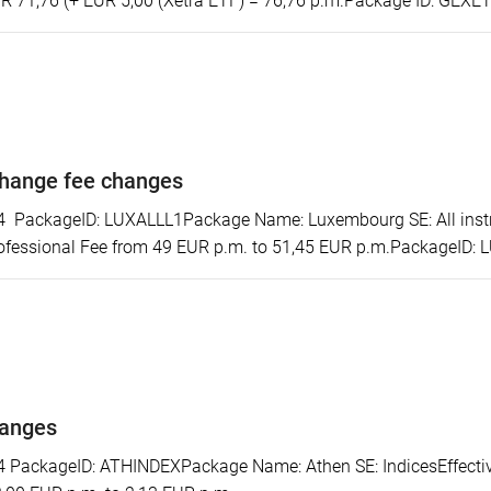
R 71,76 (+ EUR 5,00 (Xetra ETF) = 76,76 p.m.Package ID: GEXE
hange fee changes
ackageID: LUXALLL1Package Name: Luxembourg SE: All instrum
ofessional Fee from 49 EUR p.m. to 51,45 EUR p.m.PackageID:
hanges
ackageID: ATHINDEXPackage Name: Athen SE: IndicesEffectiv