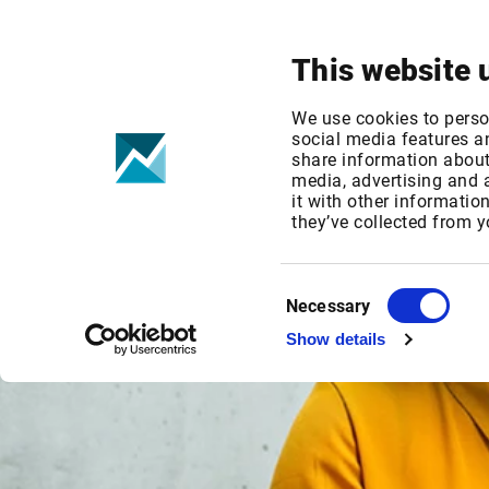
Your focus
Products & Solutions
This website 
We use cookies to perso
social media features an
share information about 
media, advertising and
it with other informatio
they’ve collected from y
Consent
Necessary
Selection
Show details