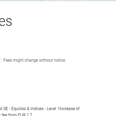
es
AT. Fees might change without notice.
- Equities & Indices - Level 1Increase of
fee from EUR 1,7...