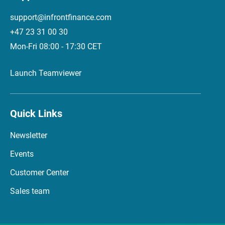
support@infrontfinance.com
+47 23 31 00 30
Mon-Fri 08:00 - 17:30 CET
Launch Teamviewer
Quick Links
Newsletter
Events
Customer Center
Sales team