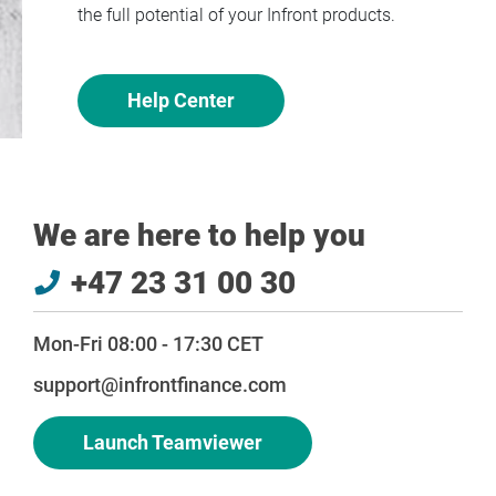
the full potential of your Infront products.
Help Center
We are here to help you
+47 23 31 00 30
Mon-Fri 08:00 - 17:30 CET
support@infrontfinance.com
Launch Teamviewer