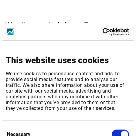
What's new in Infront Data
Manager solutions?
You can find the latest information in the
Help Center
or
subscribe to our newsletter on our Market & Data Solutions.
This website uses cookies
We use cookies to personalise content and ads, to
provide social media features and to analyse our
Sign in
traffic. We also share information about your use of
our site with our social media, advertising and
analytics partners who may combine it with other
information that you’ve provided to them or that
they’ve collected from your use of their services.
Consent
Necessary
Selection