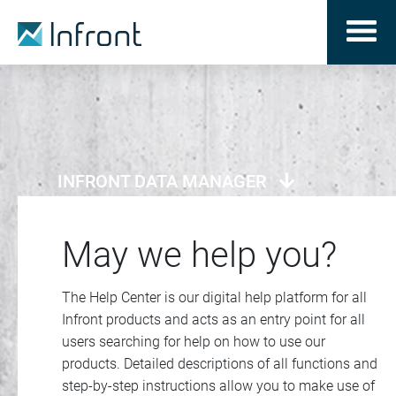
INFRONT DATA MANAGER
May we help you?
The Help Center is our digital help platform for all
Infront products and acts as an entry point for all
users searching for help on how to use our
products. Detailed descriptions of all functions and
step-by-step instructions allow you to make use of