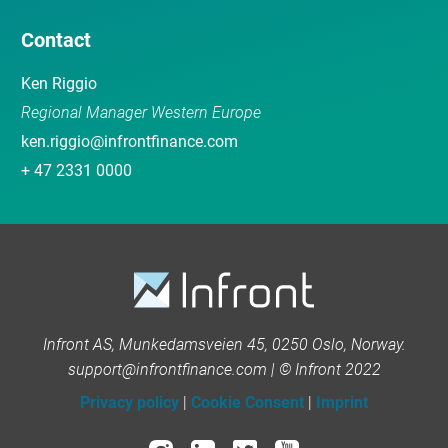
Contact
Ken Riggio
Regional Manager Western Europe
ken.riggio@infrontfinance.com
+ 47 2331 0000
Infront AS, Munkedamsveien 45, 0250 Oslo, Norway.
support@infrontfinance.com | © Infront 2022
Privacy policy
|
Cookie Consent
|
Imprint