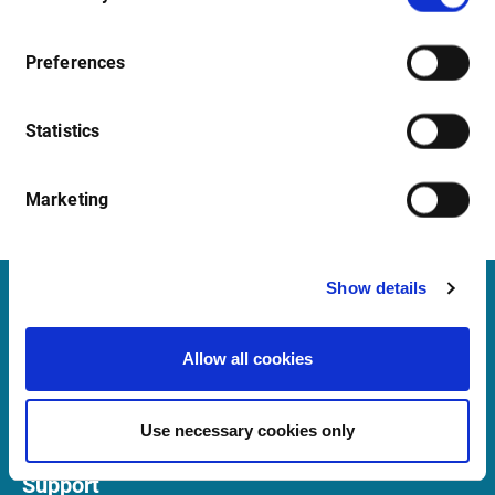
Preferences
Statistics
Marketing
Show details
Infront
Allow all cookies
Nordic | Germany | France | Italy | Switzerland |
Benelux | UK | RSA
Use necessary cookies only
Support