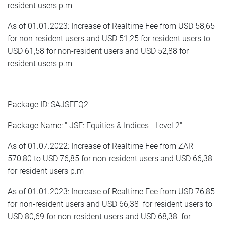
resident users p.m
As of 01.01.2023: Increase of Realtime Fee from USD 58,65
for non-resident users and USD 51,25 for resident users to
USD 61,58 for non-resident users and USD 52,88 for
resident users p.m
Package ID: SAJSEEQ2
Package Name: " JSE: Equities & Indices - Level 2"
As of 01.07.2022: Increase of Realtime Fee from ZAR
570,80 to USD 76,85 for non-resident users and USD 66,38
for resident users p.m
As of 01.01.2023: Increase of Realtime Fee from USD 76,85
for non-resident users and USD 66,38 for resident users to
USD 80,69 for non-resident users and USD 68,38 for