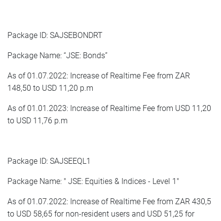
Package ID: SAJSEBONDRT
Package Name: “JSE: Bonds”
As of 01.07.2022: Increase of Realtime Fee from ZAR
148,50 to USD 11,20 p.m
As of 01.01.2023: Increase of Realtime Fee from USD 11,20
to USD 11,76 p.m
Package ID: SAJSEEQL1
Package Name: " JSE: Equities & Indices - Level 1"
As of 01.07.2022: Increase of Realtime Fee from ZAR 430,5
to USD 58,65 for non-resident users and USD 51,25 for