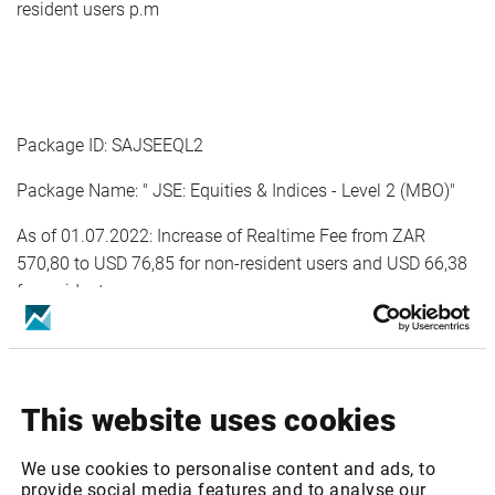
resident users p.m
Package ID: SAJSEEQL2
Package Name: " JSE: Equities & Indices - Level 2 (MBO)"
As of 01.07.2022: Increase of Realtime Fee from ZAR
570,80 to USD 76,85 for non-resident users and USD 66,38
for resident users p.m
As of 01.01.2023: Increase of Realtime Fee from USD 76,85
for non-resident users and USD 66,38 for resident users to
USD 80,69 for non-resident users and USD 68,38 for
This website uses cookies
resident users p.m
We use cookies to personalise content and ads, to
provide social media features and to analyse our