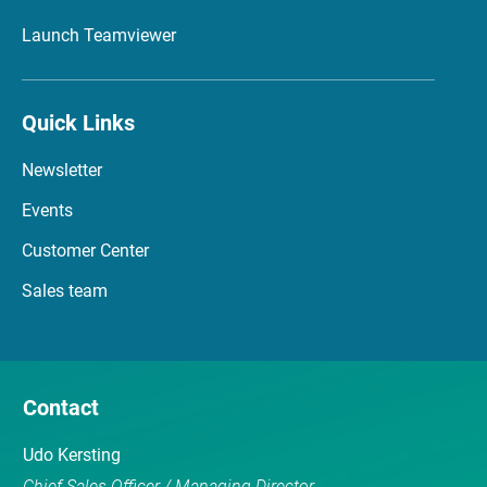
Launch Teamviewer
Quick Links
Newsletter
Events
Customer Center
Sales team
Contact
Udo Kersting
Chief Sales Officer / Managing Director