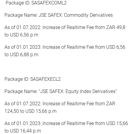
Package ID: SASAFEXCOML2
Package Name: JSE SAFEX: Commodity Derivatives
As of 01.07.2022: Increase of Realtime Fee from ZAR 49,8
to USD 6,56 p.m
As of 01.01.2023: Increase of Realtime Fee from USD 6,56
to USD 6,88 p.m
Package ID: SASAFEXECL2
Package Name: “JSE SAFEX: Equity Index Derivatives”
As of 01.07.2022: Increase of Realtime Fee from ZAR
124,50 to USD 15,66 p.m
As of 01.01.2023: Increase of Realtime Fee from USD 15,66
to USD 16,44 p.m