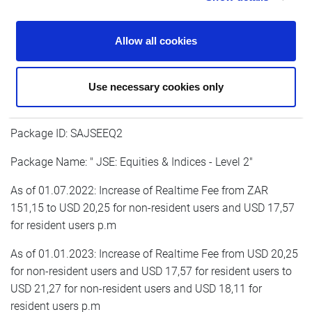
As of 01.01.2023: Increase of Realtime Fee from USD 15,45
for non-resident users and USD 13,59 for resident users to
Allow all cookies
USD 16,23 for non-resident users and USD 14,03 for
resident users p.m
Use necessary cookies only
Package ID: SAJSEEQ2
Package Name: " JSE: Equities & Indices - Level 2"
As of 01.07.2022: Increase of Realtime Fee from ZAR
151,15 to USD 20,25 for non-resident users and USD 17,57
for resident users p.m
As of 01.01.2023: Increase of Realtime Fee from USD 20,25
for non-resident users and USD 17,57 for resident users to
USD 21,27 for non-resident users and USD 18,11 for
resident users p.m