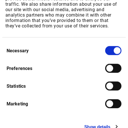
IPT Packages for Private Users
traffic. We also share information about your use of
our site with our social media, advertising and
analytics partners who may combine it with other
Package ID: SAJSEBONDRT
information that you’ve provided to them or that
they’ve collected from your use of their services.
Package Name: “JSE: Bonds”
As of 01.07.2022: Increase of Realtime Fee from ZAR
Consent
148,50 to USD 11,20 p.m
Necessary
Selection
As of 01.01.2023: Increase of Realtime Fee from USD 11,20
to USD 11,76 p.m
Preferences
Statistics
Package ID: SAJSEEQL1
Package Name: " JSE: Equities & Indices - Level 1"
Marketing
As of 01.07.2022: Increase of Realtime Fee from ZAR
115,35 to USD 15,45 for non-resident users and USD 13,59
for resident users p.m
Show details