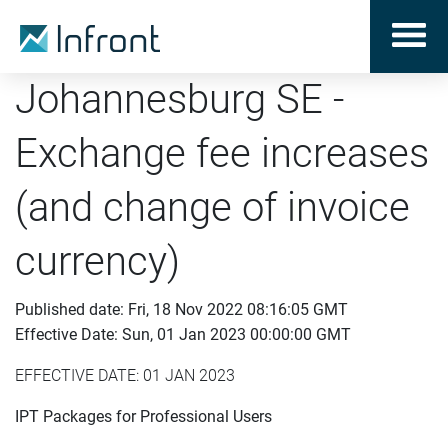
Johannesburg SE -
Exchange fee increases
(and change of invoice
currency)
Published date: Fri, 18 Nov 2022 08:16:05 GMT
Effective Date: Sun, 01 Jan 2023 00:00:00 GMT
EFFECTIVE DATE: 01 JAN 2023
IPT Packages for Professional Users