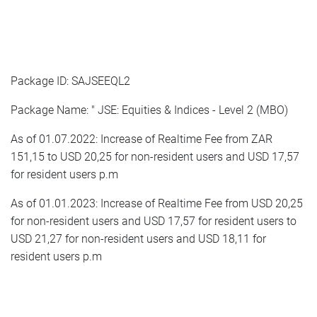
Package ID: SAJSEEQL2
Package Name: " JSE: Equities & Indices - Level 2 (MBO)
As of 01.07.2022: Increase of Realtime Fee from ZAR
151,15 to USD 20,25 for non-resident users and USD 17,57
for resident users p.m
As of 01.01.2023: Increase of Realtime Fee from USD 20,25
for non-resident users and USD 17,57 for resident users to
USD 21,27 for non-resident users and USD 18,11 for
resident users p.m