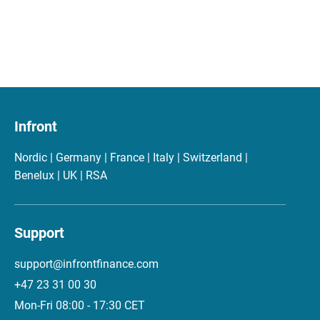
Infront
Nordic | Germany | France | Italy | Switzerland |
Benelux | UK | RSA
Support
support@infrontfinance.com
+47 23 31 00 30
Mon-Fri 08:00 - 17:30 CET