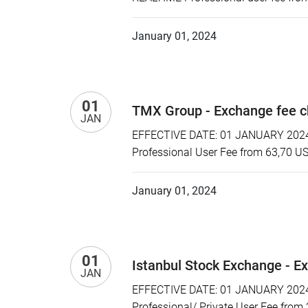
January 01, 2024
01
TMX Group - Exchange fee 
JAN
EFFECTIVE DATE: 01 JANUARY 2024 
Professional User Fee from 63,70 U
January 01, 2024
01
Istanbul Stock Exchange - E
JAN
EFFECTIVE DATE: 01 JANUARY 2024 P
Professional/ Private User Fee from