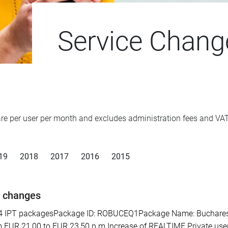
Service Chang
d are per user per month and excludes administration fees and V
19
2018
2017
2016
2015
e changes
PT packagesPackage ID: ROBUCEQ1Package Name: Bucharest SE 
 EUR 21,00 to EUR 23,50 p.m.Increase of REALTIME Private user 