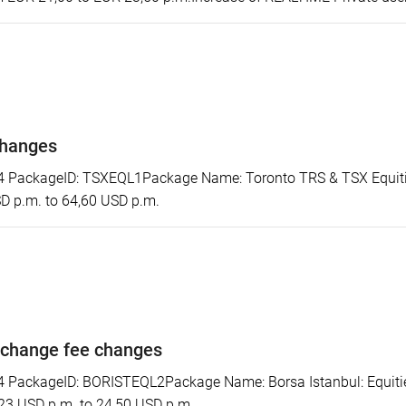
changes
PackageID: TSXEQL1Package Name: Toronto TRS & TSX Equitie
SD p.m. to 64,60 USD p.m.
xchange fee changes
ackageID: BORISTEQL2Package Name: Borsa Istanbul: Equities 
 23 USD p.m. to 24,50 USD p.m.