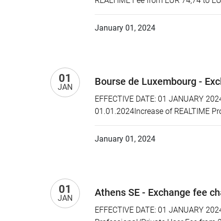
REALTIME Fee from EUR 74,74 to EU
January 01, 2024
01
Bourse de Luxembourg - Exc
JAN
EFFECTIVE DATE: 01 JANUARY 2024 P
01.01.2024Increase of REALTIME Pr
January 01, 2024
01
Athens SE - Exchange fee c
JAN
EFFECTIVE DATE: 01 JANUARY 2024 P