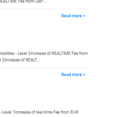
REALTIME Fee from GBP ...
Read more >
ities - Level 2Increase of REALTIME Fee from
2Increase of REALT...
Read more >
evel 1Increase of real-time Fee from EUR