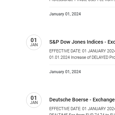
January 01, 2024
01
S&P Dow Jones Indices - Ex
JAN
EFFECTIVE DATE: 01 JANUARY 2024 P
01.01.2024 Increase of DELAYED Prof
January 01, 2024
01
Deutsche Boerse - Exchange
JAN
EFFECTIVE DATE: 01 JANUARY 2024 P