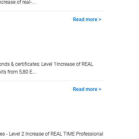
ease of real-...
Read more >
 & certificates: Level 1Increase of REAL
ts from 5,80 E...
Read more >
- Level 2 Increase of REAL TIME Professional