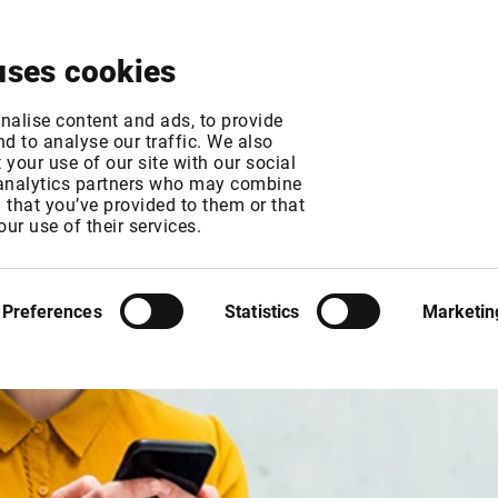
About
News & Events
Free Trial
Contact
uses cookies
nalise content and ads, to provide
d to analyse our traffic. We also
your use of our site with our social
 analytics partners who may combine
n that you’ve provided to them or that
our use of their services.
Preferences
Statistics
Marketin