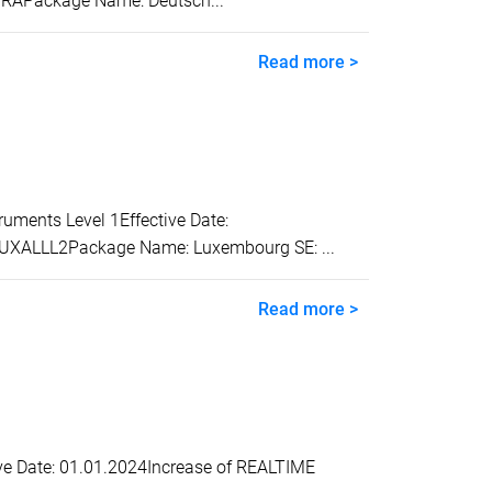
TRAPackage Name: Deutsch...
Read more >
ents Level 1Effective Date:
 LUXALLL2Package Name: Luxembourg SE: ...
Read more >
e Date: 01.01.2024Increase of REALTIME