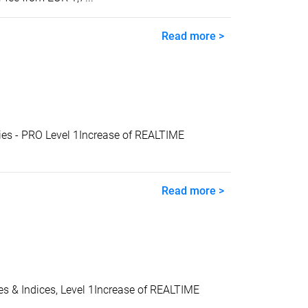
Read more >
s - PRO Level 1Increase of REALTIME
Read more >
& Indices, Level 1Increase of REALTIME