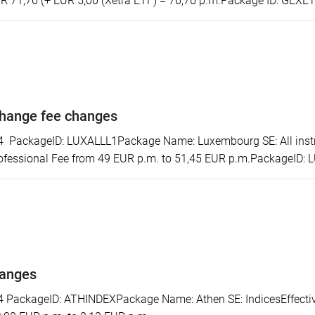
R 71,76 (+ EUR 5,00 (Xetra ETF) = 76,76 p.m.Package ID: GEXE
hange fee changes
ackageID: LUXALLL1Package Name: Luxembourg SE: All instrum
ofessional Fee from 49 EUR p.m. to 51,45 EUR p.m.PackageID:
hanges
ackageID: ATHINDEXPackage Name: Athen SE: IndicesEffectiv