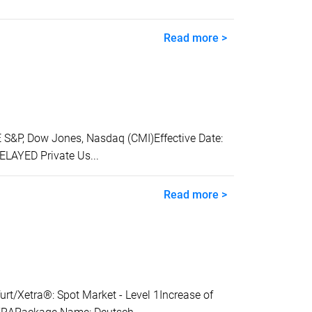
Read more >
&P, Dow Jones, Nasdaq (CMI)Effective Date:
ELAYED Private Us...
Read more >
Xetra®: Spot Market - Level 1Increase of