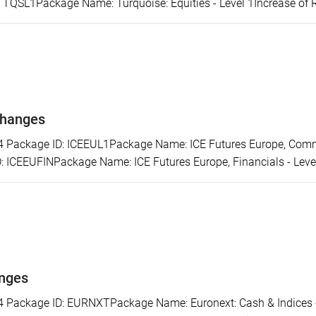
: TQSL1Package Name: Turquoise: Equities - Level 1Increase of 
changes
ackage ID: ICEEUL1Package Name: ICE Futures Europe, Commod
 ICEEUFINPackage Name: ICE Futures Europe, Financials - Level 
anges
ackage ID: EURNXTPackage Name: Euronext: Cash & Indices - L