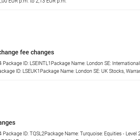
2,00 EUR p.m. to 2,13 EUR p.m.
change fee changes
ackage ID: LSEINTL1Package Name: London SE: International S
ckage ID: LSEUK1Package Name: London SE: UK Stocks, Warrants
hanges
ackage ID: TQSL2Package Name: Turquoise: Equities - Level 