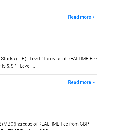
Read more >
tocks (IOB) - Level 1Increase of REALTIME Fee
 & SP - Level ...
Read more >
2 (MBO)Increase of REALTIME Fee from GBP