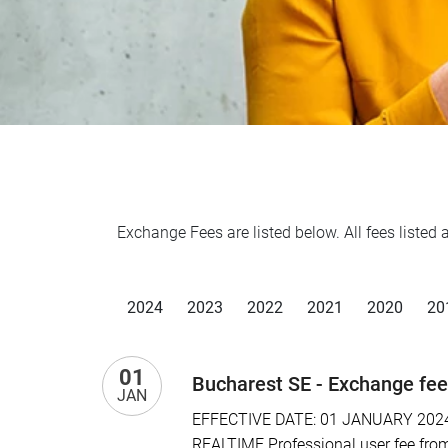
Exchange Fees are listed below. All fees liste
2024
2023
2022
2021
2020
20
01
Bucharest SE - Exchange fe
JAN
EFFECTIVE DATE: 01 JANUARY 2024 I
REALTIME Professional user fee from