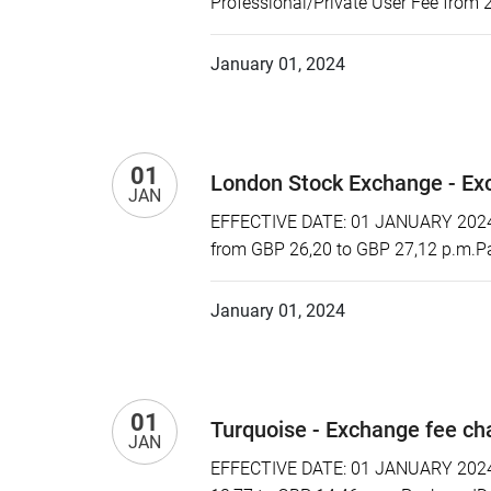
Professional/Private User Fee from 
January 01, 2024
01
London Stock Exchange - Ex
JAN
EFFECTIVE DATE: 01 JANUARY 2024 P
from GBP 26,20 to GBP 27,12 p.m.Pa
January 01, 2024
01
Turquoise - Exchange fee c
JAN
EFFECTIVE DATE: 01 JANUARY 2024 P