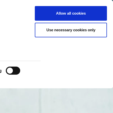
Netherlands
Customer
English
Search
Allow all cookies
Center
Use necessary cookies only
g