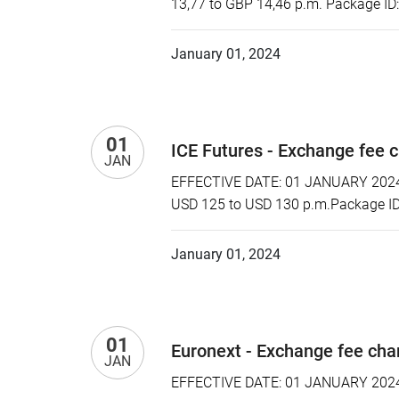
13,77 to GBP 14,46 p.m. Package ID
January 01, 2024
01
ICE Futures - Exchange fee 
JAN
EFFECTIVE DATE: 01 JANUARY 2024 P
USD 125 to USD 130 p.m.Package ID:
January 01, 2024
01
Euronext - Exchange fee ch
JAN
EFFECTIVE DATE: 01 JANUARY 2024 P