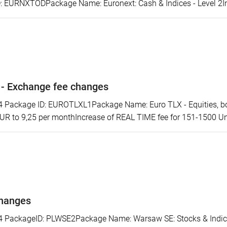
 EURNXTODPackage Name: Euronext: Cash & Indices - Level 2Incr
 - Exchange fee changes
ackage ID: EUROTLXL1Package Name: Euro TLX - Equities, bonds
EUR to 9,25 per monthIncrease of REAL TIME fee for 151-1500 Uni
changes
ackageID: PLWSE2Package Name: Warsaw SE: Stocks & Indices 