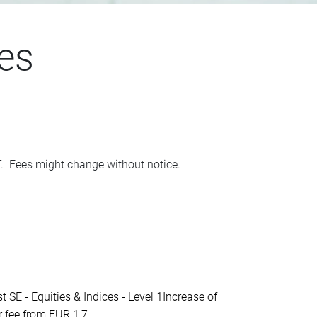
es
AT. Fees might change without notice.
- Equities & Indices - Level 1Increase of
fee from EUR 1,7...