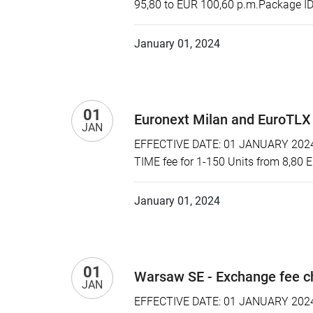
95,80 to EUR 100,60 p.m.Package ID:
January 01, 2024
01
Euronext Milan and EuroTLX
JAN
EFFECTIVE DATE: 01 JANUARY 2024 P
TIME fee for 1-150 Units from 8,80 
January 01, 2024
01
Warsaw SE - Exchange fee 
JAN
EFFECTIVE DATE: 01 JANUARY 2024 P