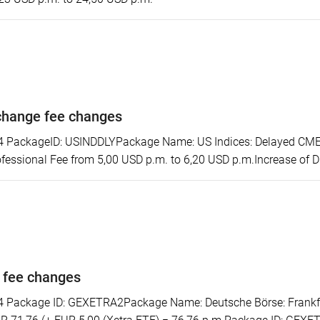
change fee changes
ackageID: USINDDLYPackage Name: US Indices: Delayed CME S
essional Fee from 5,00 USD p.m. to 6,20 USD p.m.Increase of D
 fee changes
ackage ID: GEXETRA2Package Name: Deutsche Börse: Frankfurt/