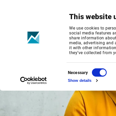
Your focus
Products & Solutions
This website 
We use cookies to perso
social media features an
share information about 
media, advertising and
it with other informatio
they’ve collected from y
Consent
Necessary
Selection
Show details