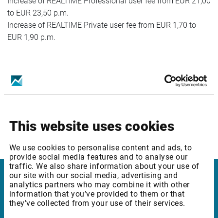
Increase of REALTIME Professional user fee from EUR 21,00
to EUR 23,50 p.m.
Increase of REALTIME Private user fee from EUR 1,70 to
EUR 1,90 p.m.
Package ID: ROBUCEQ2
Package Name: Bucharest SE: Equities & Indices - Level 2
Increase of REALTIME Professional user fee from EUR 31,00
to EUR 33,50 p.m.
This website uses cookies
Increase of REALTIME Private user fee from EUR 2,70 to
EUR 2,90 p.m.
We use cookies to personalise content and ads, to
provide social media features and to analyse our
traffic. We also share information about your use of
our site with our social media, advertising and
analytics partners who may combine it with other
Infront
information that you’ve provided to them or that
they’ve collected from your use of their services.
Nordic | Germany | France | Italy | Switzerland |