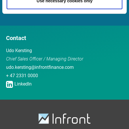
Use necessary cookies only
Sales team
Contact
Udo Kersting
Chief Sales Officer / Managing Director
udo.kersting@infrontfinance.com
+ 47 2331 0000
LinkedIn