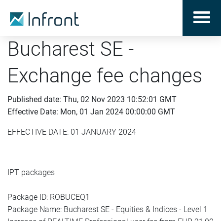
Bucharest SE -
Exchange fee changes
Published date: Thu, 02 Nov 2023 10:52:01 GMT
Effective Date: Mon, 01 Jan 2024 00:00:00 GMT
EFFECTIVE DATE: 01 JANUARY 2024
IPT packages
Package ID: ROBUCEQ1
Package Name: Bucharest SE - Equities & Indices - Level 1