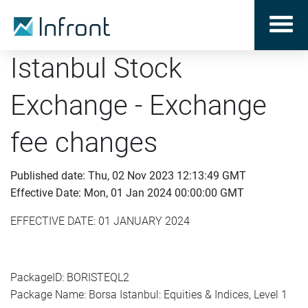
Istanbul Stock
Exchange - Exchange
fee changes
Published date: Thu, 02 Nov 2023 12:13:49 GMT
Effective Date: Mon, 01 Jan 2024 00:00:00 GMT
EFFECTIVE DATE: 01 JANUARY 2024
PackageID: BORISTEQL2
Package Name: Borsa Istanbul: Equities & Indices, Level 1