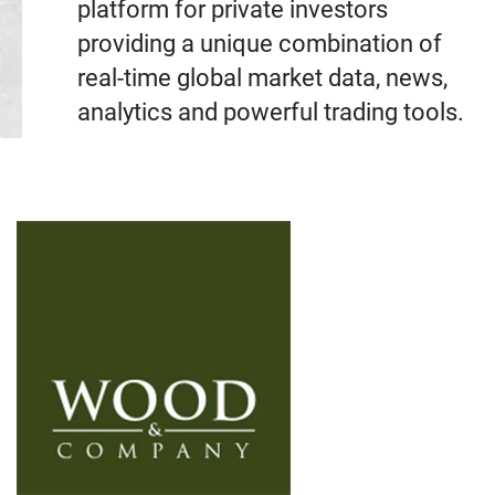
platform for private investors
providing a unique combination of
real-time global market data, news,
analytics and powerful trading tools.