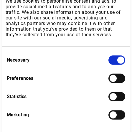
We use cookies to personalise content and ads, to
provide social media features and to analyse our
traffic. We also share information about your use of
our site with our social media, advertising and
analytics partners who may combine it with other
information that you’ve provided to them or that
they’ve collected from your use of their services.
Consent
Necessary
Selection
Preferences
Statistics
Sweden
Marketing
Type of investor