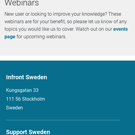
Webinars
New user or looking to improve your knowledge? These
webinars are for your benefit, so please let us know of any
topics you would like us to cover. Watch out on our
events
page
for upcoming webinars.
Infront Sweden
Kungsgatan 33
111 56 Stockholm
Sweden
Support Sweden