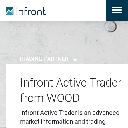
TRADING PARTNER
Infront Active Trader
from WOOD
Infront Active Trader is an advanced
market information and trading