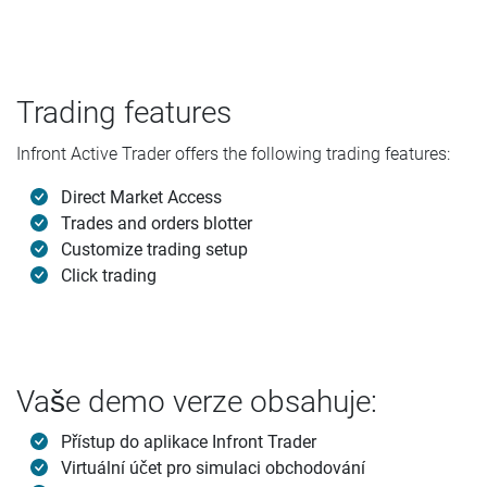
Trading features
Infront Active Trader offers the following trading features:
Direct Market Access
Trades and orders blotter
Customize trading setup
Click trading
Vaše demo verze obsahuje:
Přístup do aplikace Infront Trader
Virtuální účet pro simulaci obchodování