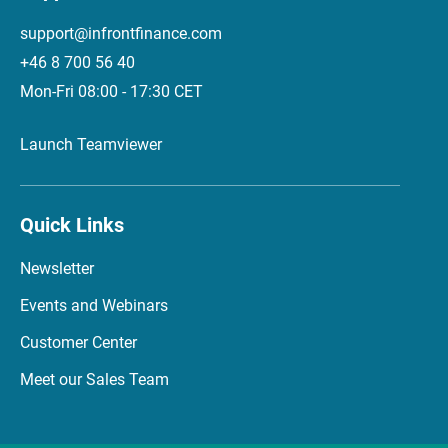
support@infrontfinance.com
+46 8 700 56 40
Mon-Fri 08:00 - 17:30 CET
Launch Teamviewer
Quick Links
Newsletter
Events and Webinars
Customer Center
Meet our Sales Team