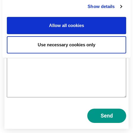
Professional
Show details
Private
Allow all cookies
Am I a private or professional investor?
Use necessary cookies only
Send