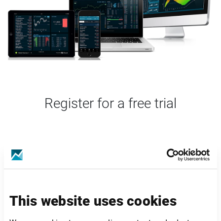
Register for a free trial
This website uses cookies