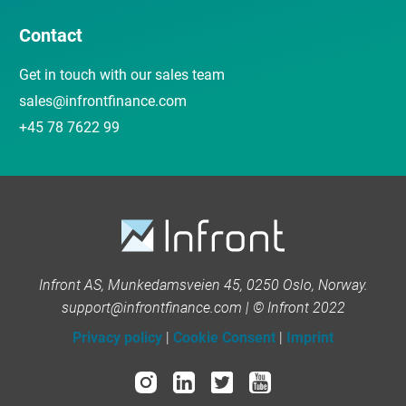
Contact
Get in touch with our sales team
sales@infrontfinance.com
+45 78 7622 99
Infront AS, Munkedamsveien 45, 0250 Oslo, Norway.
support@infrontfinance.com | © Infront 2022
Privacy policy
|
Cookie Consent
|
Imprint