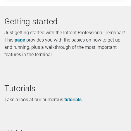
Getting started
Just getting started with the Infront Professional Terminal?
This
page
provides you with the basics on how to get up
and running, plus a walkthrough of the most important
features in the terminal.
Tutorials
Take a look at our numerous
tutorials
.