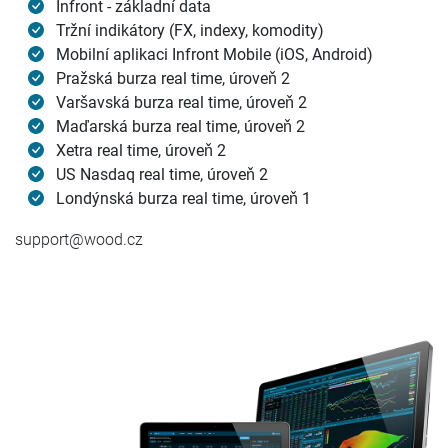
Infront - základní data
Tržní indikátory (FX, indexy, komodity)
Mobilní aplikaci Infront Mobile (iOS, Android)
Pražská burza real time, úroveň 2
Varšavská burza real time, úroveň 2
Maďarská burza real time, úroveň 2
Xetra real time, úroveň 2
US Nasdaq real time, úroveň 2
Londýnská burza real time, úroveň 1
support@wood.cz