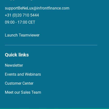
supportBeNeLux@infrontfinance.com
+31 (0)20 710 5444
09:00 - 17:00 CET
Launch Teamviewer
Quick links
Newsletter
Events and Webinars
Customer Center
Meet our Sales Team