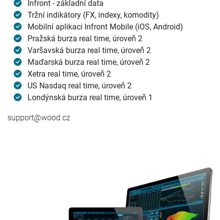
Infront - základní data
Tržní indikátory (FX, indexy, komodity)
Mobilní aplikaci Infront Mobile (iOS, Android)
Pražská burza real time, úroveň 2
Varšavská burza real time, úroveň 2
Maďarská burza real time, úroveň 2
Xetra real time, úroveň 2
US Nasdaq real time, úroveň 2
Londýnská burza real time, úroveň 1
support@wood.cz