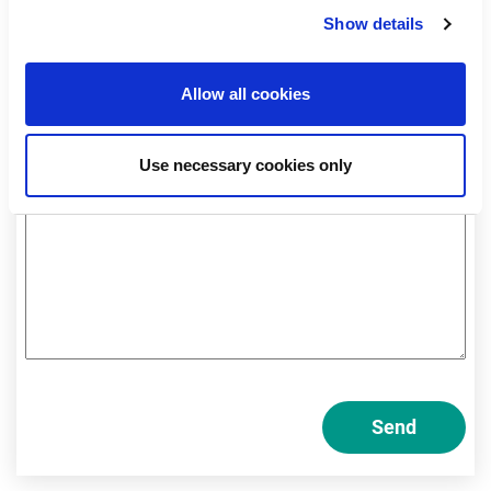
Professional
Show details
Private
Allow all cookies
Am I a private or professional investor?
Use necessary cookies only
Send