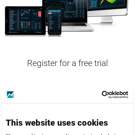
Register for a free trial
This website uses cookies