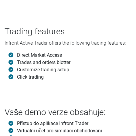
Trading features
Infront Active Trader offers the following trading features:
Direct Market Access
Trades and orders blotter
Customize trading setup
Click trading
Vaše demo verze obsahuje:
Přístup do aplikace Infront Trader
Virtuální účet pro simulaci obchodování