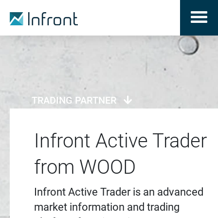
TRADING PARTNER
Infront Active Trader
from WOOD
Infront Active Trader is an advanced
market information and trading