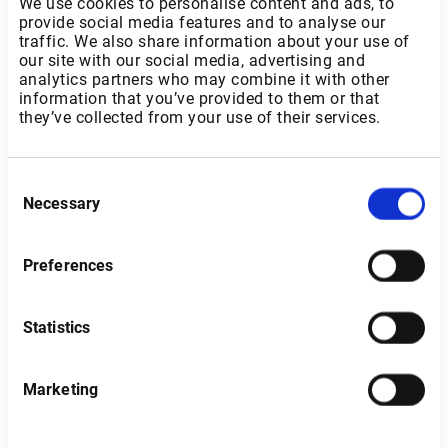
We use cookies to personalise content and ads, to
provide social media features and to analyse our
traffic. We also share information about your use of
our site with our social media, advertising and
analytics partners who may combine it with other
information that you’ve provided to them or that
they’ve collected from your use of their services.
Consent
Necessary
Selection
Preferences
Statistics
Belgium
Marketing
Type of investor