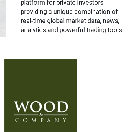
platform for private investors
providing a unique combination of
real-time global market data, news,
analytics and powerful trading tools.