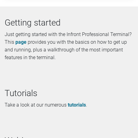
Getting started
Just getting started with the Infront Professional Terminal?
This
page
provides you with the basics on how to get up
and running, plus a walkthrough of the most important
features in the terminal.
Tutorials
Take a look at our numerous
tutorials
.