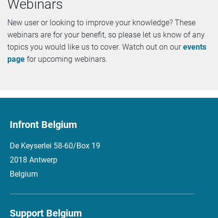
Webinars
New user or looking to improve your knowledge? These
webinars are for your benefit, so please let us know of any
topics you would like us to cover. Watch out on our
events
page
for upcoming webinars.
Infront Belgium
De Keyserlei 58-60/Box 19
2018 Antwerp
Belgium
Support Belgium