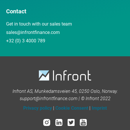
Contact
Get in touch with our sales team
sales@infrontfinance.com
+32 (0) 3 4000 789
Infront AS, Munkedamsveien 45, 0250 Oslo, Norway.
support@infrontfinance.com | © Infront 2022
Privacy policy
|
Cookie Consent
|
Imprint