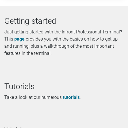
Getting started
Just getting started with the Infront Professional Terminal?
This
page
provides you with the basics on how to get up
and running, plus a walkthrough of the most important
features in the terminal.
Tutorials
Take a look at our numerous
tutorials
.