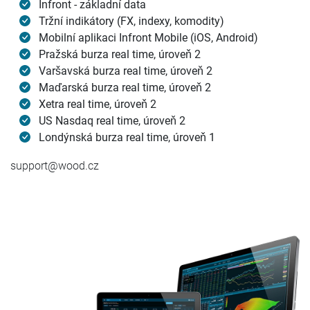
Infront - základní data
Tržní indikátory (FX, indexy, komodity)
Mobilní aplikaci Infront Mobile (iOS, Android)
Pražská burza real time, úroveň 2
Varšavská burza real time, úroveň 2
Maďarská burza real time, úroveň 2
Xetra real time, úroveň 2
US Nasdaq real time, úroveň 2
Londýnská burza real time, úroveň 1
support@wood.cz