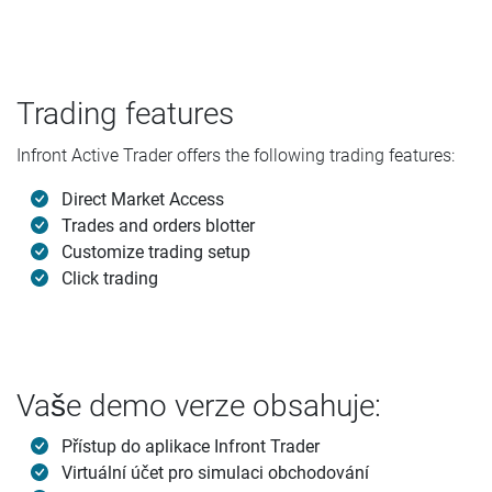
Trading features
Infront Active Trader offers the following trading features:
Direct Market Access
Trades and orders blotter
Customize trading setup
Click trading
Vaše demo verze obsahuje:
Přístup do aplikace Infront Trader
Virtuální účet pro simulaci obchodování