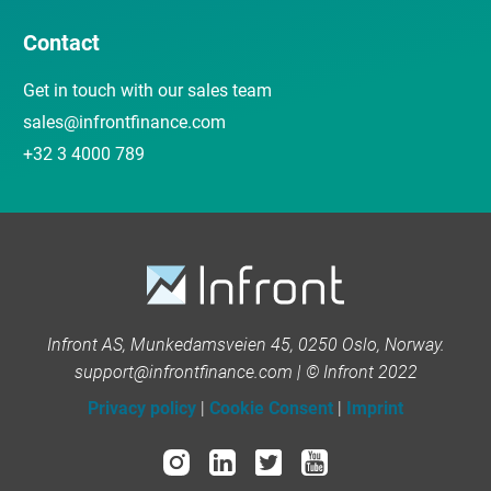
Contact
Get in touch with our sales team
sales@infrontfinance.com
+32 3 4000 789
Infront AS, Munkedamsveien 45, 0250 Oslo, Norway.
support@infrontfinance.com | © Infront 2022
Privacy policy
|
Cookie Consent
|
Imprint