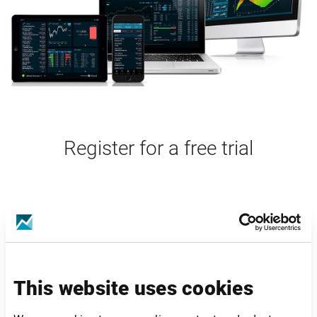
Register for a free trial
This website uses cookies