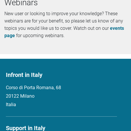
Webinars
New user or looking to improve your knowledge? These
webinars are for your benefit, so please let us know of any
topics you would like us to cover. Watch out on our
events
page
for upcoming webinars.
Infront in Italy
Corso di Porta Romana, 68
20122 Milano
Italia
Support in Italy