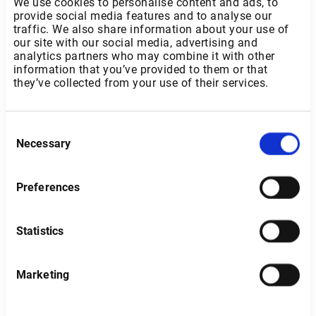
We use cookies to personalise content and ads, to
provide social media features and to analyse our
traffic. We also share information about your use of
our site with our social media, advertising and
analytics partners who may combine it with other
information that you’ve provided to them or that
they’ve collected from your use of their services.
Consent
Necessary
Selection
Preferences
Statistics
Italy
Marketing
Type of investor