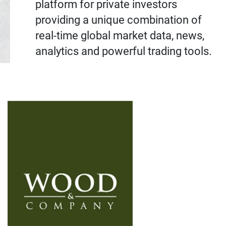
platform for private investors
providing a unique combination of
real-time global market data, news,
analytics and powerful trading tools.