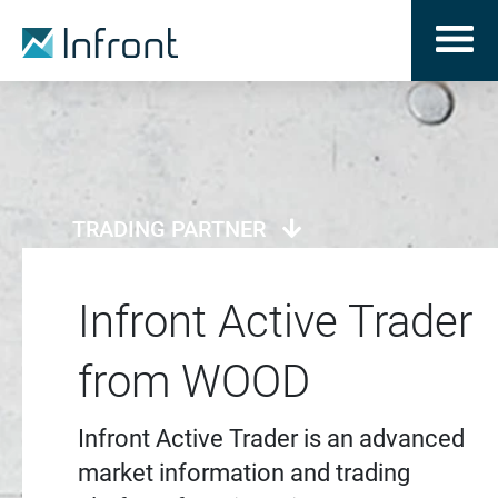
TRADING PARTNER
Infront Active Trader
from WOOD
Infront Active Trader is an advanced
market information and trading