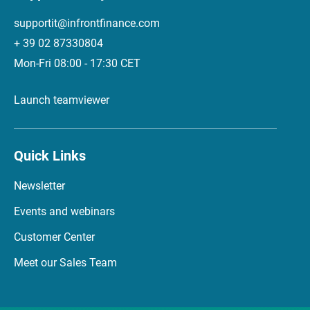
supportit@infrontfinance.com
+ 39 02 87330804
Mon-Fri 08:00 - 17:30 CET
Launch teamviewer
Quick Links
Newsletter
Events and webinars
Customer Center
Meet our Sales Team