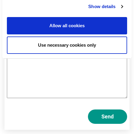
Professional
Show details
Private
Allow all cookies
Am I a private or professional investor?
Use necessary cookies only
Send