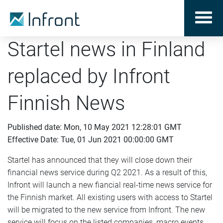
Startel news in Finland
replaced by Infront
Finnish News
Published date: Mon, 10 May 2021 12:28:01 GMT
Effective Date: Tue, 01 Jun 2021 00:00:00 GMT
Startel has announced that they will close down their
financial news service during Q2 2021. As a result of this,
Infront will launch a new fiancial real-time news service for
the Finnish market. All existing users with access to Startel
will be migrated to the new service from Infront. The new
service will focus on the listed companies, macro events