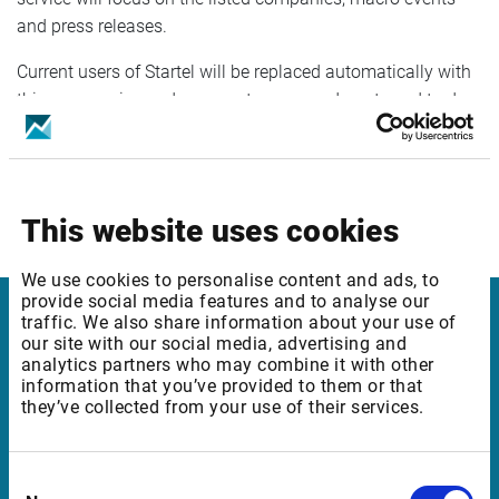
and press releases.
Current users of Startel will be replaced automatically with
this new service and as a customer you do not need to do
anything.
New standard pricing for the Infront Professional Terminal
will be available on our web site and include the new news
This website uses cookies
service.
We use cookies to personalise content and ads, to
provide social media features and to analyse our
traffic. We also share information about your use of
Infront in Italy
our site with our social media, advertising and
analytics partners who may combine it with other
information that you’ve provided to them or that
Corso di Porta Romana, 68
they’ve collected from your use of their services.
20122 Milano
Italia
Consent