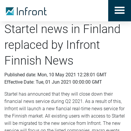
Startel news in Finland
replaced by Infront
Finnish News
Published date: Mon, 10 May 2021 12:28:01 GMT
Effective Date: Tue, 01 Jun 2021 00:00:00 GMT
Startel has announced that they will close down their
financial news service during Q2 2021. As a result of this,
Infront will launch a new fiancial real-time news service for
the Finnish market. All existing users with access to Startel
will be migrated to the new service from Infront. The new
service will focus on the listed companies, macro events