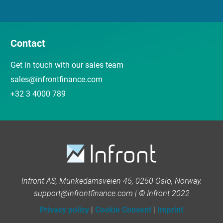
Contact
Get in touch with our sales team
sales@infrontfinance.com
+32 3 4000 789
Infront AS, Munkedamsveien 45, 0250 Oslo, Norway.
support@infrontfinance.com | © Infront 2022
Privacy policy
|
Cookie Consent
|
Imprint