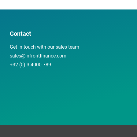
Contact
Get in touch with our sales team
sales@infrontfinance.com
+32 (0) 3 4000 789