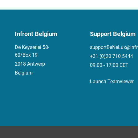
Infront Belgium
Support Belgium
De Keyserlei 58-
supportBeNeLux@infr
60/Box 19
+31 (0)20 710 5444
2018 Antwerp
09:00 - 17:00 CET
Belgium
Launch Teamviewer