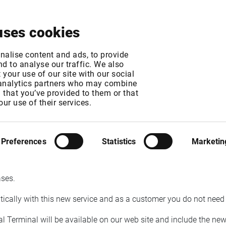
About
News & Events
Free Trial
Contact
uses cookies
n Finland replaced b
nalise content and ads, to provide
d to analyse our traffic. We also
your use of our site with our social
 analytics partners who may combine
n that you’ve provided to them or that
our use of their services.
GMT
T
Preferences
Statistics
Marketin
their financial news service during Q2 2021. As a result of this, 
g users with access to Startel will be migrated to the new service
ases.
atically with this new service and as a customer you do not need
al Terminal will be available on our web site and include the ne