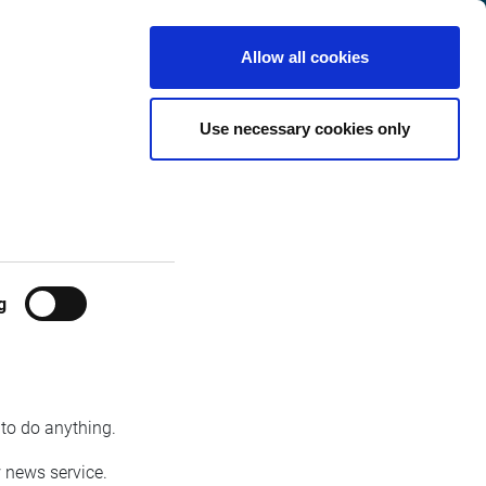
Belgium
Customer
English
Search
Allow all cookies
Center
y Infront
Use necessary cookies only
g
Infront will launch a new fiancial real-time
 from Infront. The new service will focus on the
 to do anything.
w news service.