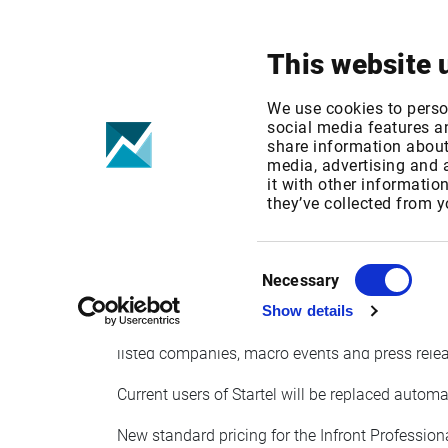
Your focus
Products & Solutions
This website 
Startel news i
We use cookies to perso
social media features an
share information about 
Finnish News
media, advertising and
it with other informatio
they’ve collected from y
Published date: Mon, 10 May 2021 12:28:01 
Effective Date: Tue, 01 Jun 2021 00:00:00 GM
Consent
Necessary
Selection
Startel has announced that they will close down 
Show details
news service for the Finnish market. All existin
listed companies, macro events and press rele
Current users of Startel will be replaced autom
New standard pricing for the Infront Profession