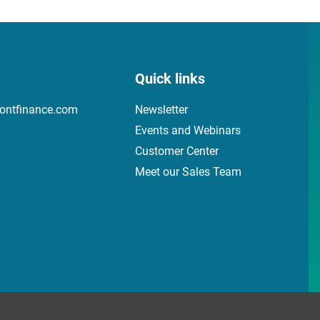
Quick links
ontfinance.com
Newsletter
Events and Webinars
Customer Center
Meet our Sales Team