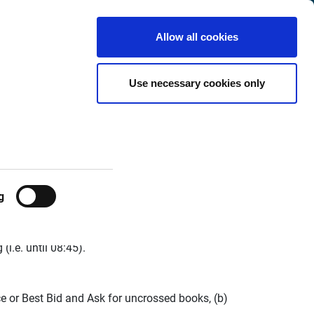
Finland
Customer
English
Search
Allow all cookies
Center
hange
Use necessary cookies only
g
 following changes:
(i.e. until 08:45).
ce or Best Bid and Ask for uncrossed books, (b)