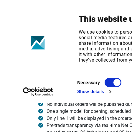
Your focus
Products & Solutions
This website 
Nasdaq Nordi
We use cookies to perso
social media features an
share information about 
media, advertising and
Published date: Mon, 19 Sep 2016 12:58:28 G
it with other informatio
Effective Date: Mon, 16 Nov 2015 00:00:00 G
they’ve collected from y
Effective date: November 16, 2015
Consent
Necessary
Selection
Show details
Nasdaq Nordic will make changes to its auct
No individual orders will be published dur
One single model for opening, scheduled 
Only line 1 will be displayed in the orde
Pre-trade transparency via real-time Net 