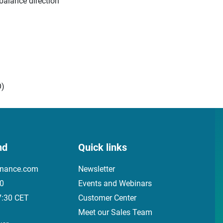
balance direction
O)
nd
Quick links
inance.com
Newsletter
00
Events and Webinars
7:30 CET
Customer Center
Meet our Sales Team