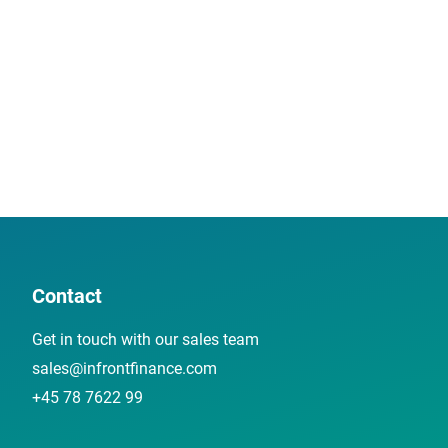
Contact
Get in touch with our sales team
sales@infrontfinance.com
+45 78 7622 99