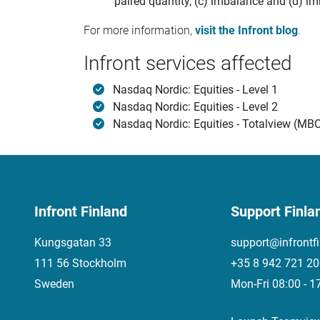
paired quantity, (c) imbalance and (d) im
For more information,
visit the Infront blog
.
Infront services affected
Nasdaq Nordic: Equities - Level 1
Nasdaq Nordic: Equities - Level 2
Nasdaq Nordic: Equities - Totalview (MB
Infront Finland
Support Finla
Kungsgatan 33
support@infrontf
111 56 Stockholm
+35 8 942 721 2
Sweden
Mon-Fri 08:00 - 1