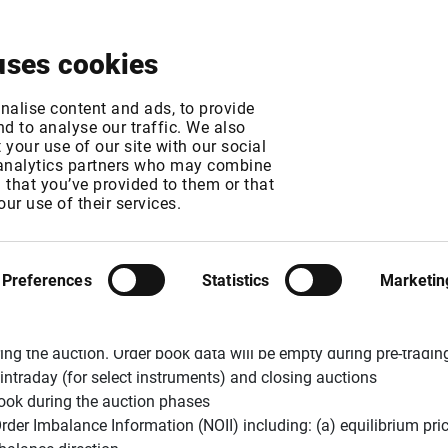
About
News & Events
Free Trial
Contact
uses cookies
c Auction Model C
nalise content and ads, to provide
d to analyse our traffic. We also
your use of our site with our social
 analytics partners who may combine
MT
n that you’ve provided to them or that
MT
our use of their services.
Preferences
Statistics
Marketin
ion model from 16 November 2015
. Infront users will notice the
ing the auction. Order book data will be empty during pre-trading 
intraday (for select instruments) and closing auctions
rbook during the auction phases
Order Imbalance Information (NOII) including: (a) equilibrium pri