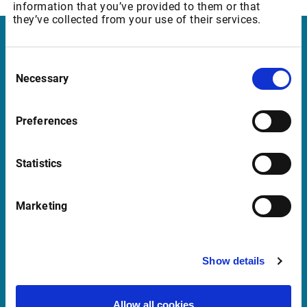
information that you’ve provided to them or that
they’ve collected from your use of their services.
Infront Denmark
Consent
Necessary
Selection
Amaliegade 6, 2. tv.
1256 København K
Preferences
Denmark
Statistics
Support Denmark
Marketing
support@infrontfinance.com
+45 70 22 13 90
Mon-Fri 08:00 - 17:30 CET
Show details
Launch Teamviewer
Allow all cookies