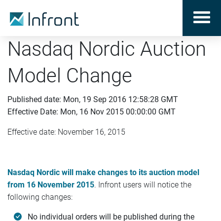
Nasdaq Nordic Auction
Model Change
Published date: Mon, 19 Sep 2016 12:58:28 GMT
Effective Date: Mon, 16 Nov 2015 00:00:00 GMT
Effective date: November 16, 2015
Nasdaq Nordic will make changes to its auction model
from 16 November 2015
. Infront users will notice the
following changes:
No individual orders will be published during the