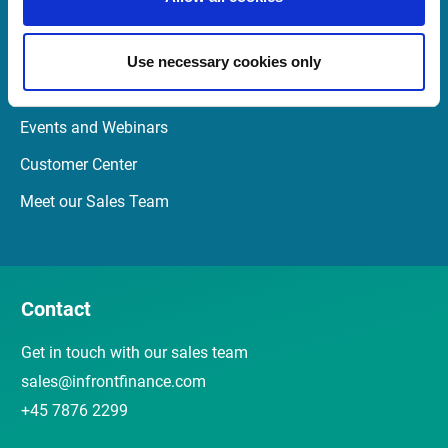
Quick links
Use necessary cookies only
Newsletter
Events and Webinars
Customer Center
Meet our Sales Team
Contact
Get in touch with our sales team
sales@infrontfinance.com
+45 7876 2299