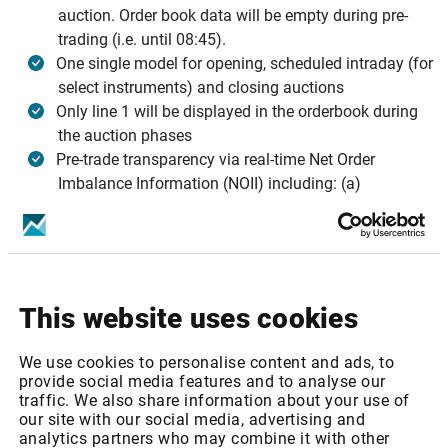
auction. Order book data will be empty during pre-
trading (i.e. until 08:45).
One single model for opening, scheduled intraday (for
select instruments) and closing auctions
Only line 1 will be displayed in the orderbook during
the auction phases
Pre-trade transparency via real-time Net Order
Imbalance Information (NOII) including: (a)
equilibrium price or Best Bid and Ask for uncrossed
books, (b) paired quantity, (c) imbalance and (d)
imbalance direction
For more information,
visit the Infront blog
.
This website uses cookies
Infront services affected
We use cookies to personalise content and ads, to
Nasdaq Nordic: Equities - Level 1
provide social media features and to analyse our
traffic. We also share information about your use of
Nasdaq Nordic: Equities - Level 2
our site with our social media, advertising and
Nasdaq Nordic: Equities - Totalview (MBO)
analytics partners who may combine it with other