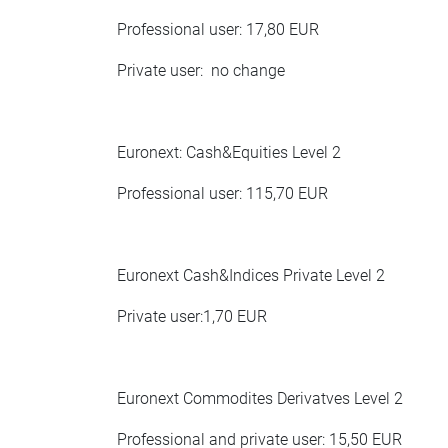
Professional user: 17,80 EUR
Private user: no change
Euronext: Cash&Equities Level 2
Professional user: 115,70 EUR
Euronext Cash&Indices Private Level 2
Private user:1,70 EUR
Euronext Commodites Derivatves Level 2
Professional and private user: 15,50 EUR