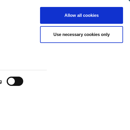
Netherlands
Customer
English
Search
Allow all cookies
Center
Use necessary cookies only
g