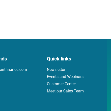
nds
Quick links
ontfinance.com
Newsletter
Events and Webinars
Customer Center
Meet our Sales Team