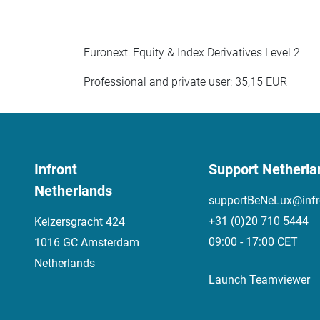
Euronext: Equity & Index Derivatives Level 2
Professional and private user: 35,15 EUR
Infront
Support Netherla
Netherlands
supportBeNeLux@infr
+31 (0)20 710 5444
Keizersgracht 424
09:00 - 17:00 CET
1016 GC Amsterdam
Netherlands
Launch Teamviewer