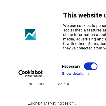
Your focus
Products & Solutions
This website 
Euronext - Ex
We use cookies to perso
social media features an
share information about 
media, advertising and
Published date: Wed, 09 Oct 2019 11:52:41 G
it with other informatio
Effective Date: Wed, 01 Jan 2020 00:00:00 G
they’ve collected from y
Effective date: Jan 1, 2020
Consent
Necessary
Selection
Show details
Euronext: Cash&Equities Level 1
Professional user: 88 EUR
Euronext: Market Indices only