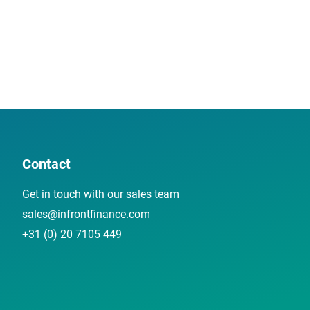
Contact
Get in touch with our sales team
sales@infrontfinance.com
+31 (0) 20 7105 449