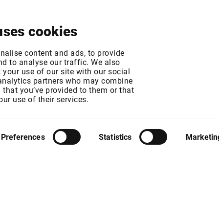
About
News & Events
Free Trial
Contact
uses cookies
change fee changes
nalise content and ads, to provide
d to analyse our traffic. We also
your use of our site with our social
 analytics partners who may combine
MT
n that you’ve provided to them or that
MT
our use of their services.
Preferences
Statistics
Marketin