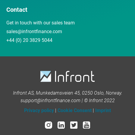
Contact
Get in touch with our sales team
sales@infrontfinance.com
+44 (0) 20 3829 5044
Infront AS, Munkedamsveien 45, 0250 Oslo, Norway.
support@infrontfinance.com | © Infront 2022
Privacy policy
|
Cookie Consent
|
Imprint