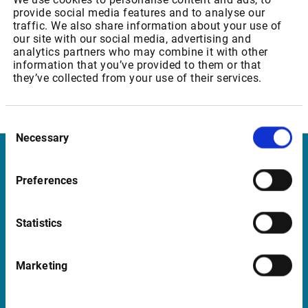
provide social media features and to analyse our
Professional and private user: 15,50 EUR
traffic. We also share information about your use of
our site with our social media, advertising and
analytics partners who may combine it with other
information that you’ve provided to them or that
Euronext: Equity & Index Derivatives Level 2
they’ve collected from your use of their services.
Professional and private user: 35,15 EUR
Consent
Necessary
Selection
Infront United Kingdom
Preferences
Pinegrove Enterprise Centre, Pinegrove
Crowborough, East Sussex TN6 1DH
Statistics
UK
Marketing
Support United Kingdom