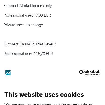
Euronext: Market Indices only
Professional user: 17,80 EUR
Private user: no change
Euronext: Cash&Equities Level 2
Professional user: 115,70 EUR
Euronext Cash&Indices Private Level 2
Private user:1,70 EUR
This website uses cookies
Euronext Commodites Derivatves Level 2
We use cookies to personalise content and ads, to