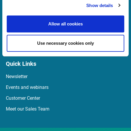
Show details
support@infrontfinance.com
+44 (0) 20 3829 5040
Allow all cookies
07:00 - 16:30 GMT (BST)
Launch Teamviewer
Use necessary cookies only
Quick Links
Newsletter
Events and webinars
Customer Center
Meet our Sales Team