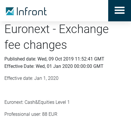
Euronext - Exchange
fee changes
Published date: Wed, 09 Oct 2019 11:52:41 GMT
Effective Date: Wed, 01 Jan 2020 00:00:00 GMT
Effective date: Jan 1, 2020
Euronext: Cash&Equities Level 1
Professional user: 88 EUR