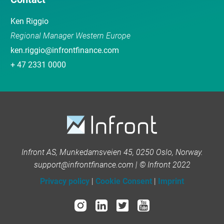
Ken Riggio
Regional Manager Western Europe
ken.riggio@infrontfinance.com
+ 47 2331 0000
Infront AS, Munkedamsveien 45, 0250 Oslo, Norway.
support@infrontfinance.com | © Infront 2022
Privacy policy
|
Cookie Consent
|
Imprint