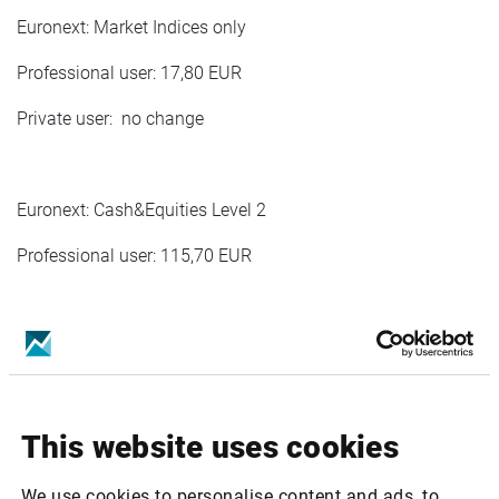
Euronext: Market Indices only
Professional user: 17,80 EUR
Private user: no change
Euronext: Cash&Equities Level 2
Professional user: 115,70 EUR
Euronext Cash&Indices Private Level 2
Private user:1,70 EUR
This website uses cookies
Euronext Commodites Derivatves Level 2
We use cookies to personalise content and ads, to