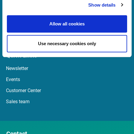
Show details
+47 23 31 00 30
Mon-Fri 08:00 - 17:30 CET
Allow all cookies
Launch Teamviewer
Use necessary cookies only
Quick Links
Newsletter
Events
Customer Center
Sales team
Contact