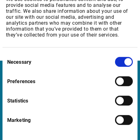
provide social media features and to analyse our
Professional and private user: 15,50 EUR
traffic. We also share information about your use of
our site with our social media, advertising and
analytics partners who may combine it with other
information that you’ve provided to them or that
Euronext: Equity & Index Derivatives Level 2
they’ve collected from your use of their services.
Professional and private user: 35,15 EUR
Consent
Necessary
Selection
Infront
Preferences
Nordic | Germany | France | Italy | Switzerland |
Benelux | UK | RSA
Statistics
Marketing
Support
support@infrontfinance.com