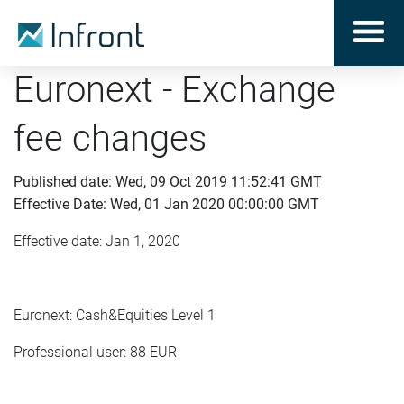
Euronext - Exchange
fee changes
Published date: Wed, 09 Oct 2019 11:52:41 GMT
Effective Date: Wed, 01 Jan 2020 00:00:00 GMT
Effective date: Jan 1, 2020
Euronext: Cash&Equities Level 1
Professional user: 88 EUR