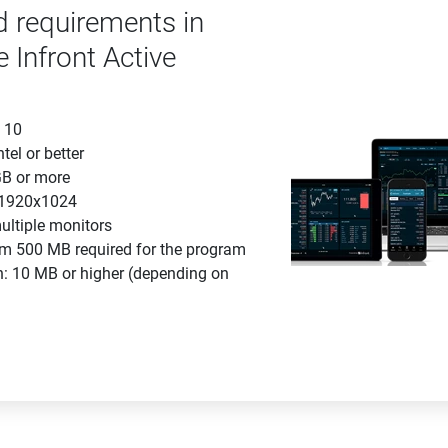
requirements in
e Infront Active
 10
tel or better
B or more
: 1920x1024
ultiple monitors
m 500 MB required for the program
n: 10 MB or higher (depending on