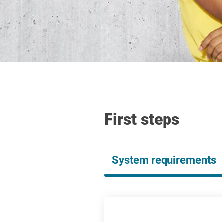
First steps
System requirements