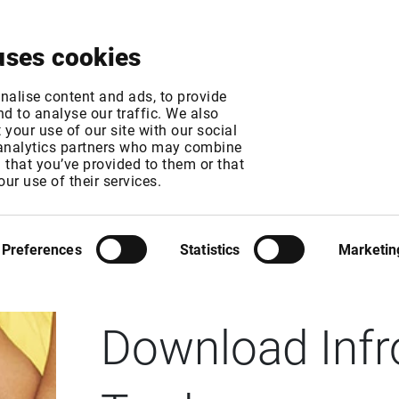
About
News & Events
Free Trial
Contact
uses cookies
nalise content and ads, to provide
d to analyse our traffic. We also
your use of our site with our social
 analytics partners who may combine
n that you’ve provided to them or that
our use of their services.
Preferences
Statistics
Marketin
INFRONT ACTIVE TRADER
Download Infr