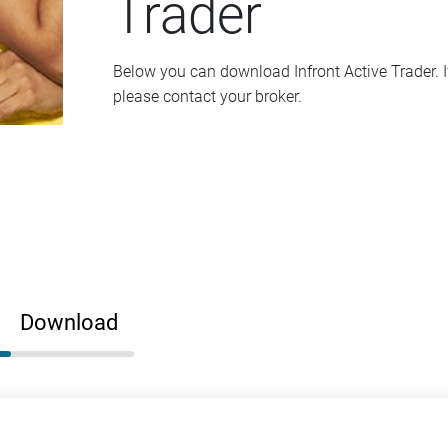
Trader
Below you can download Infront Active Trader. I
please contact your broker.
Download