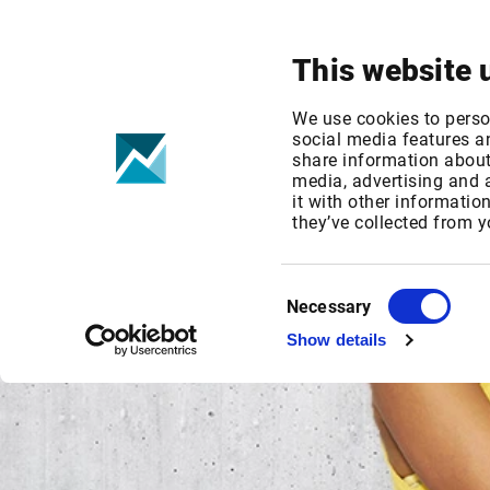
Your focus
Products & Solutions
This website 
We use cookies to perso
social media features an
share information about 
media, advertising and
it with other informatio
they’ve collected from y
Consent
Necessary
Selection
Show details