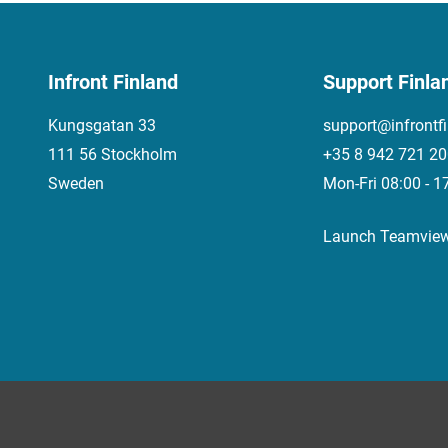
Infront Finland
Support Finla
Kungsgatan 33
support@infrontf
111 56 Stockholm
+35 8 942 721 2
Sweden
Mon-Fri 08:00 - 1
Launch Teamvie