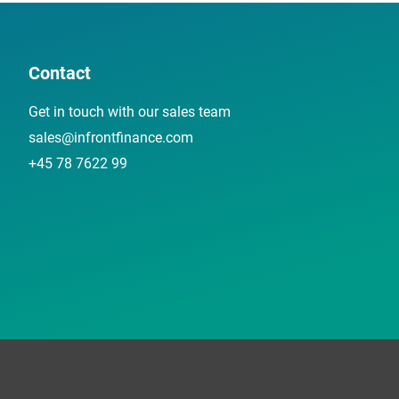
Contact
Get in touch with our sales team
sales@infrontfinance.com
+45 78 7622 99