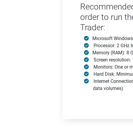
Recommended 
order to run th
Trader:
Microsoft Windows
Processor: 2 GHz In
Memory (RAM): 8 G
Screen resolution
Monitors: One or m
Hard Disk: Minimu
Internet Connectio
data volumes)