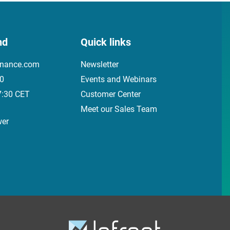
nd
Quick links
inance.com
Newsletter
00
Events and Webinars
7:30 CET
Customer Center
Meet our Sales Team
wer