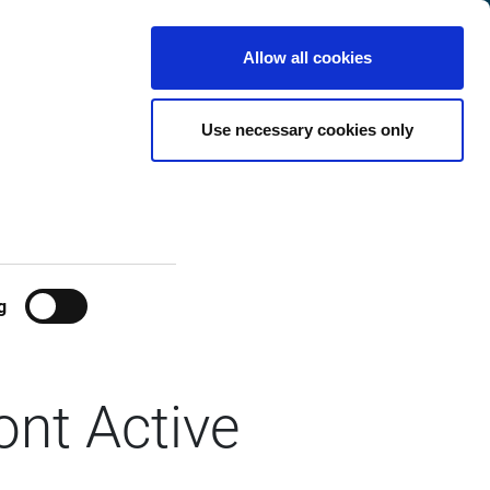
Finland
Customer
English
Search
Allow all cookies
Center
Use necessary cookies only
g
ont Active