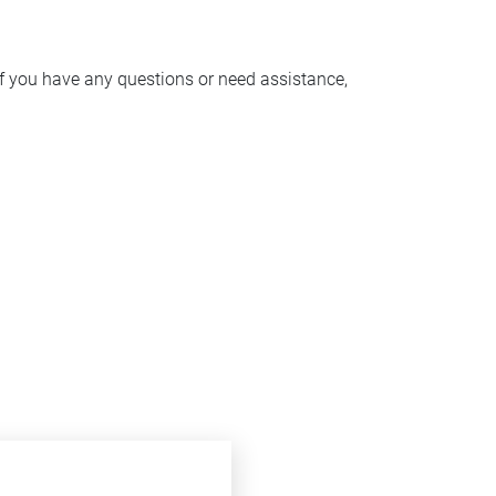
f you have any questions or need assistance,