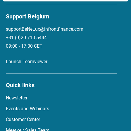
Support Belgium
supportBeNeLux@infrontfinance.com
+31 (0)20 710 5444
09:00 - 17:00 CET
Launch Teamviewer
Quick links
Newsletter
Events and Webinars
Customer Center
Meet our Sales Team