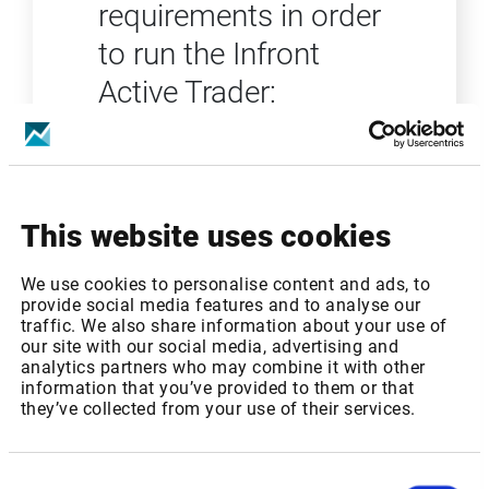
requirements in order
to run the Infront
Active Trader:
Microsoft Windows 10
Processor: 2 GHz Intel or better
Memory (RAM): 8 GB or more
Screen resolution: 1920x1024
This website uses cookies
Monitors: One or multiple
monitors
We use cookies to personalise content and ads, to
Hard Disk: Minimum 500 MB
provide social media features and to analyse our
required for the program
traffic. We also share information about your use of
Internet Connection: 10 MB or
our site with our social media, advertising and
analytics partners who may combine it with other
higher (depending on data
information that you’ve provided to them or that
volumes)
they’ve collected from your use of their services.
Consent