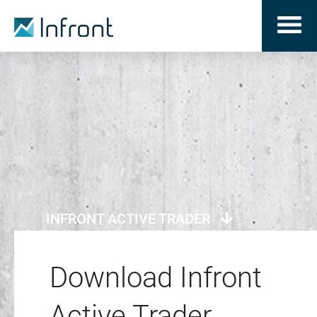
INFRONT ACTIVE TRADER
Download Infront
Active Trader