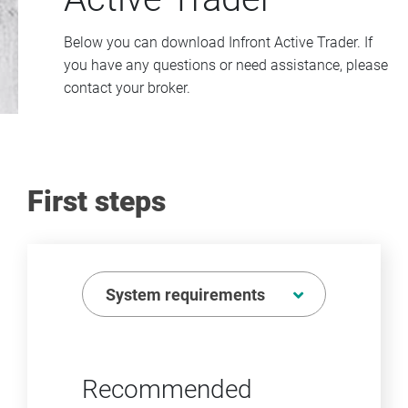
Below you can download Infront Active Trader. If
you have any questions or need assistance, please
contact your broker.
First steps
System requirements
Recommended