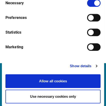
Necessary
Selection
Preferences
Statistics
Marketing
Show details
Infront Belgium
Allow all cookies
De Keyserlei 58-60/Box 19
2018 Antwerp
Use necessary cookies only
Belgium