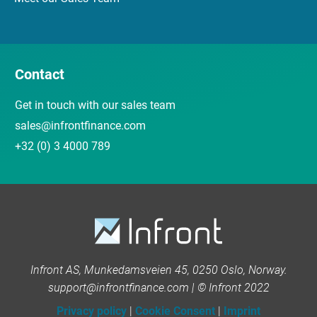
Contact
Get in touch with our sales team
sales@infrontfinance.com
+32 (0) 3 4000 789
Infront AS, Munkedamsveien 45, 0250 Oslo, Norway.
support@infrontfinance.com | © Infront 2022
Privacy policy
|
Cookie Consent
|
Imprint