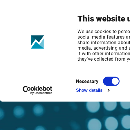
Your focus
Products & Solutions
This website 
We use cookies to perso
social media features an
share information about 
media, advertising and
it with other informatio
they’ve collected from y
Consent
Necessary
Selection
Show details