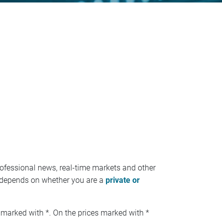
ofessional news, real-time markets and other
ees depends on whether you are a
private or
 marked with *. On the prices marked with *