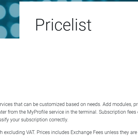
Pricelist
ervices that can be customized based on needs. Add modules, pr
t later from the MyProfile service in the terminal. Subscription f
sify your subscription correctly.
nth excluding VAT. Prices includes Exchange Fees unless they are