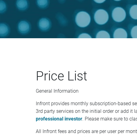
Price List
General Information
Infront provides monthly subscription-based s
3rd party services on the initial order or add i
professional investor
. Please make sure to clas
All Infront fees and prices are per user per mo