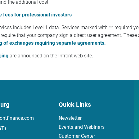
ind the additional cost.
 fees for professional investors
vices includes Level 1 data. Services marked with ** required y
 require that your company sign a direct user agreement. These s
ting of exchanges requiring separate agreements.
ging
are announced on the Infront web site.
urg
Quick Links
ontfinance.com
Newsletter
Events and Webinars
ST)
Customer Center