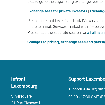
please go to the page listing exchange fees to f
Exchange fees for private investors
|
Exchange
Please note that Level 2 and TotalView data ser
in the terminal. Services marked with *** below
Please read the separate section for
a full lis
Changes to pricing, exchange fees and packa
Infront
Support Luxembo
Luxembourg
supportBeNeLux@infr
Silversquare
09:00 - 17:30 GMT (B
21 Rue Glesener I