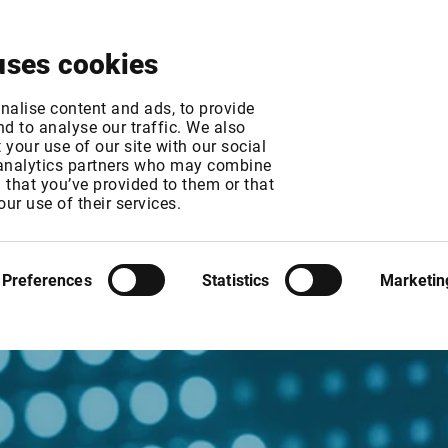
About
News & Events
Free Trial
Contact
uses cookies
nalise content and ads, to provide
d to analyse our traffic. We also
your use of our site with our social
 analytics partners who may combine
n that you’ve provided to them or that
our use of their services.
Preferences
Statistics
Marketin