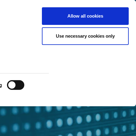
Luxembourg
Customer
English
Search
Allow all cookies
Center
Use necessary cookies only
g