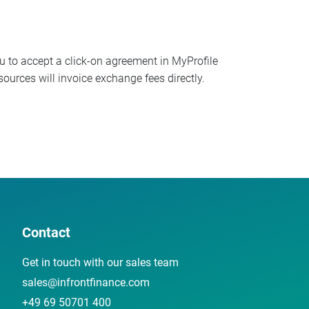
ou to accept a click-on agreement in MyProfile
ources will invoice exchange fees directly.
Contact
Get in touch with our sales team
sales@infrontfinance.com
+49 69 50701 400