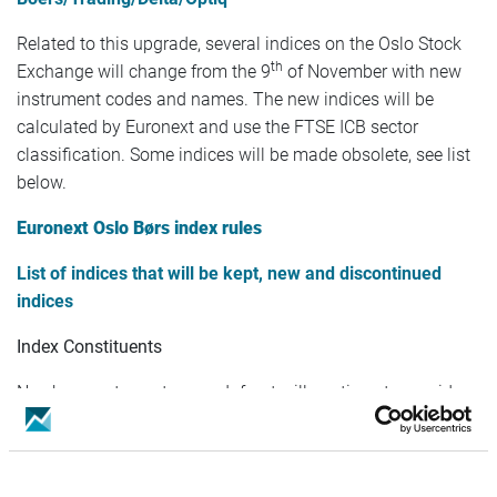
Related to this upgrade, several indices on the Oslo Stock
th
Exchange will change from the 9
of November with new
instrument codes and names. The new indices will be
calculated by Euronext and use the FTSE ICB sector
classification. Some indices will be made obsolete, see list
below.
Euronext Oslo Børs index rules
List of indices that will be kept, new and discontinued
indices
Index Constituents
No changes to customers. Infront will continue to provide
realtime index constituents.
Index Weights