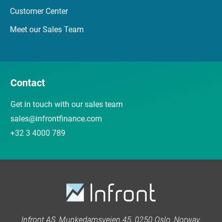
Customer Center
Meet our Sales Team
Contact
Get in touch with our sales team
sales@infrontfinance.com
+32 3 4000 789
Infront AS, Munkedamsveien 45, 0250 Oslo, Norway.