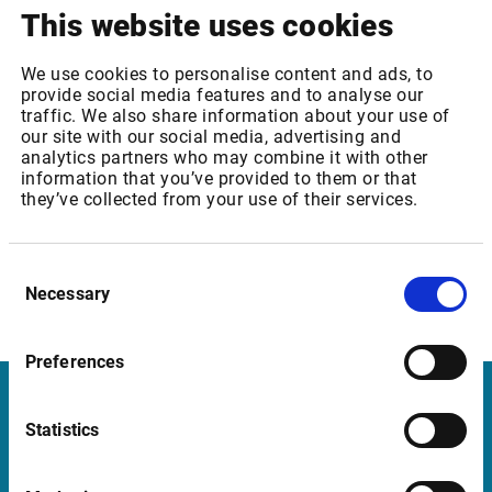
In order to continue to access index weights, each
This website uses cookies
customer needs to sign an agreement with Euronext.
Read
more here
.
We use cookies to personalise content and ads, to
provide social media features and to analyse our
The Oslo Børs Core Bond and Specialized Bond Indices will
traffic. We also share information about your use of
our site with our social media, advertising and
be discontinued
analytics partners who may combine it with other
information that you’ve provided to them or that
As of 30 November 2020, Oslo Børs will stop calculating
they’ve collected from your use of their services.
the indices and distributing related information and
products.
Consent
Need more information? Please contact
Necessary
Selection
support@infrontfinance.com
Preferences
Infront in Italy
Statistics
Corso di Porta Romana, 68