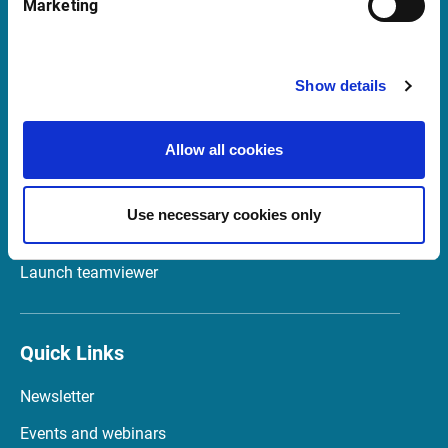
Marketing
20122 Milano
Italia
Show details
Support in Italy
Allow all cookies
supportit@infrontfinance.com
+ 39 02 87330804
Use necessary cookies only
Mon-Fri 08:00 - 17:30 CET
Launch teamviewer
Quick Links
Newsletter
Events and webinars