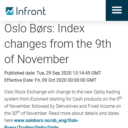
Oslo Børs: Index
changes from the 9th
of November
Published date: Tue, 29 Sep 2020 13:14:45 GMT
Effective Date: Fri, 09 Oct 2020 00:00:00 GMT
Oslo Stock Exchange will change to the new Optiq trading
th
system from Euronext starting for Cash products on the 9
of November, followed by Derivatives and Fixed Income on
th
the 30
of November. Read more about details and dates
here
www.oslobors.no/ob_eng/Oslo-
Boers/Trading/Delta/Optiq