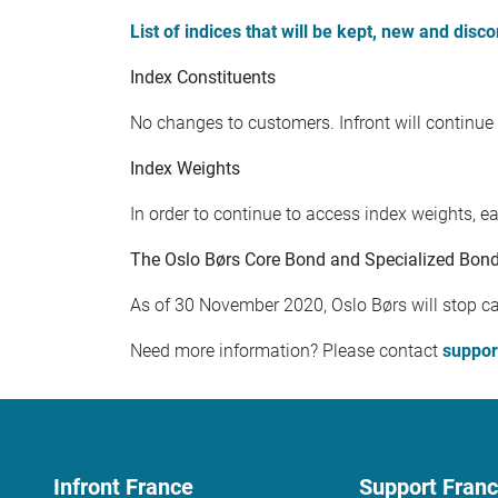
List of indices that will be kept, new and disc
Index Constituents
No changes to customers. Infront will continue 
Index Weights
In order to continue to access index weights, 
The Oslo Børs Core Bond and Specialized Bond 
As of 30 November 2020, Oslo Børs will stop cal
Need more information? Please contact
suppor
Infront France
Support Fran