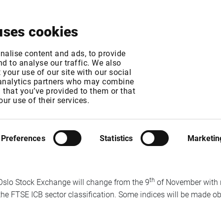
About
News & Events
Free Trial
Contact
uses cookies
ex changes from the
nalise content and ads, to provide
d to analyse our traffic. We also
your use of our site with our social
 analytics partners who may combine
n that you’ve provided to them or that
our use of their services.
MT
Preferences
Statistics
Marketin
iq trading system from Euronext starting for Cash products on 
d more about details and dates here
www.oslobors.no/ob_eng/
th
e Oslo Stock Exchange will change from the 9
of November with 
the FTSE ICB sector classification. Some indices will be made ob