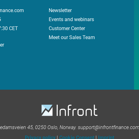
inance.com
Newsletter
5
Events and webinars
7:30 CET
Customer Center
Meet our Sales Team
er
kedamsveien 45, 0250 Oslo, Norway. support@infrontfinance.com 
Privacy policy
|
Cookie Consent
|
Imprint