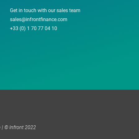
Get in touch with our sales team
sales@infrontfinance.com
+33 (0) 1 70 77 04 10
| © Infront 2022