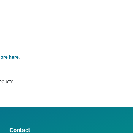
ore here
.
oducts.
Contact