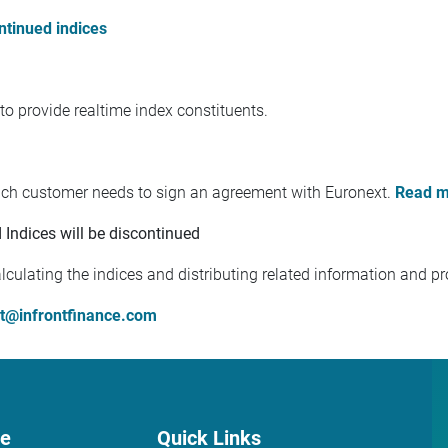
ontinued indices
to provide realtime index constituents.
each customer needs to sign an agreement with Euronext.
Read m
Indices will be discontinued
culating the indices and distributing related information and pr
t@infrontfinance.com
ce
Quick Links