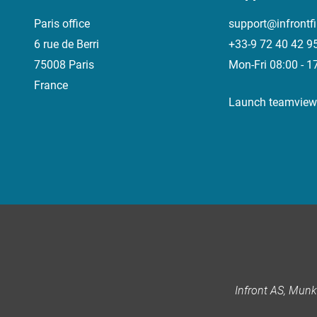
Paris office
support@infrontf
6 rue de Berri
+33-9 72 40 42 9
75008 Paris
Mon-Fri 08:00 - 1
France
Launch teamview
Infront AS, Mun