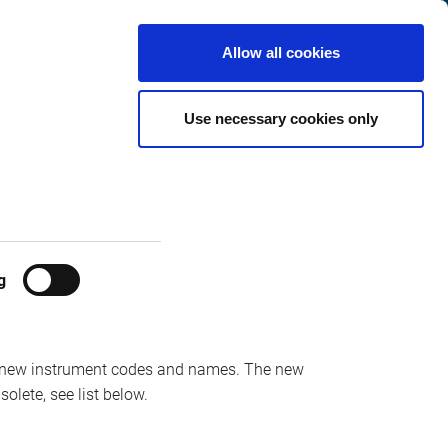
France
Customer
English
Search
Allow all cookies
Center
 9th of
Use necessary cookies only
g
th
the 9
of November, followed by Derivatives
Oslo-Boers/Trading/Delta/Optiq
new instrument codes and names. The new
solete, see list below.