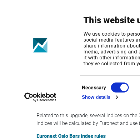
Your focus
Products & Solutions
This website 
Oslo Børs: Ind
We use cookies to perso
social media features an
share information about 
November
media, advertising and
it with other informatio
they’ve collected from y
Published date: Tue, 29 Sep 2020 13:14:45 G
Effective Date: Fri, 09 Oct 2020 00:00:00 GMT
Consent
Necessary
Selection
Oslo Stock Exchange will change to the new Opt
Show details
th
and Fixed Income on the 30
of November. Rea
Related to this upgrade, several indices on th
indices will be calculated by Euronext and use 
Euronext Oslo Børs index rules