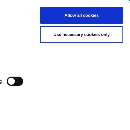
Luxembourg
Customer
English
Search
Allow all cookies
Center
Use necessary cookies only
g
 be: