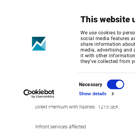
Your focus
Products & Solutions
This website 
Nyhetsbyrån D
We use cookies to perso
social media features an
share information about 
media, advertising and
Published date: Tue, 26 Sep 2017 09:55:44 G
it with other informatio
Effective Date: Mon, 01 Jan 2018 00:00:00 G
they’ve collected from y
Effective date: January 1, 2018
Consent
Necessary
Selection
Show details
Nyhetsbyrån Direkt are adjusting their pricing f
Direkt Premium with flashes: 1215 SEK
Infront services affected