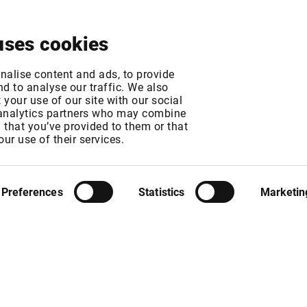
About
News & Events
Free Trial
Contact
uses cookies
irekt Fee Increase
nalise content and ads, to provide
d to analyse our traffic. We also
your use of our site with our social
 analytics partners who may combine
MT
n that you’ve provided to them or that
MT
our use of their services.
Preferences
Statistics
Marketin
rom 1 January 2018. New Infront list prices per user / month will