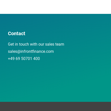
Contact
Get in touch with our sales team
sales@infrontfinance.com
+49 69 50701 400