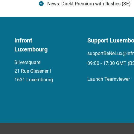
News: Direkt Premium with flashes (SE)
Infront
Support Luxembo
Luxembourg
supportBeNeLux@infr
Silversquare
09:00 - 17:30 GMT (B
21 Rue Glesener I
Launch Teamviewer
1631 Luxembourg