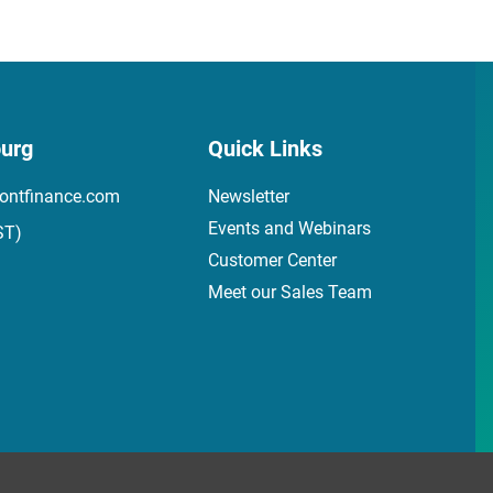
urg
Quick Links
ontfinance.com
Newsletter
Events and Webinars
ST)
Customer Center
Meet our Sales Team