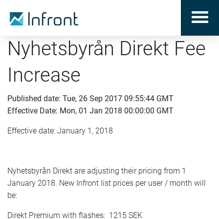
Nyhetsbyrån Direkt Fee
Increase
Published date: Tue, 26 Sep 2017 09:55:44 GMT
Effective Date: Mon, 01 Jan 2018 00:00:00 GMT
Effective date: January 1, 2018
Nyhetsbyrån Direkt are adjusting their pricing from 1
January 2018. New Infront list prices per user / month will
be:
Direkt Premium with flashes: 1215 SEK