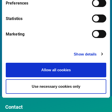
+ 39 02 87330804
Preferences
Mon-Fri 08:00 - 17:30 CET
Statistics
Launch teamviewer
Marketing
Quick Links
Newsletter
Show details
Events and webinars
Allow all cookies
Customer Center
Meet our Sales Team
Use necessary cookies only
Contact