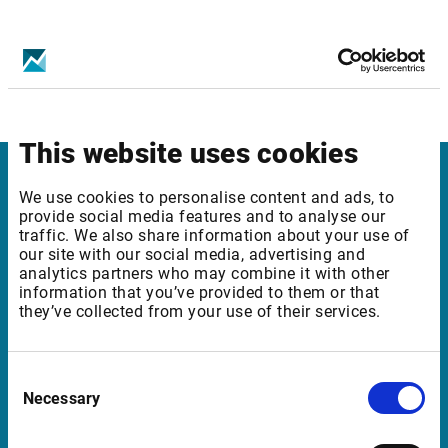
Infront services affected
News: Direkt Premium with flashes (SE)
This website uses cookies
Infront in Italy
We use cookies to personalise content and ads, to
provide social media features and to analyse our
traffic. We also share information about your use of
Corso di Porta Romana, 68
our site with our social media, advertising and
20122 Milano
analytics partners who may combine it with other
information that you’ve provided to them or that
Italia
they’ve collected from your use of their services.
Support in Italy
Consent
Necessary
Selection
supportit@infrontfinance.com