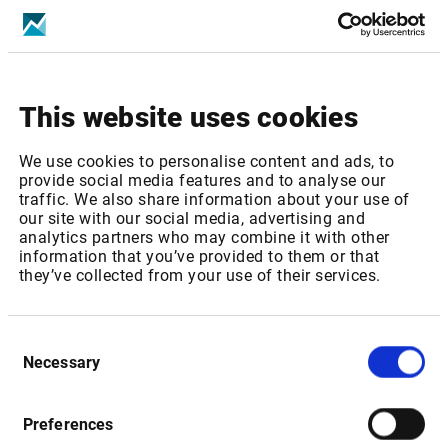
Increase of real-time Fee from GBP 176,9 to GBP 180,40
p.m
This website uses cookies
Package ID:
LSEUK1MEMB
We use cookies to personalise content and ads, to
Package Name: London SE: UK Stocks, Warrants & SP -
provide social media features and to analyse our
Level 1 (Member only)
traffic. We also share information about your use of
our site with our social media, advertising and
Increase of real-time Fee from GBP 39,8 to GBP 42,02 p.m
analytics partners who may combine it with other
information that you’ve provided to them or that
they’ve collected from your use of their services.
Package ID:
LSEUK2MEMB
Consent
Package Name: London SE: London SE: UK Stocks,
Necessary
Selection
Warrants & SP - Level 2 (Member only)
Increase of real-time Fee from GBP 150,3 to GBP 158,67
Preferences