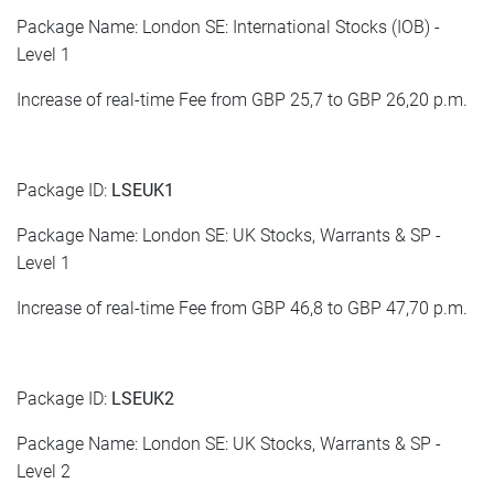
Package Name: London SE: International Stocks (IOB) -
Level 1
Increase of real-time Fee from GBP 25,7 to GBP 26,20 p.m.
Package ID:
LSEUK1
Package Name: London SE: UK Stocks, Warrants & SP -
Level 1
Increase of real-time Fee from GBP 46,8 to GBP 47,70 p.m.
Package ID:
LSEUK2
Package Name: London SE: UK Stocks, Warrants & SP -
Level 2