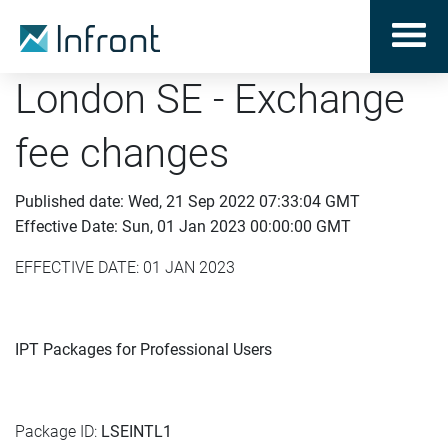
London SE - Exchange
fee changes
Published date: Wed, 21 Sep 2022 07:33:04 GMT
Effective Date: Sun, 01 Jan 2023 00:00:00 GMT
EFFECTIVE DATE: 01 JAN 2023
IPT Packages for Professional Users
Package ID:
LSEINTL1