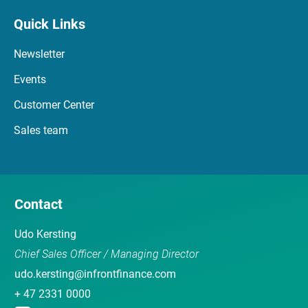
Quick Links
Newsletter
Events
Customer Center
Sales team
Contact
Udo Kersting
Chief Sales Officer / Managing Director
udo.kersting@infrontfinance.com
+ 47 2331 0000