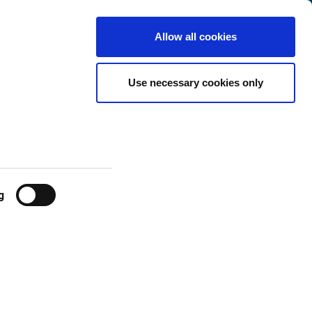
Denmark
Customer
English
Search
Allow all cookies
Center
es
Use necessary cookies only
g