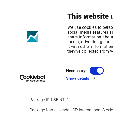
Your focus
Products & Solutions
This website 
London SE - E
We use cookies to perso
social media features an
share information about 
media, advertising and
Published date: Wed, 21 Sep 2022 07:33:04 G
it with other informatio
Effective Date: Sun, 01 Jan 2023 00:00:00 GM
they’ve collected from y
EFFECTIVE DATE: 01 JAN 2023
Consent
Necessary
Selection
Show details
IPT Packages for Professional Users
Package ID:
LSEINTL1
Package Name: London SE: International Stocks 