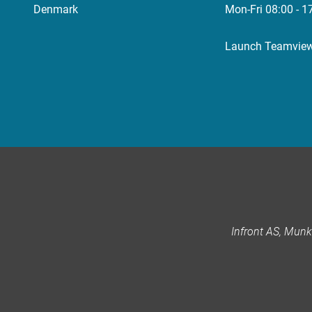
Denmark
Mon-Fri 08:00 - 1
Launch Teamvie
Infront AS, Mun