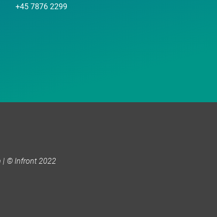
+45 7876 2299
| © Infront 2022