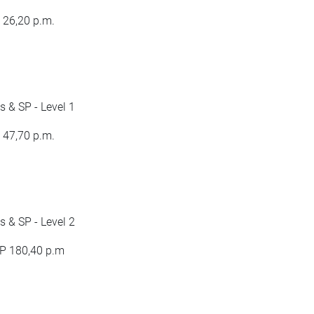
 26,20 p.m.
 & SP - Level 1
 47,70 p.m.
 & SP - Level 2
BP 180,40 p.m