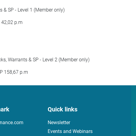
 & SP - Level 1 (Member only)
P 42,02 p.m
s, Warrants & SP - Level 2 (Member only)
BP 158,67 p.m
ark
Quick links
inance.com
Newsletter
Events and Webinars