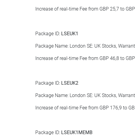
Increase of real-time Fee from GBP 25,7 to GBP
Package ID:
LSEUK1
Package Name: London SE: UK Stocks, Warrants
Increase of real-time Fee from GBP 46,8 to GBP
Package ID:
LSEUK2
Package Name: London SE: UK Stocks, Warrants
Increase of real-time Fee from GBP 176,9 to G
Package ID:
LSEUK1MEMB