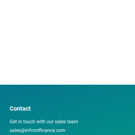
Contact
Get in touch with our sales team
sales@infrontfinance.com