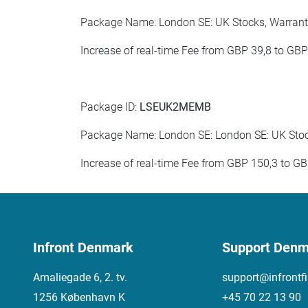
Package Name: London SE: UK Stocks, Warrants
Increase of real-time Fee from GBP 39,8 to GB
Package ID:
LSEUK2MEMB
Package Name: London SE: London SE: UK Stock
Increase of real-time Fee from GBP 150,3 to G
Infront Denmark
Support Denm
Amaliegade 6, 2. tv.
support@infrontf
1256 København K
+45 70 22 13 90