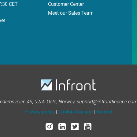
7:30 CET
Customer Center
Meet our Sales Team
wer
kedamsveien 45, 0250 Oslo, Norway. support@infrontfinance.com 
Privacy policy
|
Cookie Consent
|
Imprint