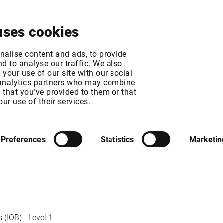
About
News & Events
Free Trial
Contact
uses cookies
xchange fee chang
nalise content and ads, to provide
d to analyse our traffic. We also
your use of our site with our social
 analytics partners who may combine
MT
n that you’ve provided to them or that
T
our use of their services.
Preferences
Statistics
Marketin
(IOB) - Level 1