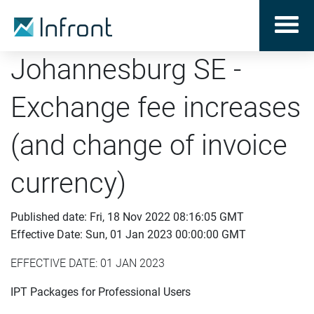
Johannesburg SE -
Exchange fee increases
(and change of invoice
currency)
Published date: Fri, 18 Nov 2022 08:16:05 GMT
Effective Date: Sun, 01 Jan 2023 00:00:00 GMT
EFFECTIVE DATE: 01 JAN 2023
IPT Packages for Professional Users