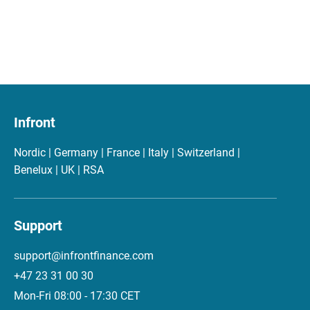
Infront
Nordic | Germany | France | Italy | Switzerland |
Benelux | UK | RSA
Support
support@infrontfinance.com
+47 23 31 00 30
Mon-Fri 08:00 - 17:30 CET