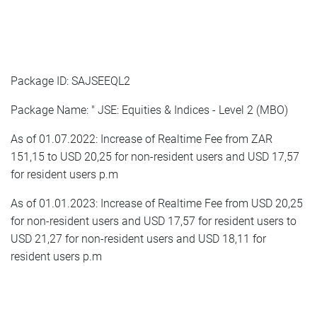
Package ID: SAJSEEQL2
Package Name: " JSE: Equities & Indices - Level 2 (MBO)
As of 01.07.2022: Increase of Realtime Fee from ZAR
151,15 to USD 20,25 for non-resident users and USD 17,57
for resident users p.m
As of 01.01.2023: Increase of Realtime Fee from USD 20,25
for non-resident users and USD 17,57 for resident users to
USD 21,27 for non-resident users and USD 18,11 for
resident users p.m