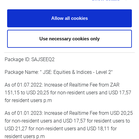
As of 01.01.2023: Increase of Realtime Fee from USD 15,45
for non-resident users and USD 13,59 for resident users to
Allow all cookies
USD 16,23 for non-resident users and USD 14,03 for
resident users p.m
Use necessary cookies only
Package ID: SAJSEEQ2
Package Name: " JSE: Equities & Indices - Level 2"
As of 01.07.2022: Increase of Realtime Fee from ZAR
151,15 to USD 20,25 for non-resident users and USD 17,57
for resident users p.m
As of 01.01.2023: Increase of Realtime Fee from USD 20,25
for non-resident users and USD 17,57 for resident users to
USD 21,27 for non-resident users and USD 18,11 for
resident users p.m