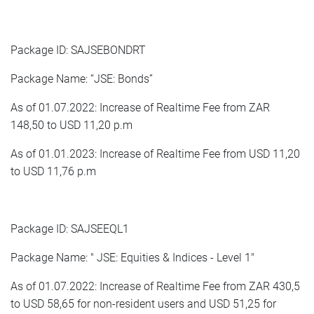
Package ID: SAJSEBONDRT
Package Name: “JSE: Bonds”
As of 01.07.2022: Increase of Realtime Fee from ZAR
148,50 to USD 11,20 p.m
As of 01.01.2023: Increase of Realtime Fee from USD 11,20
to USD 11,76 p.m
Package ID: SAJSEEQL1
Package Name: " JSE: Equities & Indices - Level 1"
As of 01.07.2022: Increase of Realtime Fee from ZAR 430,5
to USD 58,65 for non-resident users and USD 51,25 for