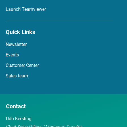
Launch Teamviewer
Quick Links
Newsletter
Events
Customer Center
Sales team
Contact
Udo Kersting
Chief Sales Officer / Managing Director