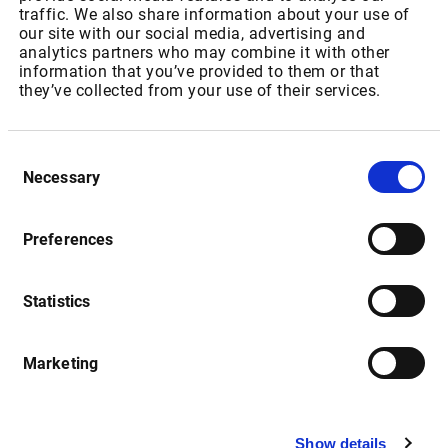
IPT Packages for Private Users
traffic. We also share information about your use of
our site with our social media, advertising and
analytics partners who may combine it with other
Package ID: SAJSEBONDRT
information that you’ve provided to them or that
they’ve collected from your use of their services.
Package Name: “JSE: Bonds”
As of 01.07.2022: Increase of Realtime Fee from ZAR
Consent
148,50 to USD 11,20 p.m
Necessary
Selection
As of 01.01.2023: Increase of Realtime Fee from USD 11,20
to USD 11,76 p.m
Preferences
Statistics
Package ID: SAJSEEQL1
Package Name: " JSE: Equities & Indices - Level 1"
Marketing
As of 01.07.2022: Increase of Realtime Fee from ZAR
115,35 to USD 15,45 for non-resident users and USD 13,59
for resident users p.m
Show details