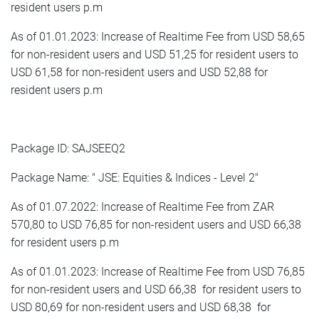
resident users p.m
As of 01.01.2023: Increase of Realtime Fee from USD 58,65
for non-resident users and USD 51,25 for resident users to
USD 61,58 for non-resident users and USD 52,88 for
resident users p.m
Package ID: SAJSEEQ2
Package Name: " JSE: Equities & Indices - Level 2"
As of 01.07.2022: Increase of Realtime Fee from ZAR
570,80 to USD 76,85 for non-resident users and USD 66,38
for resident users p.m
As of 01.01.2023: Increase of Realtime Fee from USD 76,85
for non-resident users and USD 66,38 for resident users to
USD 80,69 for non-resident users and USD 68,38 for