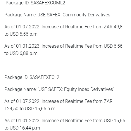
Package ID: SASAFEXCOML2
Package Name: JSE SAFEX: Commodity Derivatives
As of 01.07.2022: Increase of Realtime Fee from ZAR 49,8
to USD 6,56 p.m
As of 01.01.2023: Increase of Realtime Fee from USD 6,56
to USD 6,88 p.m
Package ID: SASAFEXECL2
Package Name: “JSE SAFEX: Equity Index Derivatives”
As of 01.07.2022: Increase of Realtime Fee from ZAR
124,50 to USD 15,66 p.m
As of 01.01.2023: Increase of Realtime Fee from USD 15,66
to USD 16,44 p.m