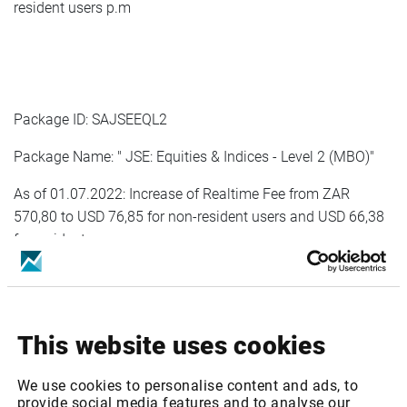
resident users p.m
Package ID: SAJSEEQL2
Package Name: " JSE: Equities & Indices - Level 2 (MBO)"
As of 01.07.2022: Increase of Realtime Fee from ZAR
570,80 to USD 76,85 for non-resident users and USD 66,38
for resident users p.m
As of 01.01.2023: Increase of Realtime Fee from USD 76,85
for non-resident users and USD 66,38 for resident users to
USD 80,69 for non-resident users and USD 68,38 for
This website uses cookies
resident users p.m
We use cookies to personalise content and ads, to
provide social media features and to analyse our