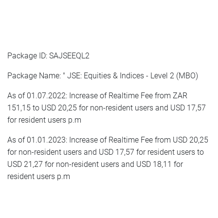
Package ID: SAJSEEQL2
Package Name: " JSE: Equities & Indices - Level 2 (MBO)
As of 01.07.2022: Increase of Realtime Fee from ZAR
151,15 to USD 20,25 for non-resident users and USD 17,57
for resident users p.m
As of 01.01.2023: Increase of Realtime Fee from USD 20,25
for non-resident users and USD 17,57 for resident users to
USD 21,27 for non-resident users and USD 18,11 for
resident users p.m