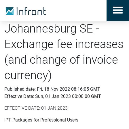
Johannesburg SE -
Exchange fee increases
(and change of invoice
currency)
Published date: Fri, 18 Nov 2022 08:16:05 GMT
Effective Date: Sun, 01 Jan 2023 00:00:00 GMT
EFFECTIVE DATE: 01 JAN 2023
IPT Packages for Professional Users