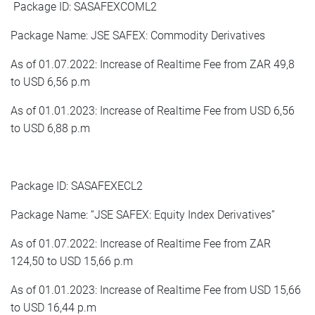
Package ID: SASAFEXCOML2
Package Name: JSE SAFEX: Commodity Derivatives
As of 01.07.2022: Increase of Realtime Fee from ZAR 49,8
to USD 6,56 p.m
As of 01.01.2023: Increase of Realtime Fee from USD 6,56
to USD 6,88 p.m
Package ID: SASAFEXECL2
Package Name: “JSE SAFEX: Equity Index Derivatives”
As of 01.07.2022: Increase of Realtime Fee from ZAR
124,50 to USD 15,66 p.m
As of 01.01.2023: Increase of Realtime Fee from USD 15,66
to USD 16,44 p.m