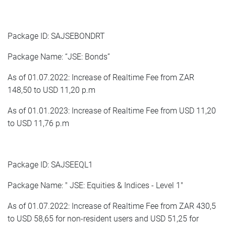
Package ID: SAJSEBONDRT
Package Name: “JSE: Bonds”
As of 01.07.2022: Increase of Realtime Fee from ZAR
148,50 to USD 11,20 p.m
As of 01.01.2023: Increase of Realtime Fee from USD 11,20
to USD 11,76 p.m
Package ID: SAJSEEQL1
Package Name: " JSE: Equities & Indices - Level 1"
As of 01.07.2022: Increase of Realtime Fee from ZAR 430,5
to USD 58,65 for non-resident users and USD 51,25 for