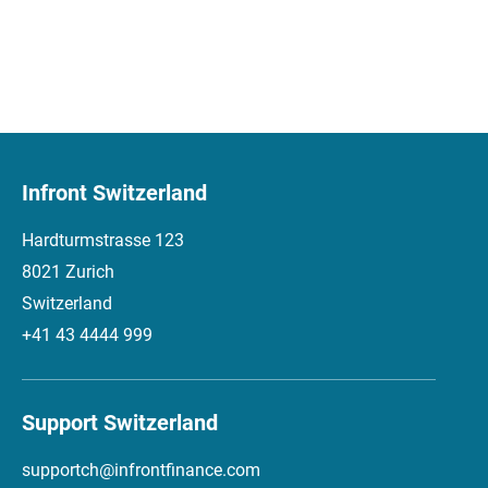
Infront Switzerland
Hardturmstrasse 123
8021 Zurich
Switzerland
+41 43 4444 999
Support Switzerland
supportch@infrontfinance.com