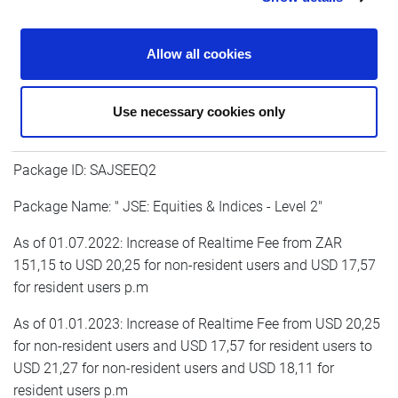
As of 01.01.2023: Increase of Realtime Fee from USD 15,45
for non-resident users and USD 13,59 for resident users to
Allow all cookies
USD 16,23 for non-resident users and USD 14,03 for
resident users p.m
Use necessary cookies only
Package ID: SAJSEEQ2
Package Name: " JSE: Equities & Indices - Level 2"
As of 01.07.2022: Increase of Realtime Fee from ZAR
151,15 to USD 20,25 for non-resident users and USD 17,57
for resident users p.m
As of 01.01.2023: Increase of Realtime Fee from USD 20,25
for non-resident users and USD 17,57 for resident users to
USD 21,27 for non-resident users and USD 18,11 for
resident users p.m