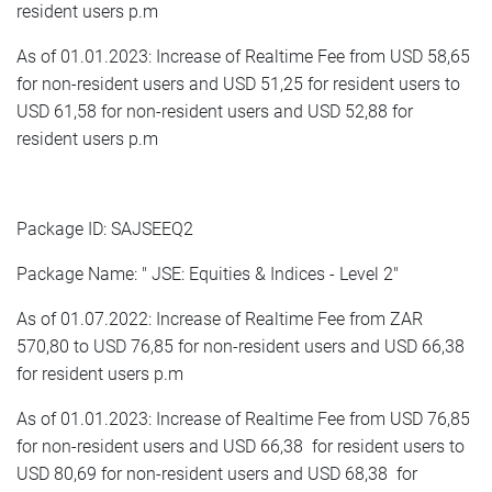
resident users p.m
As of 01.01.2023: Increase of Realtime Fee from USD 58,65
for non-resident users and USD 51,25 for resident users to
USD 61,58 for non-resident users and USD 52,88 for
resident users p.m
Package ID: SAJSEEQ2
Package Name: " JSE: Equities & Indices - Level 2"
As of 01.07.2022: Increase of Realtime Fee from ZAR
570,80 to USD 76,85 for non-resident users and USD 66,38
for resident users p.m
As of 01.01.2023: Increase of Realtime Fee from USD 76,85
for non-resident users and USD 66,38 for resident users to
USD 80,69 for non-resident users and USD 68,38 for