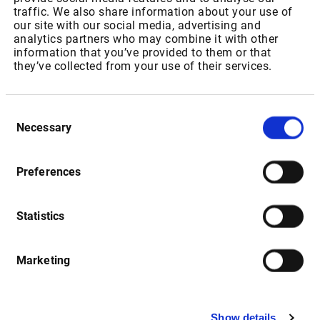
IPT Packages for Private Users
traffic. We also share information about your use of
our site with our social media, advertising and
analytics partners who may combine it with other
Package ID: SAJSEBONDRT
information that you’ve provided to them or that
they’ve collected from your use of their services.
Package Name: “JSE: Bonds”
As of 01.07.2022: Increase of Realtime Fee from ZAR
Consent
148,50 to USD 11,20 p.m
Necessary
Selection
As of 01.01.2023: Increase of Realtime Fee from USD 11,20
to USD 11,76 p.m
Preferences
Statistics
Package ID: SAJSEEQL1
Package Name: " JSE: Equities & Indices - Level 1"
Marketing
As of 01.07.2022: Increase of Realtime Fee from ZAR
115,35 to USD 15,45 for non-resident users and USD 13,59
for resident users p.m
Show details