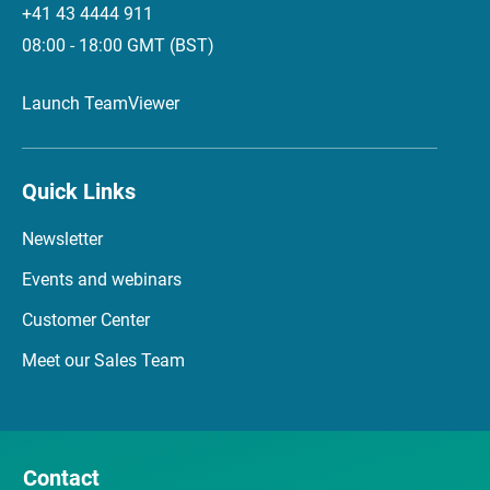
+41 43 4444 911
08:00 - 18:00 GMT (BST)
Launch TeamViewer
Quick Links
Newsletter
Events and webinars
Customer Center
Meet our Sales Team
Contact