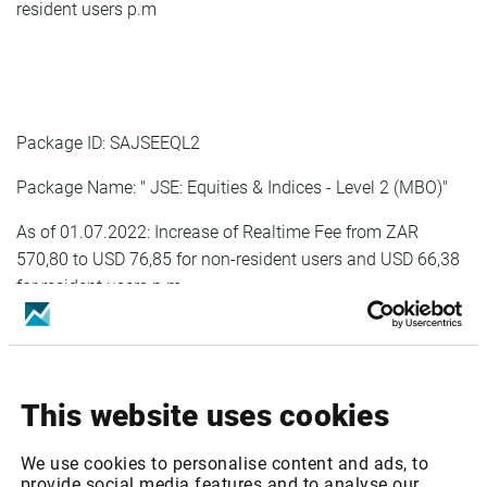
resident users p.m
Package ID: SAJSEEQL2
Package Name: " JSE: Equities & Indices - Level 2 (MBO)"
As of 01.07.2022: Increase of Realtime Fee from ZAR
570,80 to USD 76,85 for non-resident users and USD 66,38
for resident users p.m
As of 01.01.2023: Increase of Realtime Fee from USD 76,85
for non-resident users and USD 66,38 for resident users to
USD 80,69 for non-resident users and USD 68,38 for
This website uses cookies
resident users p.m
We use cookies to personalise content and ads, to
provide social media features and to analyse our