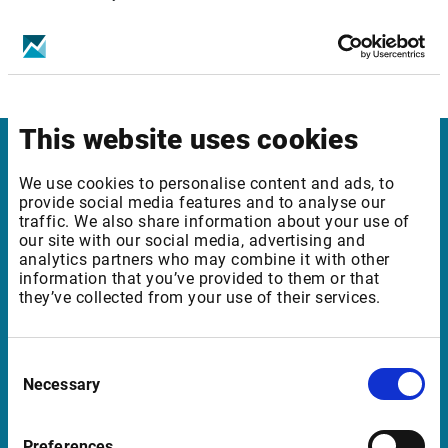
Get infront mobile apps for your device
This website uses cookies
Infront
We use cookies to personalise content and ads, to
provide social media features and to analyse our
Nordic | Germany | France | Italy | Switzerland |
traffic. We also share information about your use of
our site with our social media, advertising and
Benelux | UK | RSA
analytics partners who may combine it with other
information that you’ve provided to them or that
they’ve collected from your use of their services.
Support
Consent
support@infrontfinance.com
Necessary
Selection
+47 23 31 00 30
Mon-Fri 08:00 - 17:30 CET
Preferences