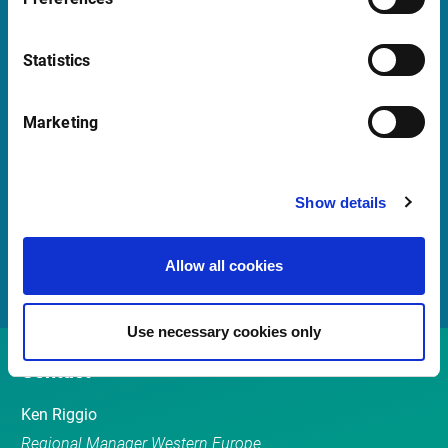
Launch Teamviewer
Statistics
Quick Links
Marketing
Newsletter
Events
Show details
Customer Center
Sales team
Allow all cookies
Use necessary cookies only
Contact
Ken Riggio
Regional Manager Western Europe