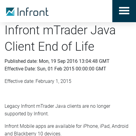
Infront mTrader Java
Client End of Life
Published date: Mon, 19 Sep 2016 13:04:48 GMT
Effective Date: Sun, 01 Feb 2015 00:00:00 GMT
Effective date: February 1, 2015
Legacy Infront mTrader Java clients are no longer
supported by Infront.
Infront Mobile apps are available for iPhone, iPad, Android
and Blackberry 10 devices.