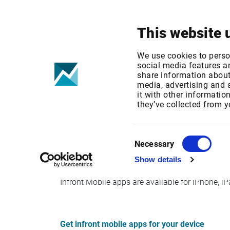
Your focus
Products & Solutions
This website 
Infront mTrade
We use cookies to perso
social media features an
share information about 
media, advertising and
Published date: Mon, 19 Sep 2016 13:04:48 G
it with other informatio
Effective Date: Sun, 01 Feb 2015 00:00:00 GM
they’ve collected from y
Effective date: February 1, 2015
Consent
Necessary
Selection
Show details
Legacy Infront mTrader Java clients are no long
Infront Mobile apps are available for iPhone, 
Get infront mobile apps for your device