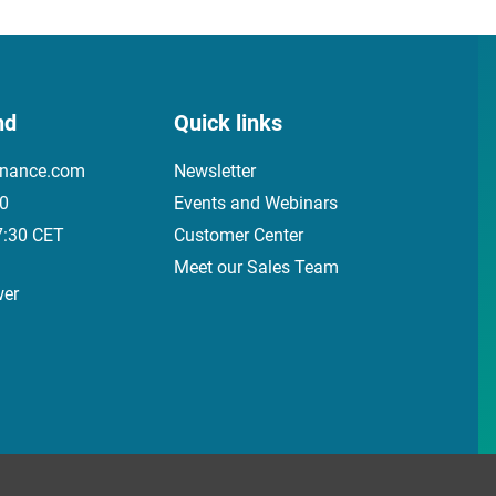
nd
Quick links
inance.com
Newsletter
00
Events and Webinars
7:30 CET
Customer Center
Meet our Sales Team
wer