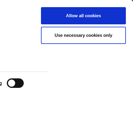
Finland
Customer
English
Search
Allow all cookies
Center
 Life
Use necessary cookies only
g