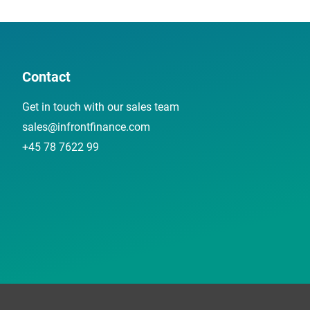
Contact
Get in touch with our sales team
sales@infrontfinance.com
+45 78 7622 99