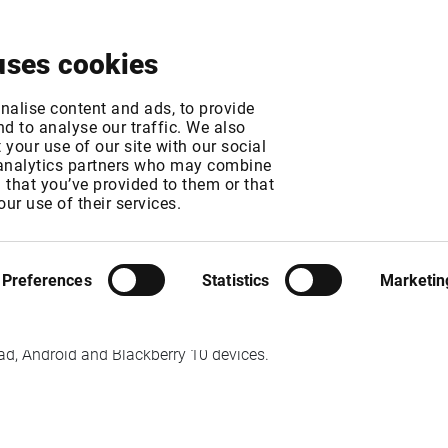
About
News & Events
Free Trial
Contact
uses cookies
r Java Client End of
nalise content and ads, to provide
d to analyse our traffic. We also
your use of our site with our social
 analytics partners who may combine
MT
n that you’ve provided to them or that
T
our use of their services.
Preferences
Statistics
Marketin
er supported by Infront.
iPad, Android and Blackberry 10 devices.