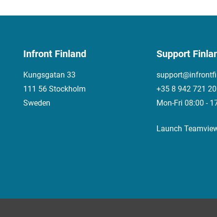
Infront Finland
Support Finla
Kungsgatan 33
support@infrontf
111 56 Stockholm
+35 8 942 721 2
Sweden
Mon-Fri 08:00 - 1
Launch Teamvie