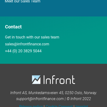
Meet our Sales Team
Contact
Get in touch with our sales team
sales@infrontfinance.com
+44 (0) 20 3829 5044
Infront AS, Munkedamsveien 45, 0250 Oslo, Norway.
support@infrontfinance.com | © Infront 2022
Privacy policy
|
Cookie Consent
|
Imprint