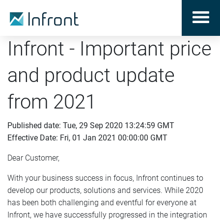
Infront - Important price
and product update
from 2021
Published date: Tue, 29 Sep 2020 13:24:59 GMT
Effective Date: Fri, 01 Jan 2021 00:00:00 GMT
Dear Customer,
With your business success in focus, Infront continues to
develop our products, solutions and services. While 2020
has been both challenging and eventful for everyone at
Infront, we have successfully progressed in the integration