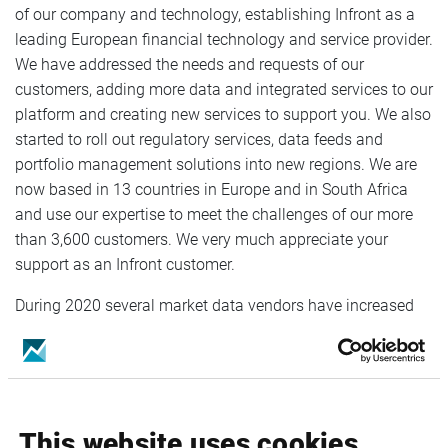
of our company and technology, establishing Infront as a
leading European financial technology and service provider.
We have addressed the needs and requests of our
customers, adding more data and integrated services to our
platform and creating new services to support you. We also
started to roll out regulatory services, data feeds and
portfolio management solutions into new regions. We are
now based in 13 countries in Europe and in South Africa
and use our expertise to meet the challenges of our more
than 3,600 customers. We very much appreciate your
support as an Infront customer.
During 2020 several market data vendors have increased
their fees for distribution of their data, forcing Infront to
adjust the fees for our products. The price adjustment is set
to 5% and will take effect on the 1st of January 2021. Any
adjustments relating to the exchange and third-party fees
will be published on our webpage
Infront Service Changes
.
This website uses cookies