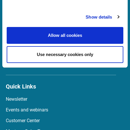
Show details
Support United Kingdom
support@infrontfinance.com
Allow all cookies
+44 (0) 20 3829 5040
07:00 - 16:30 GMT (BST)
Use necessary cookies only
Launch Teamviewer
Quick Links
Newsletter
Events and webinars
Customer Center