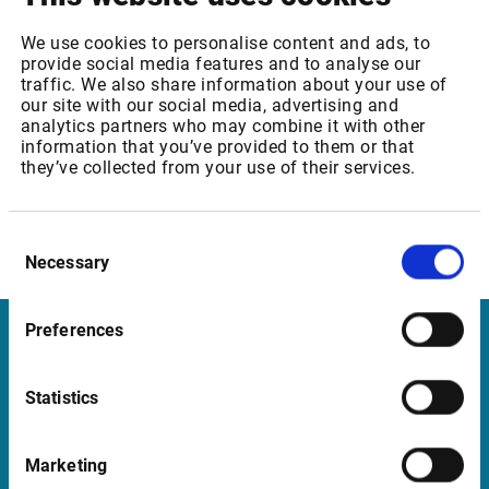
We are confident that you will appreciate the extensive
We use cookies to personalise content and ads, to
capabilities of our solutions moving forward. Please do not
provide social media features and to analyse our
hesitate to contact us for more information.
traffic. We also share information about your use of
our site with our social media, advertising and
Thank you for continuing to be our highly valued customer.
analytics partners who may combine it with other
information that you’ve provided to them or that
they’ve collected from your use of their services.
Sincerely,
Kristian Nesbak
CEO
Consent
Infront ASA
Necessary
Selection
Preferences
Infront United Kingdom
Statistics
Pinegrove Enterprise Centre, Pinegrove
Crowborough, East Sussex TN6 1DH
Marketing
UK