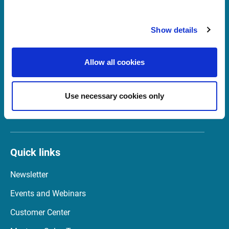
Show details
Support Belgium
supportBeNeLux@infrontfinance.com
Allow all cookies
+31 (0)20 710 5444
09:00 - 17:00 CET
Use necessary cookies only
Launch Teamviewer
Quick links
Newsletter
Events and Webinars
Customer Center