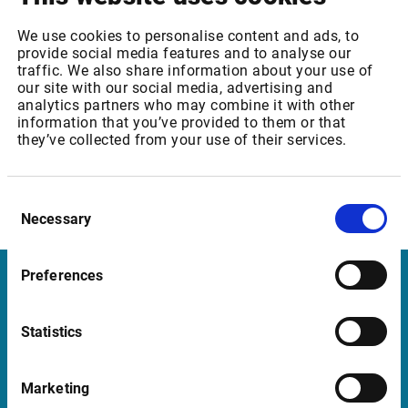
We are confident that you will appreciate the extensive
We use cookies to personalise content and ads, to
capabilities of our solutions moving forward. Please do not
provide social media features and to analyse our
hesitate to contact us for more information.
traffic. We also share information about your use of
our site with our social media, advertising and
Thank you for continuing to be our highly valued customer.
analytics partners who may combine it with other
information that you’ve provided to them or that
they’ve collected from your use of their services.
Sincerely,
Kristian Nesbak
CEO
Consent
Infront ASA
Necessary
Selection
Preferences
Infront Belgium
Statistics
De Keyserlei 58-60/Box 19
2018 Antwerp
Marketing
Belgium