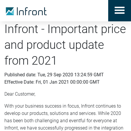
Infront - Important price
and product update
from 2021
Published date: Tue, 29 Sep 2020 13:24:59 GMT
Effective Date: Fri, 01 Jan 2021 00:00:00 GMT
Dear Customer,
With your business success in focus, Infront continues to
develop our products, solutions and services. While 2020
has been both challenging and eventful for everyone at
Infront, we have successfully progressed in the integration