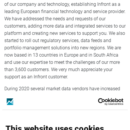
of our company and technology, establishing Infront as a
leading European financial technology and service provider.
We have addressed the needs and requests of our
customers, adding more data and integrated services to our
platform and creating new services to support you. We also
started to roll out regulatory services, data feeds and
portfolio management solutions into new regions. We are
now based in 13 countries in Europe and in South Africa
and use our expertise to meet the challenges of our more
than 3,600 customers. We very much appreciate your
support as an Infront customer.
During 2020 several market data vendors have increased
their fees for distribution of their data, forcing Infront to
adjust the fees for our products. The price adjustment is set
to 5% and will take effect on the 1st of January 2021. Any
adjustments relating to the exchange and third-party fees
will be published on our webpage
Infront Service Changes
.
This website uses cookies