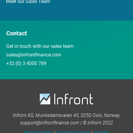
Meet our Sales Team
Contact
Get in touch with our sales team
sales@infrontfinance.com
+32 (0) 3 4000 789
Infront AS, Munkedamsveien 45, 0250 Oslo, Norway.
support@infrontfinance.com | © Infront 2022
Privacy policy
|
Cookie Consent
|
Imprint