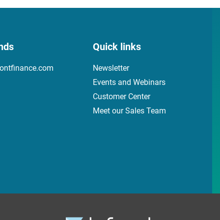
nds
Quick links
ontfinance.com
Newsletter
Events and Webinars
Customer Center
Meet our Sales Team