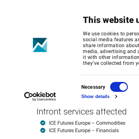
Your focus
Products & Solutions
This website 
ICE Futures E
We use cookies to perso
social media features an
share information about 
media, advertising and
Published date: Mon, 19 Sep 2016 12:52:30 G
it with other informatio
Effective Date: Fri, 01 Jan 2016 00:00:00 GMT
they’ve collected from y
Effective date: January 1, 2016
Consent
Necessary
Selection
Show details
ICE Europe Futures is increasing its end user 
Infront services affected
ICE Futures Europe – Commodities
ICE Futures Europe – Financials