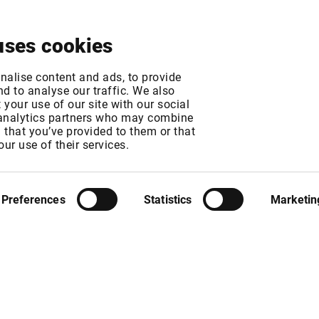
About
News & Events
Free Trial
Contact
uses cookies
urope
nalise content and ads, to provide
d to analyse our traffic. We also
your use of our site with our social
 analytics partners who may combine
MT
n that you’ve provided to them or that
our use of their services.
Preferences
Statistics
Marketin
fees. The exchange fee will increase from 95 USD to 110 USD per