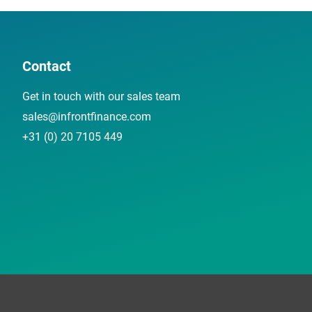
Contact
Get in touch with our sales team
sales@infrontfinance.com
+31 (0) 20 7105 449