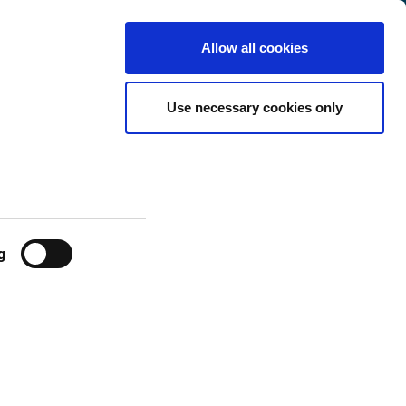
Netherlands
Customer
English
Search
Allow all cookies
Center
Use necessary cookies only
g
 user/month.