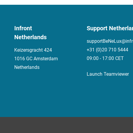
Infront
Support Netherla
Netherlands
supportBeNeLux@infr
+31 (0)20 710 5444
Keizersgracht 424
09:00 - 17:00 CET
1016 GC Amsterdam
Netherlands
Launch Teamviewer