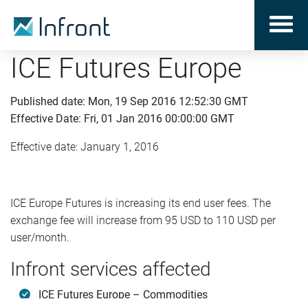
ICE Futures Europe
Published date: Mon, 19 Sep 2016 12:52:30 GMT
Effective Date: Fri, 01 Jan 2016 00:00:00 GMT
Effective date: January 1, 2016
ICE Europe Futures is increasing its end user fees. The
exchange fee will increase from 95 USD to 110 USD per
user/month.
Infront services affected
ICE Futures Europe – Commodities