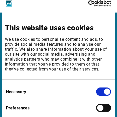
ICE Futures Europe – Financials
This website uses cookies
Infront in Italy
Corso di Porta Romana, 68
We use cookies to personalise content and ads, to
provide social media features and to analyse our
20122 Milano
traffic. We also share information about your use of
Italia
our site with our social media, advertising and
analytics partners who may combine it with other
information that you’ve provided to them or that
they’ve collected from your use of their services.
Support in Italy
supportit@infrontfinance.com
Consent
Necessary
Selection
+ 39 02 87330804
Mon-Fri 08:00 - 17:30 CET
Preferences
Launch teamviewer