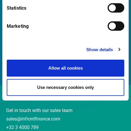
Statistics
Quick Links
Marketing
Newsletter
Events and webinars
Show details
Customer Center
Meet our Sales Team
Allow all cookies
Use necessary cookies only
Contact
Get in touch with our sales team
sales@infrontfinance.com
+32 3 4000 789