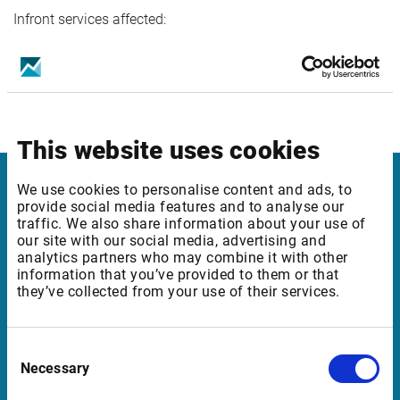
Infront services affected:
Plus Edition
Please contact Customer support for questions regarding
this data.
This website uses cookies
We use cookies to personalise content and ads, to
Infront Sweden
provide social media features and to analyse our
traffic. We also share information about your use of
our site with our social media, advertising and
Kungsgatan 33
analytics partners who may combine it with other
111 56 Stockholm
information that you’ve provided to them or that
they’ve collected from your use of their services.
Sweden
Consent
Support Sweden
Necessary
Selection