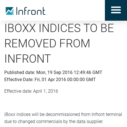
IBOXX INDICES TO BE
REMOVED FROM
INFRONT
Published date: Mon, 19 Sep 2016 12:49:46 GMT
Effective Date: Fri, 01 Apr 2016 00:00:00 GMT
Effective date: April 1, 2016
iBoxx indices will be decommissioned from Infront terminal
due to changed commercials by the data supplier.