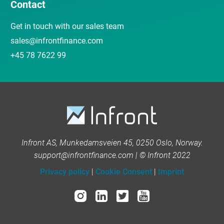
Contact
Get in touch with our sales team
sales@infrontfinance.com
+45 78 7622 99
Infront AS, Munkedamsveien 45, 0250 Oslo, Norway.
support@infrontfinance.com | © Infront 2022
Privacy policy
|
Cookie Consent
|
Imprint