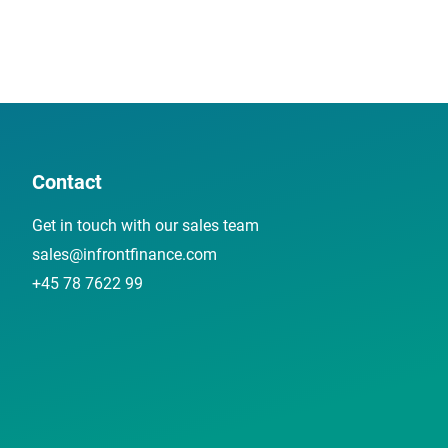
Contact
Get in touch with our sales team
sales@infrontfinance.com
+45 78 7622 99