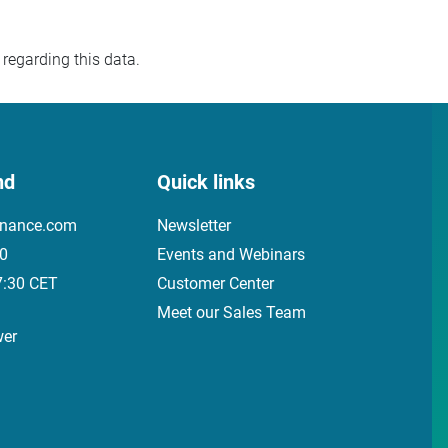
regarding this data.
nd
Quick links
inance.com
Newsletter
00
Events and Webinars
7:30 CET
Customer Center
Meet our Sales Team
wer