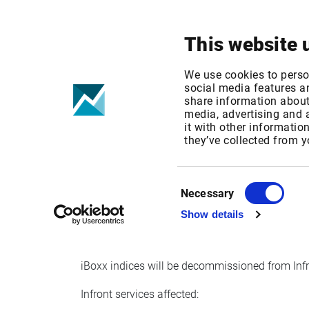
Your focus
Products & Solutions
This website 
IBOXX INDIC
We use cookies to perso
social media features an
share information about 
INFRONT
media, advertising and
it with other informatio
they’ve collected from y
Published date: Mon, 19 Sep 2016 12:49:46 G
Effective Date: Fri, 01 Apr 2016 00:00:00 GMT
Consent
Necessary
Selection
Effective date: April 1, 2016
Show details
iBoxx indices will be decommissioned from Inf
Infront services affected: