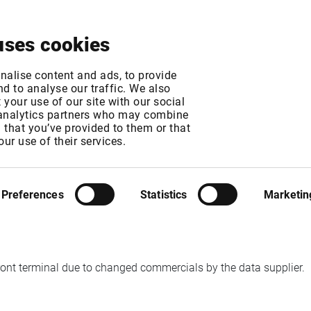
About
News & Events
Free Trial
Contact
uses cookies
ES TO BE REMOVED
nalise content and ads, to provide
d to analyse our traffic. We also
your use of our site with our social
 analytics partners who may combine
n that you’ve provided to them or that
our use of their services.
MT
Preferences
Statistics
Marketin
ront terminal due to changed commercials by the data supplier.