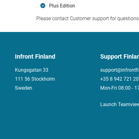
Plus Edition
Please contact Customer support for questions 
Infront Finland
Support Finla
Kungsgatan 33
support@infrontf
111 56 Stockholm
+35 8 942 721 2
Sweden
Mon-Fri 08:00 - 1
Launch Teamvie