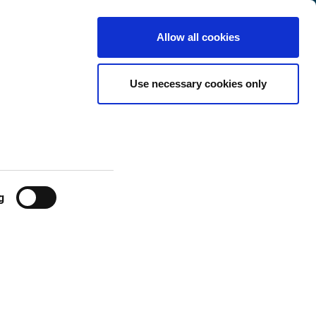
Finland
Customer
English
Search
Allow all cookies
Center
 FROM
Use necessary cookies only
g