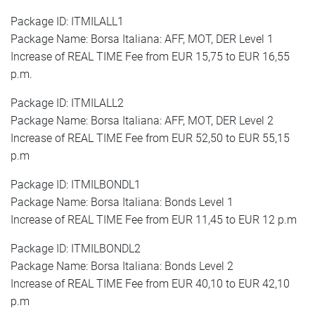
Package ID: ITMILALL1
Package Name: Borsa Italiana: AFF, MOT, DER Level 1
Increase of REAL TIME Fee from EUR 15,75 to EUR 16,55
p.m.
Package ID: ITMILALL2
Package Name: Borsa Italiana: AFF, MOT, DER Level 2
Increase of REAL TIME Fee from EUR 52,50 to EUR 55,15
p.m
Package ID: ITMILBONDL1
Package Name: Borsa Italiana: Bonds Level 1
Increase of REAL TIME Fee from EUR 11,45 to EUR 12 p.m
Package ID: ITMILBONDL2
Package Name: Borsa Italiana: Bonds Level 2
Increase of REAL TIME Fee from EUR 40,10 to EUR 42,10
p.m