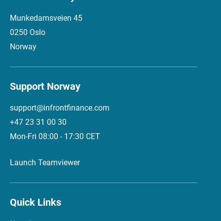
Munkedamsveien 45
0250 Oslo
Norway
Support Norway
support@infrontfinance.com
+47 23 31 00 30
Mon-Fri 08:00 - 17:30 CET
Launch Teamviewer
Quick Links