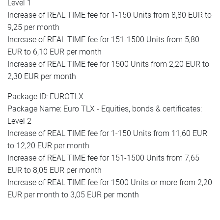
Level 1
Increase of REAL TIME fee for 1-150 Units from 8,80 EUR to
9,25 per month
Increase of REAL TIME fee for 151-1500 Units from 5,80
EUR to 6,10 EUR per month
Increase of REAL TIME fee for 1500 Units from 2,20 EUR to
2,30 EUR per month
Package ID: EUROTLX
Package Name: Euro TLX - Equities, bonds & certificates:
Level 2
Increase of REAL TIME fee for 1-150 Units from 11,60 EUR
to 12,20 EUR per month
Increase of REAL TIME fee for 151-1500 Units from 7,65
EUR to 8,05 EUR per month
Increase of REAL TIME fee for 1500 Units or more from 2,20
EUR per month to 3,05 EUR per month