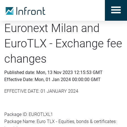
Euronext Milan and
EuroTLX - Exchange fee
changes
Published date: Mon, 13 Nov 2023 12:15:53 GMT
Effective Date: Mon, 01 Jan 2024 00:00:00 GMT
EFFECTIVE DATE: 01 JANUARY 2024
Package ID: EUROTLXL1
Package Name: Euro TLX - Equities, bonds & certificates: