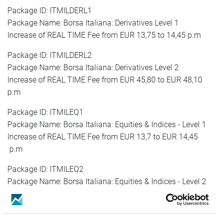
Package ID: ITMILDERL1
Package Name: Borsa Italiana: Derivatives Level 1
Increase of REAL TIME Fee from EUR 13,75 to 14,45 p.m
Package ID: ITMILDERL2
Package Name: Borsa Italiana: Derivatives Level 2
Increase of REAL TIME Fee from EUR 45,80 to EUR 48,10
p.m
Package ID: ITMILEQ1
Package Name: Borsa Italiana: Equities & Indices - Level 1
Increase of REAL TIME Fee from EUR 13,7 to EUR 14,45
p.m
Package ID: ITMILEQ2
Package Name: Borsa Italiana: Equities & Indices - Level 2
Increase of REAL TIME Fee from EUR 45,80 to EUR 48,10
p.m