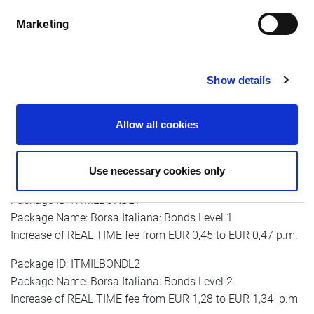
month
Marketing
Package ID: ITMILALL1
Show details
Package Name: Borsa Italiana: AFF, MOT, DER Level 1
Increase of real-time fee from EUR 0,45 to EUR 0,47 p.m.
Allow all cookies
Package ID: ITMILALL2
Package Name: Borsa Italiana: AFF, MOT, DER Level 2
Use necessary cookies only
Increase of REAL TIME fee from EUR 1,28 to EUR 1,34 p.m
Package ID: ITMILBONDL1
Package Name: Borsa Italiana: Bonds Level 1
Increase of REAL TIME fee from EUR 0,45 to EUR 0,47 p.m.
Package ID: ITMILBONDL2
Package Name: Borsa Italiana: Bonds Level 2
Increase of REAL TIME fee from EUR 1,28 to EUR 1,34 p.m