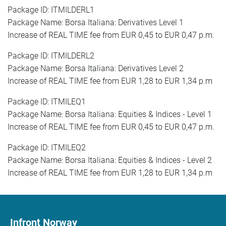
Package ID: ITMILDERL1
Package Name: Borsa Italiana: Derivatives Level 1
Increase of REAL TIME fee from EUR 0,45 to EUR 0,47 p.m.
Package ID: ITMILDERL2
Package Name: Borsa Italiana: Derivatives Level 2
Increase of REAL TIME fee from EUR 1,28 to EUR 1,34 p.m
Package ID: ITMILEQ1
Package Name: Borsa Italiana: Equities & Indices - Level 1
Increase of REAL TIME fee from EUR 0,45 to EUR 0,47 p.m.
Package ID: ITMILEQ2
Package Name: Borsa Italiana: Equities & Indices - Level 2
Increase of REAL TIME fee from EUR 1,28 to EUR 1,34 p.m
Infront Norway