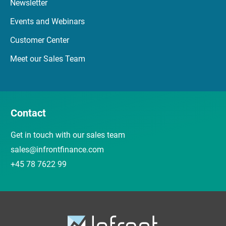
Newsletter
Events and Webinars
Customer Center
Meet our Sales Team
Contact
Get in touch with our sales team
sales@infrontfinance.com
+45 78 7622 99