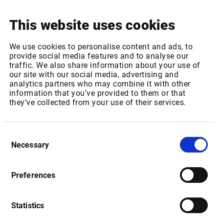
This website uses cookies
Package ID: EUROTLXL1
We use cookies to personalise content and ads, to
Package Name: Euro TLX - Equities, bonds & certificates:
provide social media features and to analyse our
Level 1
traffic. We also share information about your use of
our site with our social media, advertising and
Increase of REAL TIME fee for 1-1,000 non-professional
analytics partners who may combine it with other
subscribers from 0,35 EUR to 0,37 EUR per month
information that you’ve provided to them or that
Increase of REAL TIME fee for 1001 or more non-
they’ve collected from your use of their services.
professional subscribers from 0,12 EUR to 0,13 EUR per
month
Consent
Package ID: EUROTLX
Necessary
Selection
Package Name: Euro TLX - Equities, bonds & certificates:
Level 2
Preferences
Increase of REAL TIME fee for 1-1,000 non-professional
subscribers from 0,41 EUR to 0,43 EUR per month
Increase of REAL TIME fee for 1001 or more non-
Statistics
professional subscribers from 0,25 EUR to 0,26 EUR per