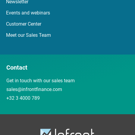
Newsletter
Events and webinars
Customer Center
Meet our Sales Team
Contact
Get in touch with our sales team
sales@infrontfinance.com
+32 3 4000 789