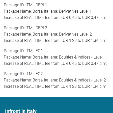
Package ID: ITMILDERL1
Package Name: Borsa Italiana: Derivatives Level 1
Increase of REAL TIME fee from EUR 0,45 to EUR 0,47 p.m.
Package ID: ITMILDERL2
Package Name: Borsa Italiana: Derivatives Level 2
Increase of REAL TIME fee from EUR 1,28 to EUR 1,34 p.m
Package ID: ITMILEQ1
Package Name: Borsa Italiana: Equities & Indices - Level 1
Increase of REAL TIME fee from EUR 0,45 to EUR 0,47 p.m.
Package ID: ITMILEQ2
Package Name: Borsa Italiana: Equities & Indices - Level 2
Increase of REAL TIME fee from EUR 1,28 to EUR 1,34 p.m
Infront in Italy