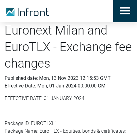
Euronext Milan and
EuroTLX - Exchange fee
changes
Published date: Mon, 13 Nov 2023 12:15:53 GMT
Effective Date: Mon, 01 Jan 2024 00:00:00 GMT
EFFECTIVE DATE: 01 JANUARY 2024
Package ID: EUROTLXL1
Package Name: Euro TLX - Equities, bonds & certificates: