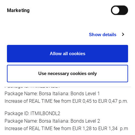
month
Marketing
Package ID: ITMILALL1
Show details
Package Name: Borsa Italiana: AFF, MOT, DER Level 1
Increase of real-time fee from EUR 0,45 to EUR 0,47 p.m.
Allow all cookies
Package ID: ITMILALL2
Package Name: Borsa Italiana: AFF, MOT, DER Level 2
Use necessary cookies only
Increase of REAL TIME fee from EUR 1,28 to EUR 1,34 p.m
Package ID: ITMILBONDL1
Package Name: Borsa Italiana: Bonds Level 1
Increase of REAL TIME fee from EUR 0,45 to EUR 0,47 p.m.
Package ID: ITMILBONDL2
Package Name: Borsa Italiana: Bonds Level 2
Increase of REAL TIME fee from EUR 1,28 to EUR 1,34 p.m