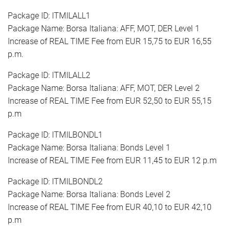
Package ID: ITMILALL1
Package Name: Borsa Italiana: AFF, MOT, DER Level 1
Increase of REAL TIME Fee from EUR 15,75 to EUR 16,55
p.m.
Package ID: ITMILALL2
Package Name: Borsa Italiana: AFF, MOT, DER Level 2
Increase of REAL TIME Fee from EUR 52,50 to EUR 55,15
p.m
Package ID: ITMILBONDL1
Package Name: Borsa Italiana: Bonds Level 1
Increase of REAL TIME Fee from EUR 11,45 to EUR 12 p.m
Package ID: ITMILBONDL2
Package Name: Borsa Italiana: Bonds Level 2
Increase of REAL TIME Fee from EUR 40,10 to EUR 42,10
p.m