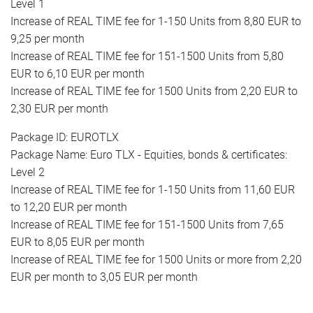
Level 1
Increase of REAL TIME fee for 1-150 Units from 8,80 EUR to
9,25 per month
Increase of REAL TIME fee for 151-1500 Units from 5,80
EUR to 6,10 EUR per month
Increase of REAL TIME fee for 1500 Units from 2,20 EUR to
2,30 EUR per month
Package ID: EUROTLX
Package Name: Euro TLX - Equities, bonds & certificates:
Level 2
Increase of REAL TIME fee for 1-150 Units from 11,60 EUR
to 12,20 EUR per month
Increase of REAL TIME fee for 151-1500 Units from 7,65
EUR to 8,05 EUR per month
Increase of REAL TIME fee for 1500 Units or more from 2,20
EUR per month to 3,05 EUR per month