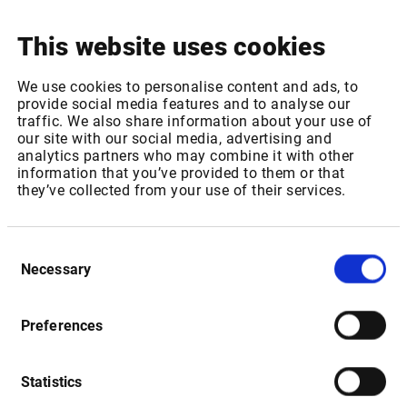
This website uses cookies
Package ID: EUROTLXL1
We use cookies to personalise content and ads, to
Package Name: Euro TLX - Equities, bonds & certificates:
provide social media features and to analyse our
Level 1
traffic. We also share information about your use of
our site with our social media, advertising and
Increase of REAL TIME fee for 1-1,000 non-professional
analytics partners who may combine it with other
subscribers from 0,35 EUR to 0,37 EUR per month
information that you’ve provided to them or that
Increase of REAL TIME fee for 1001 or more non-
they’ve collected from your use of their services.
professional subscribers from 0,12 EUR to 0,13 EUR per
month
Consent
Package ID: EUROTLX
Necessary
Selection
Package Name: Euro TLX - Equities, bonds & certificates:
Level 2
Preferences
Increase of REAL TIME fee for 1-1,000 non-professional
subscribers from 0,41 EUR to 0,43 EUR per month
Increase of REAL TIME fee for 1001 or more non-
Statistics
professional subscribers from 0,25 EUR to 0,26 EUR per