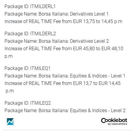
Package ID: ITMILDERL1
Package Name: Borsa Italiana: Derivatives Level 1
Increase of REAL TIME Fee from EUR 13,75 to 14,45 p.m
Package ID: ITMILDERL2
Package Name: Borsa Italiana: Derivatives Level 2
Increase of REAL TIME Fee from EUR 45,80 to EUR 48,10
p.m
Package ID: ITMILEQ1
Package Name: Borsa Italiana: Equities & Indices - Level 1
Increase of REAL TIME Fee from EUR 13,7 to EUR 14,45
p.m
Package ID: ITMILEQ2
Package Name: Borsa Italiana: Equities & Indices - Level 2
Increase of REAL TIME Fee from EUR 45,80 to EUR 48,10
p.m