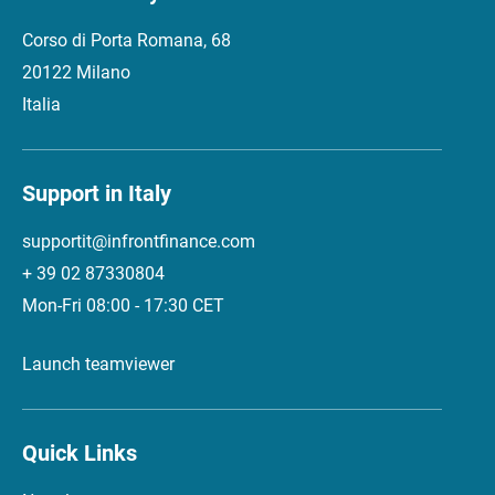
Corso di Porta Romana, 68
20122 Milano
Italia
Support in Italy
supportit@infrontfinance.com
+ 39 02 87330804
Mon-Fri 08:00 - 17:30 CET
Launch teamviewer
Quick Links