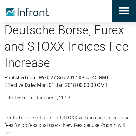
Deutsche Borse, Eurex
and STOXX Indices Fee
Increase
Published date: Wed, 27 Sep 2017 09:45:45 GMT
Effective Date: Mon, 01 Jan 2018 00:00:00 GMT
Effective date: January 1, 2018
Deutsche Borse, Eurex and STOXX will increase its end user
fees for professional users. New fees per user/month will
be: