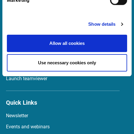
Marketing
Italia
Show details
Support in Italy
Allow all cookies
supportit@infrontfinance.com
+ 39 02 87330804
Mon-Fri 08:00 - 17:30 CET
Use necessary cookies only
Launch teamviewer
Quick Links
Newsletter
Events and webinars