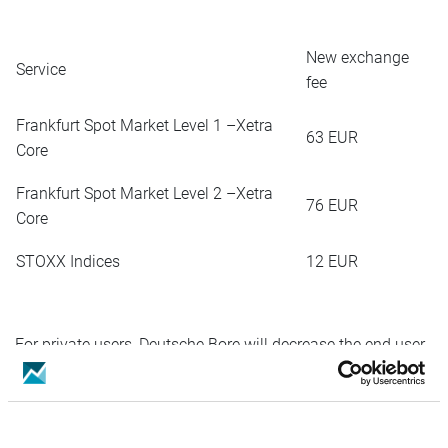
New exchange
Service
fee
Frankfurt Spot Market Level 1 –Xetra
63 EUR
Core
Frankfurt Spot Market Level 2 –Xetra
76 EUR
Core
STOXX Indices
12 EUR
For private users, Deutsche Bore will decrease the end user
fees:
4,90
Frankfurt Spot Market Level 1 –Xetra Core
EUR