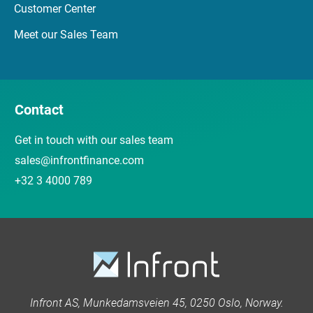
Customer Center
Meet our Sales Team
Contact
Get in touch with our sales team
sales@infrontfinance.com
+32 3 4000 789
Infront AS, Munkedamsveien 45, 0250 Oslo, Norway.