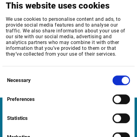
This website uses cookies
19,90
Frankfurt Spot Market Level 2 –Xetra Core
EUR
We use cookies to personalise content and ads, to
provide social media features and to analyse our
traffic. We also share information about your use of
our site with our social media, advertising and
analytics partners who may combine it with other
Infront services affected
information that you’ve provided to them or that
they’ve collected from your use of their services.
Deutsche Börse: Frankfurt/Xetra Core: Spot Market -
Level 1
Deutsche Börse: Frankfurt/Xetra Core : Spot Market -
Consent
Level 2
Necessary
Selection
Global STOXX: Indices – Realtime
Preferences
Infront in Italy
Statistics
Corso di Porta Romana, 68
20122 Milano