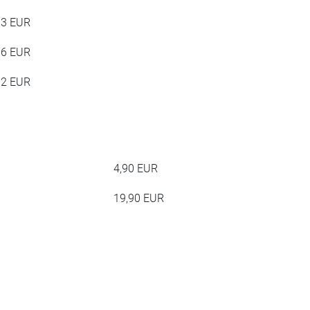
63 EUR
76 EUR
12 EUR
4,90 EUR
19,90 EUR