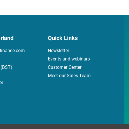
rland
Quick Links
finance.com
Newsletter
Events and webinars
 (BST)
Customer Center
Meet our Sales Team
er