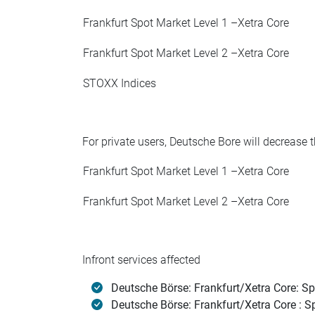
Frankfurt Spot Market Level 1 –Xetra Core
Frankfurt Spot Market Level 2 –Xetra Core
STOXX Indices
For private users, Deutsche Bore will decrease t
Frankfurt Spot Market Level 1 –Xetra Core
Frankfurt Spot Market Level 2 –Xetra Core
Infront services affected
Deutsche Börse: Frankfurt/Xetra Core: Sp
Deutsche Börse: Frankfurt/Xetra Core : Sp