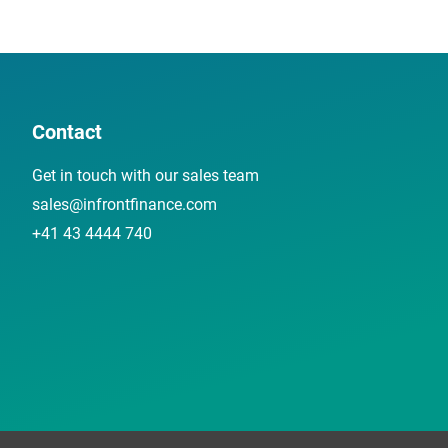
Contact
Get in touch with our sales team
sales@infrontfinance.com
+41 43 4444 740