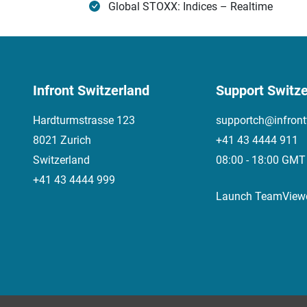
Global STOXX: Indices – Realtime
Infront Switzerland
Support Switze
Hardturmstrasse 123
supportch@infront
8021 Zurich
+41 43 4444 911
Switzerland
08:00 - 18:00 GMT
+41 43 4444 999
Launch TeamView