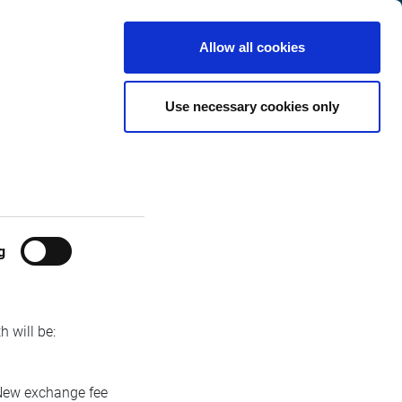
Switzerland
Customer
English
Search
Allow all cookies
Center
 Indices Fee
Use necessary cookies only
g
 will be:
ew exchange fee