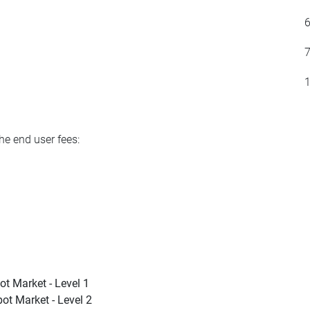
he end user fees:
ot Market - Level 1
ot Market - Level 2