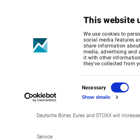
Your focus
Products & Solutions
This website 
Deutsche Bors
We use cookies to perso
social media features an
share information about 
Increase
media, advertising and
it with other informatio
they’ve collected from y
Published date: Wed, 27 Sep 2017 09:45:45 G
Effective Date: Mon, 01 Jan 2018 00:00:00 G
Consent
Necessary
Selection
Effective date: January 1, 2018
Show details
Deutsche Borse, Eurex and STOXX will increase i
Service