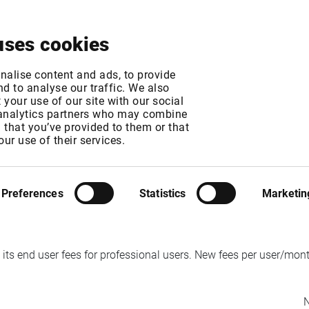
About
News & Events
Free Trial
Contact
uses cookies
e, Eurex and STOXX
nalise content and ads, to provide
d to analyse our traffic. We also
your use of our site with our social
 analytics partners who may combine
n that you’ve provided to them or that
our use of their services.
MT
MT
Preferences
Statistics
Marketin
ts end user fees for professional users. New fees per user/month
N