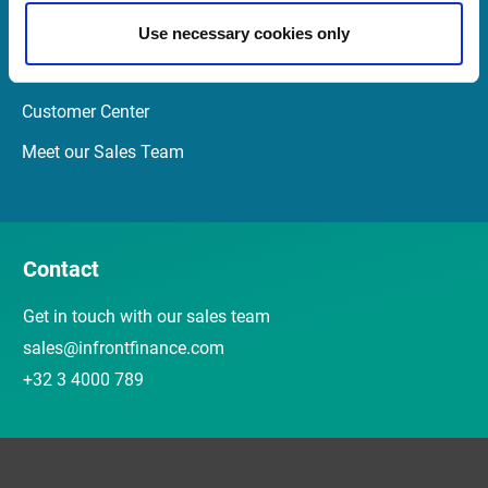
Newsletter
Use necessary cookies only
Events and webinars
Customer Center
Meet our Sales Team
Contact
Get in touch with our sales team
sales@infrontfinance.com
+32 3 4000 789