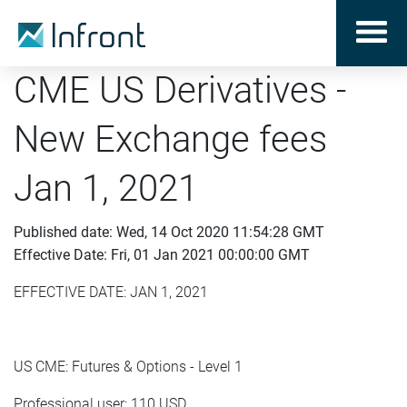
CME US Derivatives -
New Exchange fees
Jan 1, 2021
Published date: Wed, 14 Oct 2020 11:54:28 GMT
Effective Date: Fri, 01 Jan 2021 00:00:00 GMT
EFFECTIVE DATE: JAN 1, 2021
US CME: Futures & Options - Level 1
Professional user: 110 USD