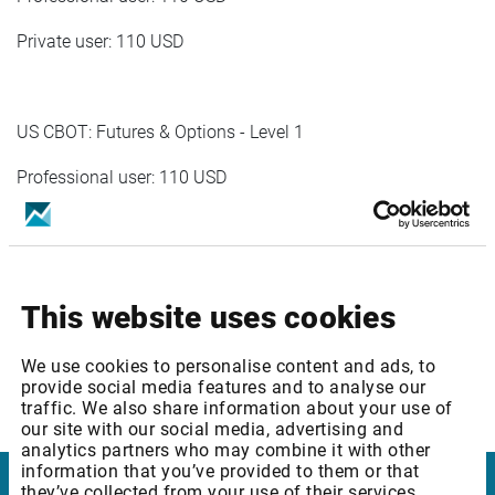
Private user: 110 USD
US CBOT: Futures & Options - Level 1
Professional user: 110 USD
Private user: 110 USD
This website uses cookies
US NYMEX: Futures & Options - Level 1
Prof user:110 USD
We use cookies to personalise content and ads, to
provide social media features and to analyse our
Priv user:110 USD
traffic. We also share information about your use of
our site with our social media, advertising and
analytics partners who may combine it with other
information that you’ve provided to them or that
they’ve collected from your use of their services.