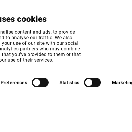
About
News & Events
Free Trial
Contact
uses cookies
tives - New Exchan
nalise content and ads, to provide
d to analyse our traffic. We also
your use of our site with our social
 analytics partners who may combine
n that you’ve provided to them or that
our use of their services.
MT
Preferences
Statistics
Marketin