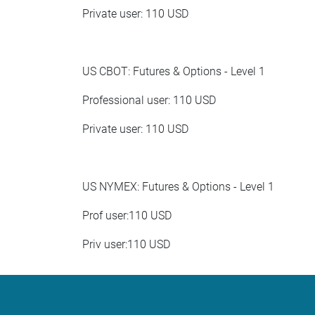
Private user: 110 USD
US CBOT: Futures & Options - Level 1
Professional user: 110 USD
Private user: 110 USD
US NYMEX: Futures & Options - Level 1
Prof user:110 USD
Priv user:110 USD