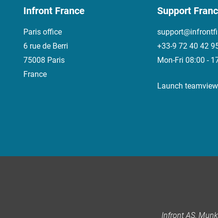
Infront France
Support Fran
Paris office
support@infrontf
6 rue de Berri
+33-9 72 40 42 9
75008 Paris
Mon-Fri 08:00 - 1
France
Launch teamview
Infront AS, Mun