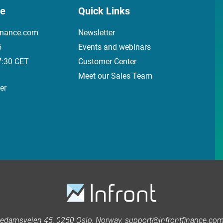
ce
Quick Links
inance.com
Newsletter
5
Events and webinars
7:30 CET
Customer Center
Meet our Sales Team
er
kedamsveien 45, 0250 Oslo, Norway. support@infrontfinance.com 