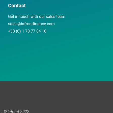
Contact
Get in touch with our sales team
sales@infrontfinance.com
+33 (0) 1 70 77 04 10
| © Infront 2022