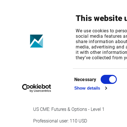
Your focus
Products & Solutions
This website 
CME US Deriva
We use cookies to perso
social media features an
share information about 
2021
media, advertising and
it with other informatio
they’ve collected from y
Published date: Wed, 14 Oct 2020 11:54:28 G
Effective Date: Fri, 01 Jan 2021 00:00:00 GMT
Consent
Necessary
Selection
EFFECTIVE DATE: JAN 1, 2021
Show details
US CME: Futures & Options - Level 1
Professional user: 110 USD