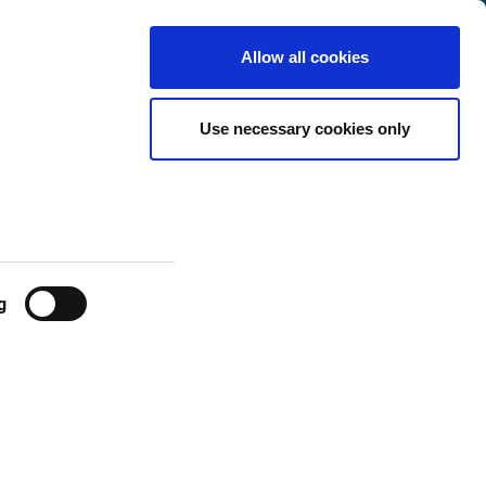
France
Customer
English
Search
Allow all cookies
Center
ge fees Jan 1,
Use necessary cookies only
g