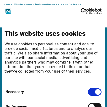
https://helpcenter.infrontfinance.com/infront-
professional-terminal/latest/en_gb/release-
notes/release-notes-8-6-800/mics-changes
This website uses cookies
Infront Norway
We use cookies to personalise content and ads, to
provide social media features and to analyse our
Munkedamsveien 45
traffic. We also share information about your use of
our site with our social media, advertising and
0250 Oslo
analytics partners who may combine it with other
Norway
information that you’ve provided to them or that
they’ve collected from your use of their services.
Support Norway
Consent
Necessary
Selection
support@infrontfinance.com
+47 23 31 00 30
Preferences