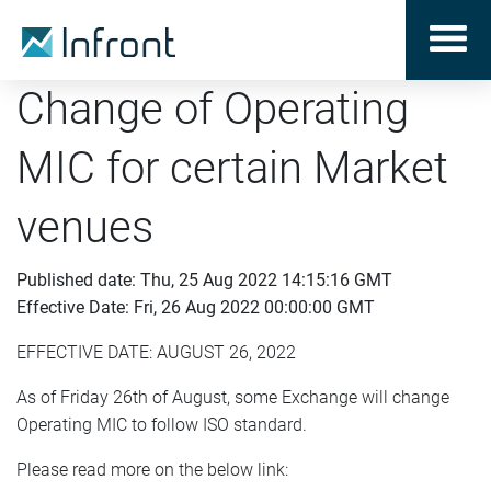
Change of Operating
MIC for certain Market
venues
Published date: Thu, 25 Aug 2022 14:15:16 GMT
Effective Date: Fri, 26 Aug 2022 00:00:00 GMT
EFFECTIVE DATE: AUGUST 26, 2022
As of Friday 26th of August, some Exchange will change
Operating MIC to follow ISO standard.
Please read more on the below link: